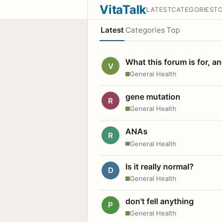
VitaTalk
LATEST
CATEGORIES
T
Latest
Categories
Top
What this forum is for, a
V
General Health
gene mutation
R
General Health
ANAs
R
General Health
Is it really normal?
D
General Health
don't fell anything
P
General Health