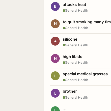
attacks heat
B
General Health
to quit smoking many ti
H
General Health
silicone
A
General Health
high libido
N
General Health
special medical grasses
L
General Health
brother
L
General Health
...
L