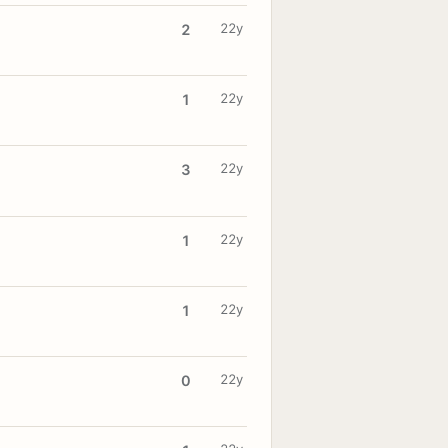
22y
2
22y
1
22y
3
22y
1
22y
1
22y
0