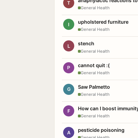
anaphylactic reactions to
T
General Health
upholstered furniture
I
General Health
stench
L
General Health
cannot quit :(
P
General Health
Saw Palmetto
G
General Health
How can I boost immunit
F
General Health
pesticide poisoning
A
General Health