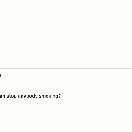
s
 can stop anybody smoking?