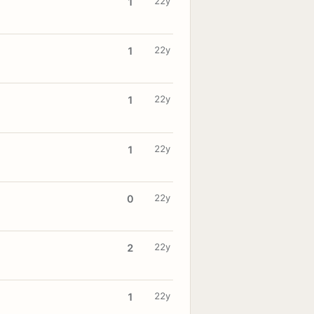
22y
1
22y
1
22y
1
22y
1
22y
0
22y
2
22y
1