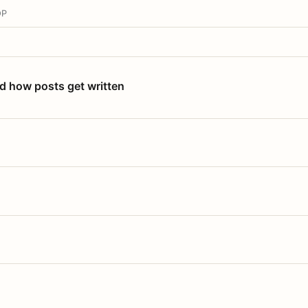
OP
nd how posts get written