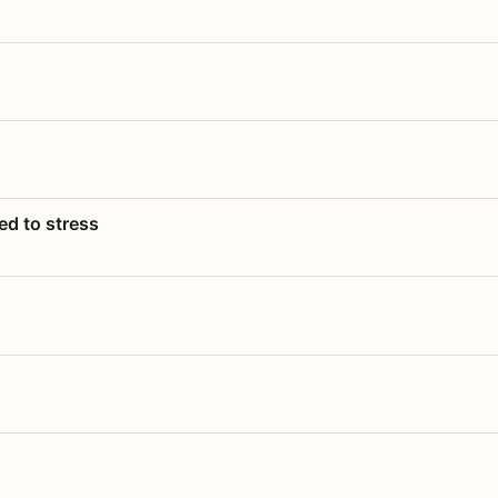
ed to stress