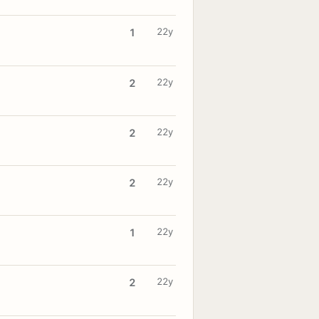
22y
1
22y
2
22y
2
22y
2
22y
1
22y
2