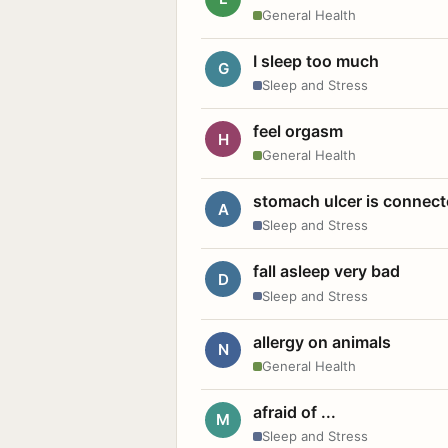
General Health
I sleep too much
G
Sleep and Stress
feel orgasm
H
General Health
stomach ulcer is connect
A
Sleep and Stress
fall asleep very bad
D
Sleep and Stress
allergy on animals
N
General Health
afraid of ...
M
Sleep and Stress