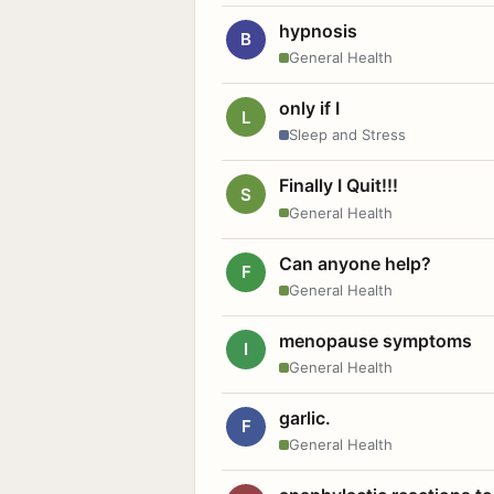
hypnosis
B
General Health
only if I
L
Sleep and Stress
Finally I Quit!!!
S
General Health
Can anyone help?
F
General Health
menopause symptoms
I
General Health
garlic.
F
General Health