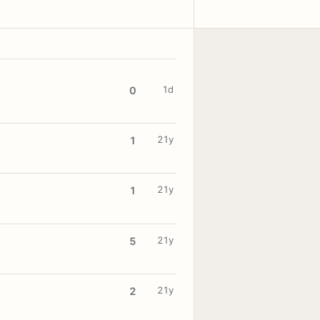
1d
0
21y
1
21y
1
21y
5
21y
2