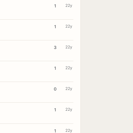
22y
1
22y
1
22y
3
22y
1
22y
0
22y
1
22y
1