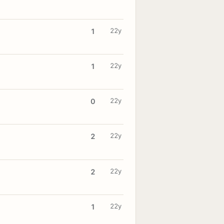
22y
1
22y
1
22y
0
22y
2
22y
2
22y
1