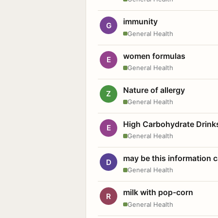
immunity
G
General Health
women formulas
E
General Health
Nature of allergy
Z
General Health
High Carbohydrate Drink
E
General Health
may be this information
D
General Health
milk with pop-corn
R
General Health