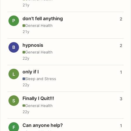
21y
don't fell anything
2
P
General Health
21y
hypnosis
2
B
General Health
22y
only if I
1
L
Sleep and Stress
22y
Finally I Quit!!!
3
S
General Health
22y
Can anyone help?
1
F