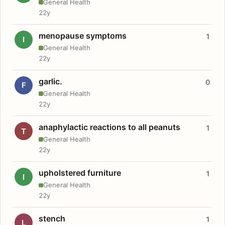
General Health
22y
menopause symptoms
1
I
General Health
22y
garlic.
0
F
General Health
22y
anaphylactic reactions to all peanuts
1
T
General Health
22y
upholstered furniture
1
I
General Health
22y
stench
1
L