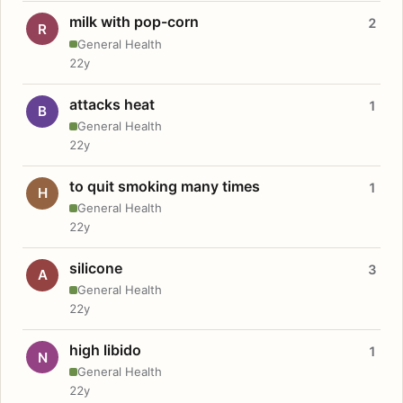
milk with pop-corn
2
R
General Health
22y
attacks heat
1
B
General Health
22y
to quit smoking many times
1
H
General Health
22y
silicone
3
A
General Health
22y
high libido
1
N
General Health
22y