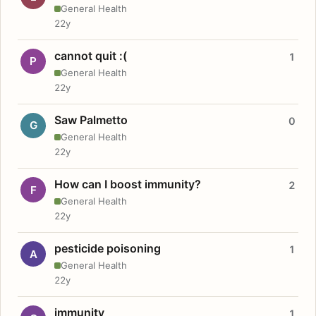
General Health
22y
cannot quit :(
1
P
General Health
22y
Saw Palmetto
0
G
General Health
22y
How can I boost immunity?
2
F
General Health
22y
pesticide poisoning
1
A
General Health
22y
immunity
1