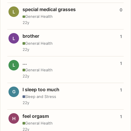
special medical grasses
0
L
General Health
22y
brother
1
L
General Health
22y
...
1
L
General Health
22y
I sleep too much
1
G
Sleep and Stress
22y
feel orgasm
1
H
General Health
22y