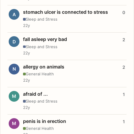
stomach ulcer is connected to stress
0
A
Sleep and Stress
22y
fall asleep very bad
2
D
Sleep and Stress
22y
allergy on animals
2
N
General Health
22y
afraid of ...
1
M
Sleep and Stress
22y
penis is in erection
1
M
General Health