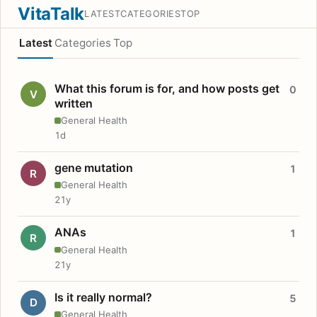
VitaTalk
LATEST
CATEGORIES
TOP
Latest
Categories
Top
What this forum is for, and how posts get
0
V
written
General Health
1d
gene mutation
1
R
General Health
21y
ANAs
1
R
General Health
21y
Is it really normal?
5
D
General Health