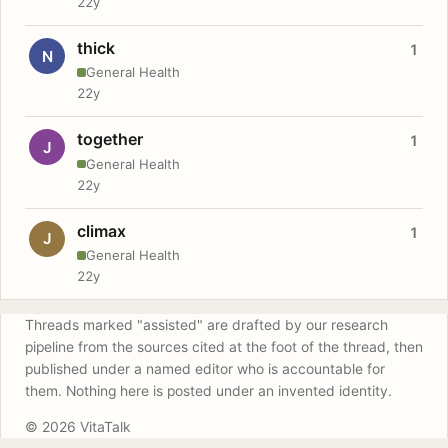
22y
thick
1
N
General Health
22y
together
1
J
General Health
22y
climax
1
J
General Health
22y
Threads marked "assisted" are drafted by our research
pipeline from the sources cited at the foot of the thread, then
published under a named editor who is accountable for
them. Nothing here is posted under an invented identity.
© 2026 VitaTalk