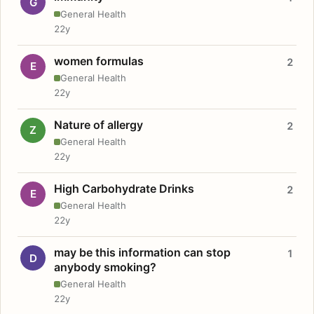
G
General Health
22y
women formulas
2
E
General Health
22y
Nature of allergy
2
Z
General Health
22y
High Carbohydrate Drinks
2
E
General Health
22y
may be this information can stop
1
D
anybody smoking?
General Health
22y