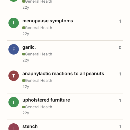
General Health
22y
menopause symptoms
1
I
General Health
22y
garlic.
0
F
General Health
22y
anaphylactic reactions to all peanuts
1
T
General Health
22y
upholstered furniture
1
I
General Health
22y
stench
1
L