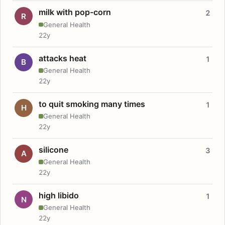
milk with pop-corn
2
R
General Health
22y
attacks heat
1
B
General Health
22y
to quit smoking many times
1
H
General Health
22y
silicone
3
A
General Health
22y
high libido
1
N
General Health
22y