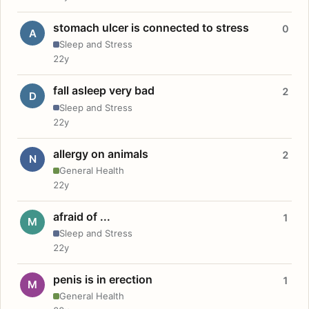
stomach ulcer is connected to stress
0
A
Sleep and Stress
22y
fall asleep very bad
2
D
Sleep and Stress
22y
allergy on animals
2
N
General Health
22y
afraid of ...
1
M
Sleep and Stress
22y
penis is in erection
1
M
General Health