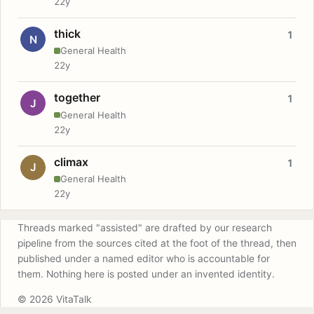
22y
thick
1
N
General Health
22y
together
1
J
General Health
22y
climax
1
J
General Health
22y
Threads marked "assisted" are drafted by our research
pipeline from the sources cited at the foot of the thread, then
published under a named editor who is accountable for
them. Nothing here is posted under an invented identity.
© 2026 VitaTalk