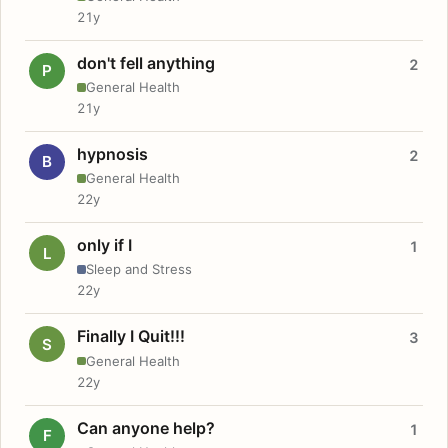
21y
don't fell anything
2
P
General Health
21y
hypnosis
2
B
General Health
22y
only if I
1
L
Sleep and Stress
22y
Finally I Quit!!!
3
S
General Health
22y
Can anyone help?
1
F