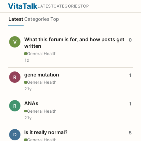
VitaTalk
LATEST
CATEGORIES
TOP
Latest
Categories
Top
What this forum is for, and how posts get
0
V
written
General Health
1d
gene mutation
1
R
General Health
21y
ANAs
1
R
General Health
21y
Is it really normal?
5
D
General Health