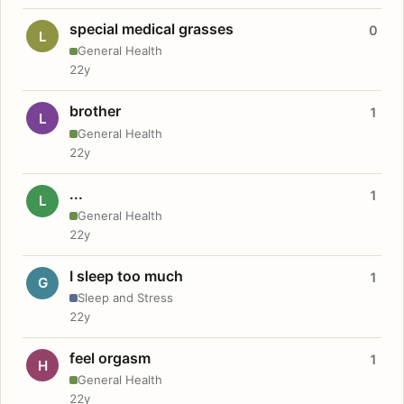
special medical grasses
0
L
General Health
22y
brother
1
L
General Health
22y
...
1
L
General Health
22y
I sleep too much
1
G
Sleep and Stress
22y
feel orgasm
1
H
General Health
22y