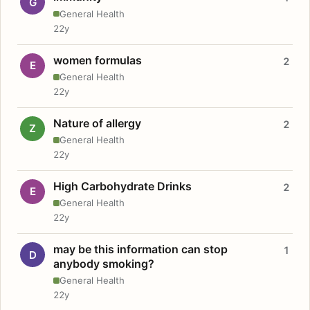
G
General Health
22y
women formulas
2
E
General Health
22y
Nature of allergy
2
Z
General Health
22y
High Carbohydrate Drinks
2
E
General Health
22y
may be this information can stop
1
D
anybody smoking?
General Health
22y