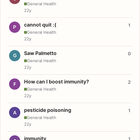
General Health
22y
cannot quit :(
1
P
General Health
22y
Saw Palmetto
0
G
General Health
22y
How can I boost immunity?
2
F
General Health
22y
pesticide poisoning
1
A
General Health
22y
immunity
1