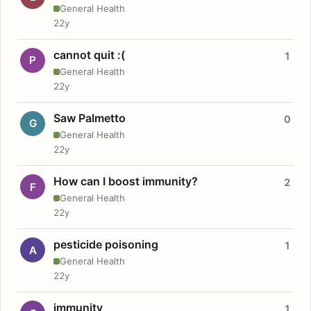
General Health
22y
cannot quit :(
1
P
General Health
22y
Saw Palmetto
0
G
General Health
22y
How can I boost immunity?
2
F
General Health
22y
pesticide poisoning
1
A
General Health
22y
immunity
1