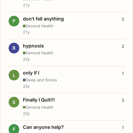
21y
don't fell anything
2
P
General Health
21y
hypnosis
2
B
General Health
22y
only if I
1
L
Sleep and Stress
22y
Finally I Quit!!!
3
S
General Health
22y
Can anyone help?
1
F