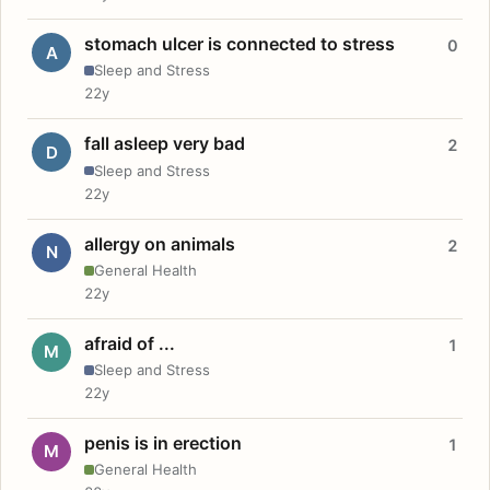
stomach ulcer is connected to stress
0
A
Sleep and Stress
22y
fall asleep very bad
2
D
Sleep and Stress
22y
allergy on animals
2
N
General Health
22y
afraid of ...
1
M
Sleep and Stress
22y
penis is in erection
1
M
General Health