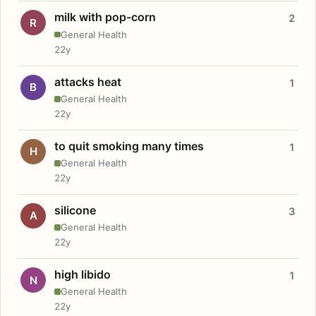
milk with pop-corn
2
R
General Health
22y
attacks heat
1
B
General Health
22y
to quit smoking many times
1
H
General Health
22y
silicone
3
A
General Health
22y
high libido
1
N
General Health
22y