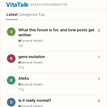
VitaTalk
LATEST
CATEGORIES
TOP
Latest
Categories
Top
What this forum is for, and how posts get
0
V
written
General Health
1d
gene mutation
1
R
General Health
21y
ANAs
1
R
General Health
21y
Is it really normal?
5
D
General Health