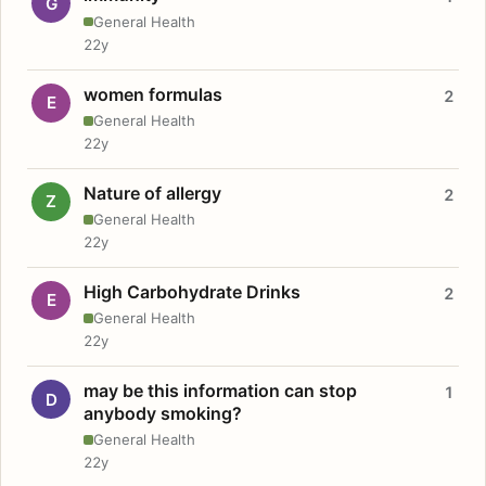
G
General Health
22y
women formulas
2
E
General Health
22y
Nature of allergy
2
Z
General Health
22y
High Carbohydrate Drinks
2
E
General Health
22y
may be this information can stop
1
D
anybody smoking?
General Health
22y