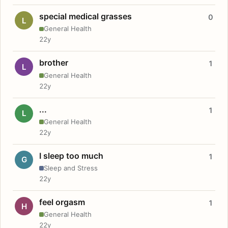
special medical grasses
0
L
General Health
22y
brother
1
L
General Health
22y
...
1
L
General Health
22y
I sleep too much
1
G
Sleep and Stress
22y
feel orgasm
1
H
General Health
22y