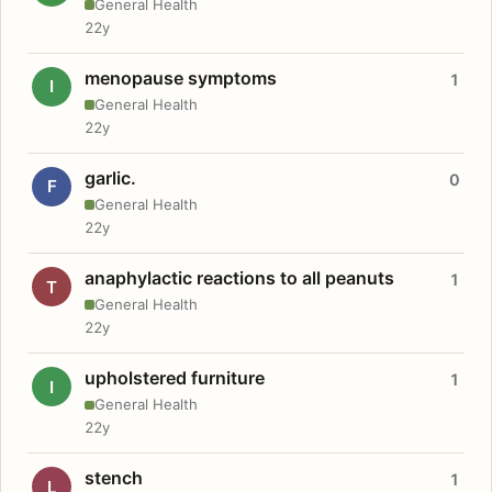
General Health
22y
menopause symptoms
1
I
General Health
22y
garlic.
0
F
General Health
22y
anaphylactic reactions to all peanuts
1
T
General Health
22y
upholstered furniture
1
I
General Health
22y
stench
1
L