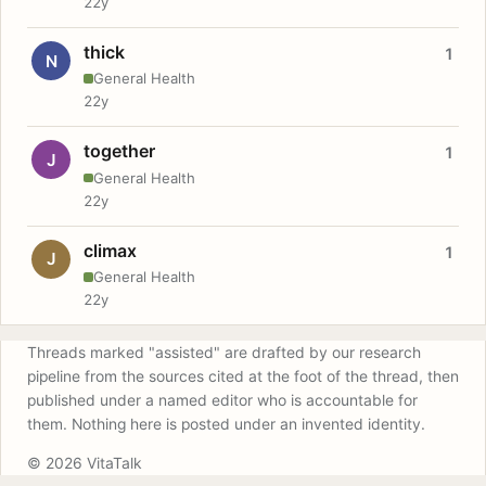
22y
thick
1
N
General Health
22y
together
1
J
General Health
22y
climax
1
J
General Health
22y
Threads marked "assisted" are drafted by our research
pipeline from the sources cited at the foot of the thread, then
published under a named editor who is accountable for
them. Nothing here is posted under an invented identity.
© 2026 VitaTalk