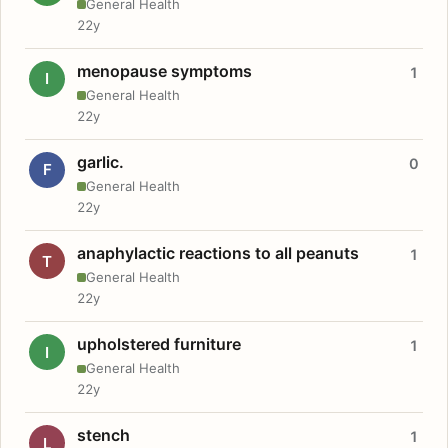
General Health
22y
menopause symptoms
1
I
General Health
22y
garlic.
0
F
General Health
22y
anaphylactic reactions to all peanuts
1
T
General Health
22y
upholstered furniture
1
I
General Health
22y
stench
1
L