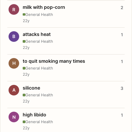
milk with pop-corn
2
R
General Health
22y
attacks heat
1
B
General Health
22y
to quit smoking many times
1
H
General Health
22y
silicone
3
A
General Health
22y
high libido
1
N
General Health
22y