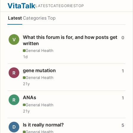
VitaTalk
LATEST
CATEGORIES
TOP
Latest
Categories
Top
What this forum is for, and how posts get
0
V
written
General Health
1d
gene mutation
1
R
General Health
21y
ANAs
1
R
General Health
21y
Is it really normal?
5
D
General Health