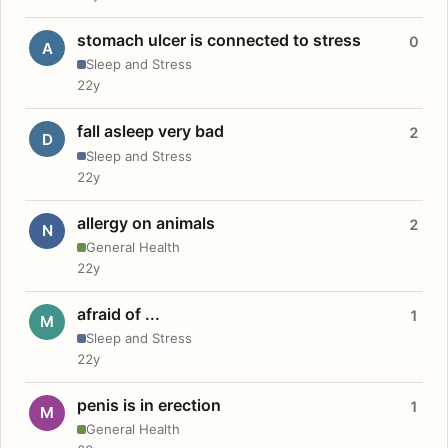
stomach ulcer is connected to stress
0
A
Sleep and Stress
22y
fall asleep very bad
2
D
Sleep and Stress
22y
allergy on animals
2
N
General Health
22y
afraid of ...
1
M
Sleep and Stress
22y
penis is in erection
1
M
General Health