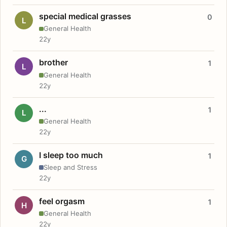
special medical grasses
0
L
General Health
22y
brother
1
L
General Health
22y
...
1
L
General Health
22y
I sleep too much
1
G
Sleep and Stress
22y
feel orgasm
1
H
General Health
22y