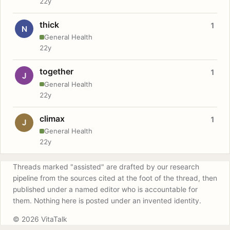
22y
thick
1
N
General Health
22y
together
1
J
General Health
22y
climax
1
J
General Health
22y
Threads marked "assisted" are drafted by our research
pipeline from the sources cited at the foot of the thread, then
published under a named editor who is accountable for
them. Nothing here is posted under an invented identity.
© 2026 VitaTalk