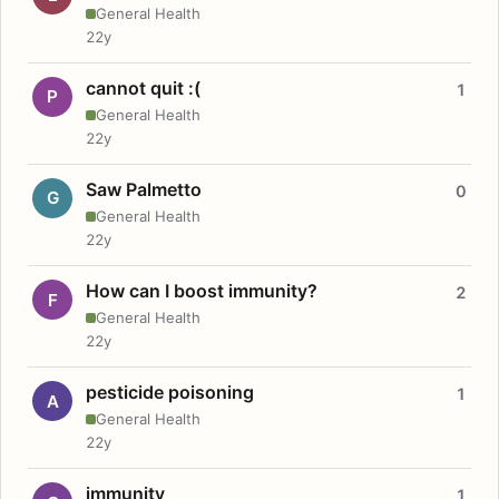
General Health
22y
cannot quit :(
1
P
General Health
22y
Saw Palmetto
0
G
General Health
22y
How can I boost immunity?
2
F
General Health
22y
pesticide poisoning
1
A
General Health
22y
immunity
1