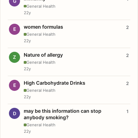
G
General Health
22y
women formulas
2
E
General Health
22y
Nature of allergy
2
Z
General Health
22y
High Carbohydrate Drinks
2
E
General Health
22y
may be this information can stop
1
D
anybody smoking?
General Health
22y