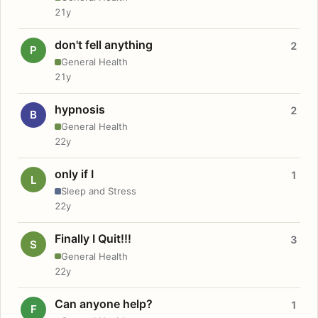
21y
don't fell anything
2
P
General Health
21y
hypnosis
2
B
General Health
22y
only if I
1
L
Sleep and Stress
22y
Finally I Quit!!!
3
S
General Health
22y
Can anyone help?
1
F