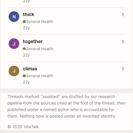
22y
thick
1
N
General Health
22y
together
1
J
General Health
22y
climax
1
J
General Health
22y
Threads marked "assisted" are drafted by our research
pipeline from the sources cited at the foot of the thread, then
published under a named editor who is accountable for
them. Nothing here is posted under an invented identity.
© 2026 VitaTalk