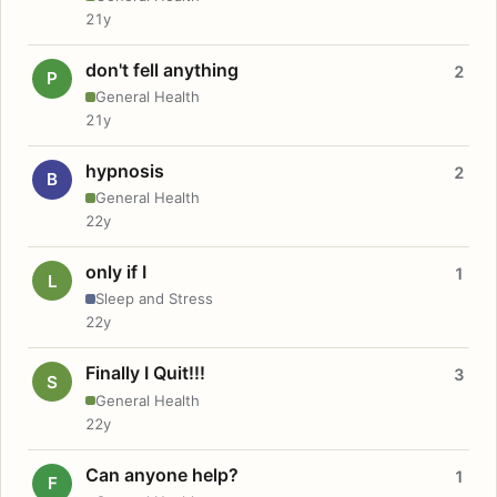
21y
don't fell anything
2
P
General Health
21y
hypnosis
2
B
General Health
22y
only if I
1
L
Sleep and Stress
22y
Finally I Quit!!!
3
S
General Health
22y
Can anyone help?
1
F