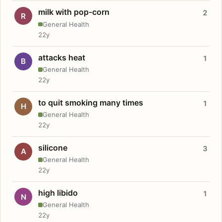
milk with pop-corn
2
R
General Health
22y
attacks heat
1
B
General Health
22y
to quit smoking many times
1
H
General Health
22y
silicone
3
A
General Health
22y
high libido
1
N
General Health
22y