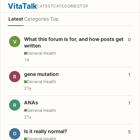
VitaTalk
LATEST
CATEGORIES
TOP
Latest
Categories
Top
What this forum is for, and how posts get
0
V
written
General Health
1d
gene mutation
1
R
General Health
21y
ANAs
1
R
General Health
21y
Is it really normal?
5
D
General Health