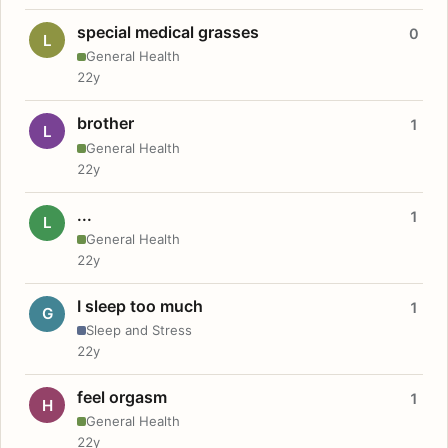
special medical grasses
0
L
General Health
22y
brother
1
L
General Health
22y
...
1
L
General Health
22y
I sleep too much
1
G
Sleep and Stress
22y
feel orgasm
1
H
General Health
22y