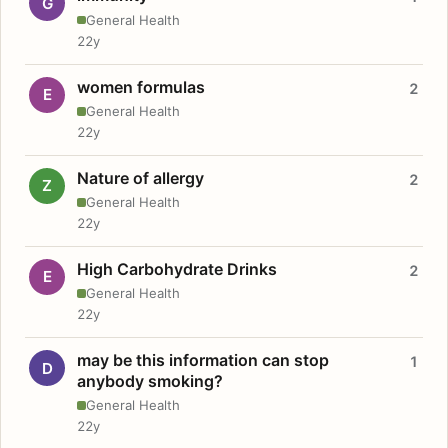
G
General Health
22y
women formulas
2
E
General Health
22y
Nature of allergy
2
Z
General Health
22y
High Carbohydrate Drinks
2
E
General Health
22y
may be this information can stop
1
D
anybody smoking?
General Health
22y