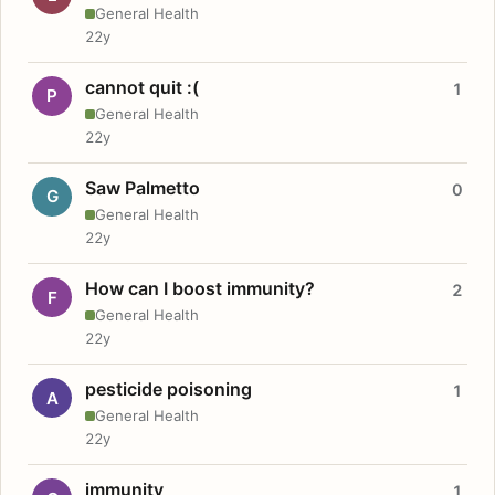
General Health
22y
cannot quit :(
1
P
General Health
22y
Saw Palmetto
0
G
General Health
22y
How can I boost immunity?
2
F
General Health
22y
pesticide poisoning
1
A
General Health
22y
immunity
1