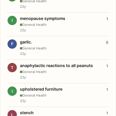
General Health
22y
menopause symptoms
1
I
General Health
22y
garlic.
0
F
General Health
22y
anaphylactic reactions to all peanuts
1
T
General Health
22y
upholstered furniture
1
I
General Health
22y
stench
1
L