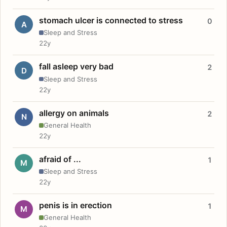
stomach ulcer is connected to stress
0
A
Sleep and Stress
22y
fall asleep very bad
2
D
Sleep and Stress
22y
allergy on animals
2
N
General Health
22y
afraid of ...
1
M
Sleep and Stress
22y
penis is in erection
1
M
General Health