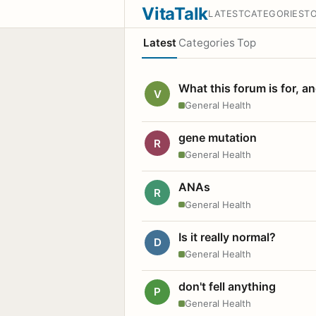
VitaTalk
LATEST
CATEGORIES
T
Latest
Categories
Top
What this forum is for, a
V
General Health
gene mutation
R
General Health
ANAs
R
General Health
Is it really normal?
D
General Health
don't fell anything
P
General Health