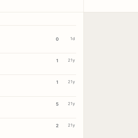
1d
0
21y
1
21y
1
21y
5
21y
2