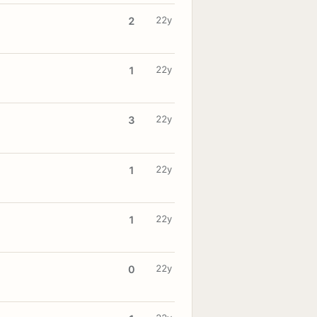
22y
2
22y
1
22y
3
22y
1
22y
1
22y
0