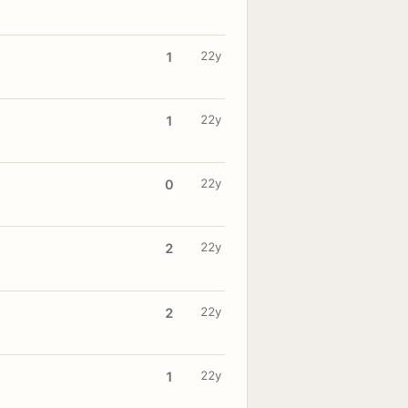
22y
1
22y
1
22y
0
22y
2
22y
2
22y
1