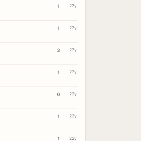
22y
1
22y
1
22y
3
22y
1
22y
0
22y
1
22y
1