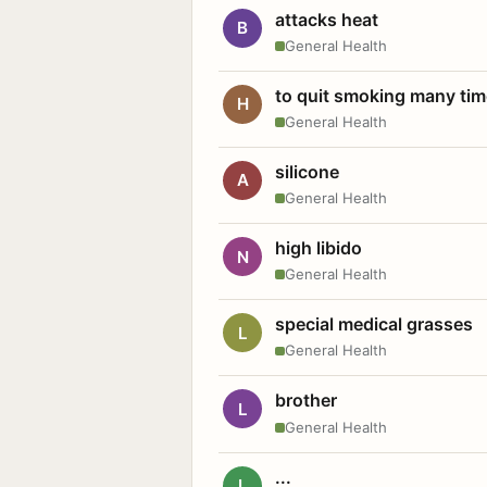
attacks heat
B
General Health
to quit smoking many ti
H
General Health
silicone
A
General Health
high libido
N
General Health
special medical grasses
L
General Health
brother
L
General Health
...
L