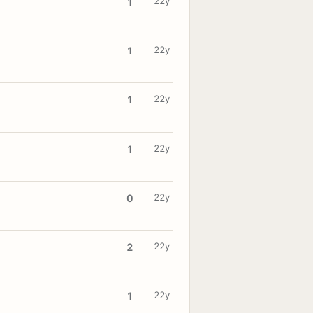
22y
1
22y
1
22y
1
22y
1
22y
0
22y
2
22y
1