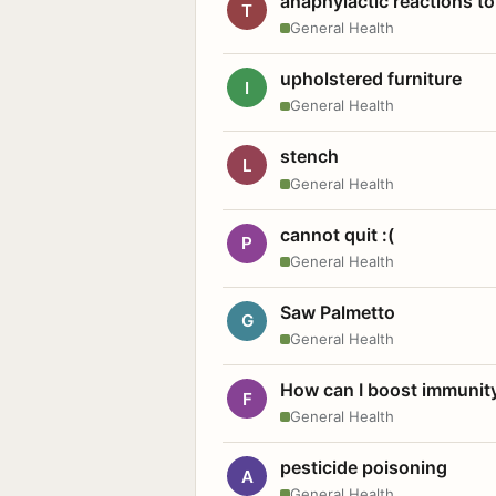
anaphylactic reactions to
T
General Health
upholstered furniture
I
General Health
stench
L
General Health
cannot quit :(
P
General Health
Saw Palmetto
G
General Health
How can I boost immunit
F
General Health
pesticide poisoning
A
General Health