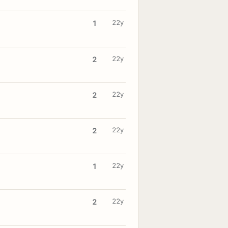
22y
1
22y
2
22y
2
22y
2
22y
1
22y
2