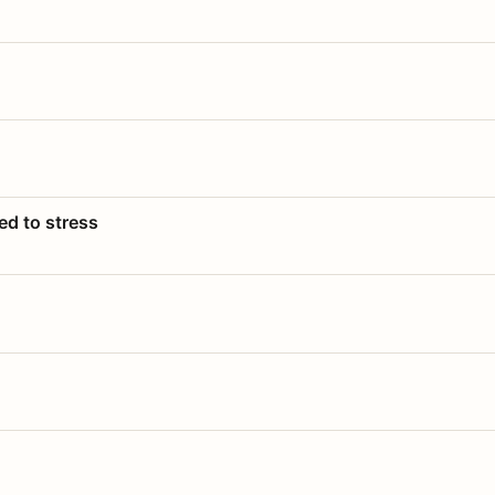
ed to stress