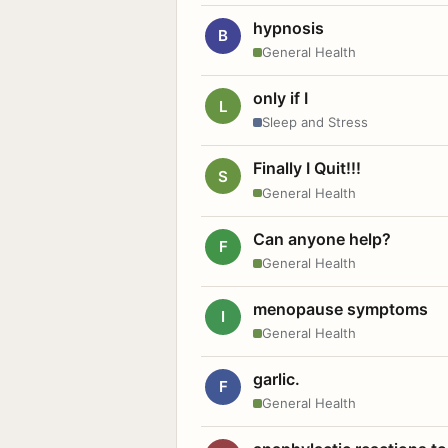
hypnosis
B
General Health
only if I
L
Sleep and Stress
Finally I Quit!!!
S
General Health
Can anyone help?
F
General Health
menopause symptoms
I
General Health
garlic.
F
General Health