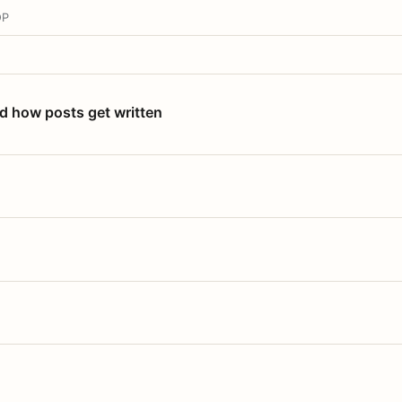
OP
nd how posts get written