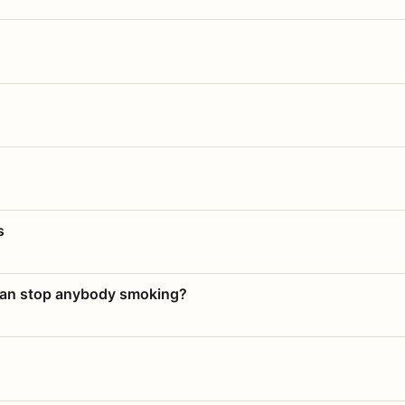
s
 can stop anybody smoking?