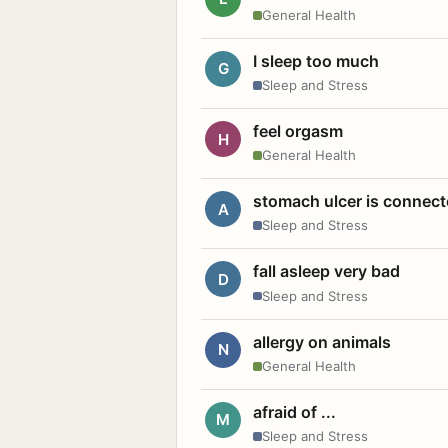
General Health
I sleep too much
G
Sleep and Stress
feel orgasm
H
General Health
stomach ulcer is connect
A
Sleep and Stress
fall asleep very bad
D
Sleep and Stress
allergy on animals
N
General Health
afraid of ...
M
Sleep and Stress