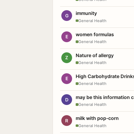
immunity
G
General Health
women formulas
E
General Health
Nature of allergy
Z
General Health
High Carbohydrate Drink
E
General Health
may be this information
D
General Health
milk with pop-corn
R
General Health