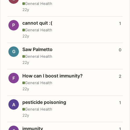
General Health
22y
cannot quit :(
1
P
General Health
22y
Saw Palmetto
0
G
General Health
22y
How can I boost immunity?
2
F
General Health
22y
pesticide poisoning
1
A
General Health
22y
immunity
1