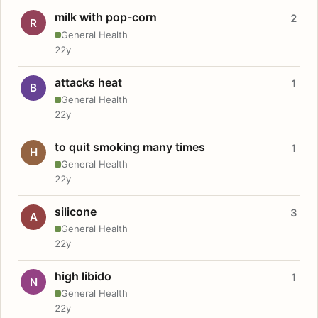
milk with pop-corn
2
R
General Health
22y
attacks heat
1
B
General Health
22y
to quit smoking many times
1
H
General Health
22y
silicone
3
A
General Health
22y
high libido
1
N
General Health
22y