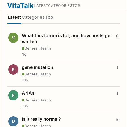
VitaTalk
LATEST
CATEGORIES
TOP
Latest
Categories
Top
What this forum is for, and how posts get
0
V
written
General Health
1d
gene mutation
1
R
General Health
21y
ANAs
1
R
General Health
21y
Is it really normal?
5
D
General Health