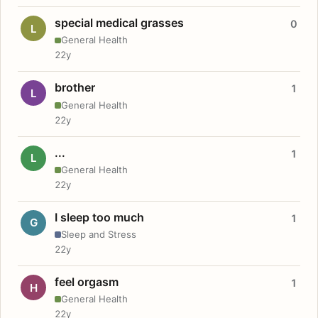
special medical grasses
0
L
General Health
22y
brother
1
L
General Health
22y
...
1
L
General Health
22y
I sleep too much
1
G
Sleep and Stress
22y
feel orgasm
1
H
General Health
22y