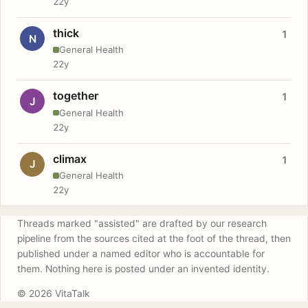
22y
thick
1
N
General Health
22y
together
1
J
General Health
22y
climax
1
J
General Health
22y
Threads marked "assisted" are drafted by our research
pipeline from the sources cited at the foot of the thread, then
published under a named editor who is accountable for
them. Nothing here is posted under an invented identity.
© 2026 VitaTalk