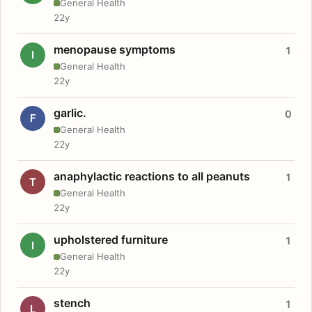
General Health
22y
menopause symptoms
1
I
General Health
22y
garlic.
0
F
General Health
22y
anaphylactic reactions to all peanuts
1
T
General Health
22y
upholstered furniture
1
I
General Health
22y
stench
1
L