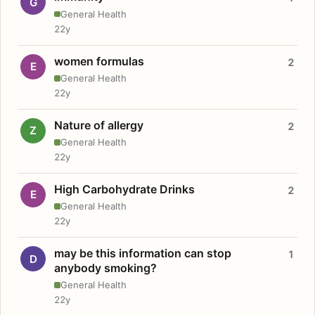
G
General Health
22y
women formulas
2
E
General Health
22y
Nature of allergy
2
Z
General Health
22y
High Carbohydrate Drinks
2
E
General Health
22y
may be this information can stop
1
D
anybody smoking?
General Health
22y