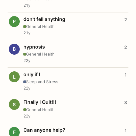
21y
don't fell anything
2
P
General Health
21y
hypnosis
2
B
General Health
22y
only if I
1
L
Sleep and Stress
22y
Finally I Quit!!!
3
S
General Health
22y
Can anyone help?
1
F