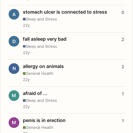
stomach ulcer is connected to stress
0
A
Sleep and Stress
22y
fall asleep very bad
2
D
Sleep and Stress
22y
allergy on animals
2
N
General Health
22y
afraid of ...
1
M
Sleep and Stress
22y
penis is in erection
1
M
General Health