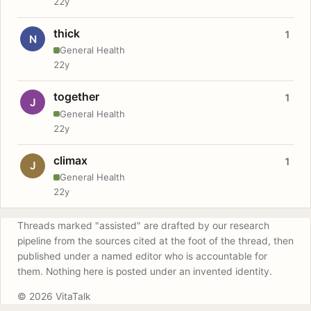
22y
thick
1
N
General Health
22y
together
1
J
General Health
22y
climax
1
J
General Health
22y
Threads marked "assisted" are drafted by our research
pipeline from the sources cited at the foot of the thread, then
published under a named editor who is accountable for
them. Nothing here is posted under an invented identity.
© 2026 VitaTalk