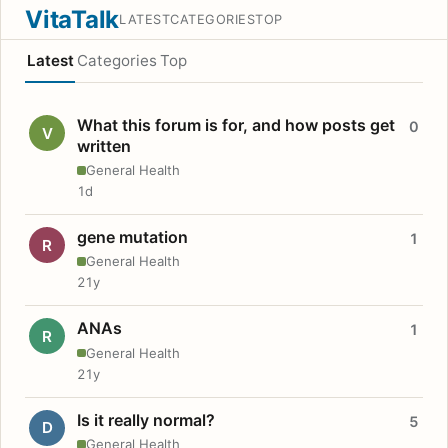
VitaTalk
LATEST
CATEGORIES
TOP
Latest
Categories
Top
What this forum is for, and how posts get
0
V
written
General Health
1d
gene mutation
1
R
General Health
21y
ANAs
1
R
General Health
21y
Is it really normal?
5
D
General Health