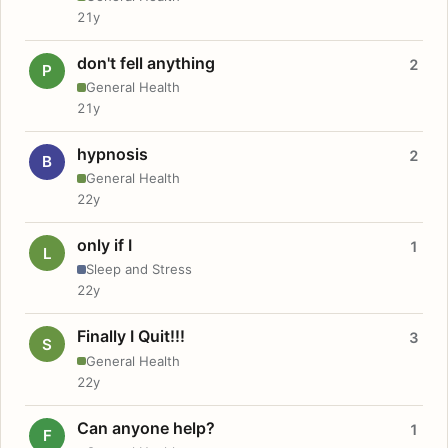
21y
don't fell anything
2
P
General Health
21y
hypnosis
2
B
General Health
22y
only if I
1
L
Sleep and Stress
22y
Finally I Quit!!!
3
S
General Health
22y
Can anyone help?
1
F