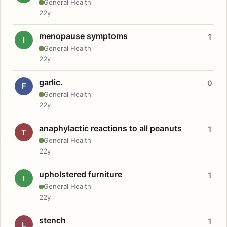
General Health
22y
menopause symptoms
1
I
General Health
22y
garlic.
0
F
General Health
22y
anaphylactic reactions to all peanuts
1
T
General Health
22y
upholstered furniture
1
I
General Health
22y
stench
1
L