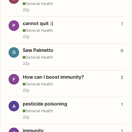
General Health
22y
cannot quit :(
1
P
General Health
22y
Saw Palmetto
0
G
General Health
22y
How can I boost immunity?
2
F
General Health
22y
pesticide poisoning
1
A
General Health
22y
immunity
1