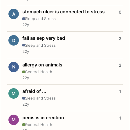
stomach ulcer is connected to stress
0
A
Sleep and Stress
22y
fall asleep very bad
2
D
Sleep and Stress
22y
allergy on animals
2
N
General Health
22y
afraid of ...
1
M
Sleep and Stress
22y
penis is in erection
1
M
General Health