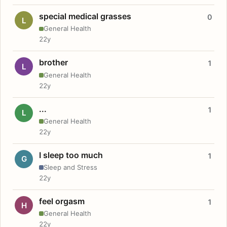
special medical grasses
0
L
General Health
22y
brother
1
L
General Health
22y
...
1
L
General Health
22y
I sleep too much
1
G
Sleep and Stress
22y
feel orgasm
1
H
General Health
22y