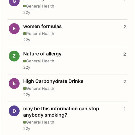
G
General Health
22y
women formulas
2
E
General Health
22y
Nature of allergy
2
Z
General Health
22y
High Carbohydrate Drinks
2
E
General Health
22y
may be this information can stop
1
D
anybody smoking?
General Health
22y