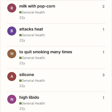
milk with pop-corn
2
R
General Health
22y
attacks heat
1
B
General Health
22y
to quit smoking many times
1
H
General Health
22y
silicone
3
A
General Health
22y
high libido
1
N
General Health
22y