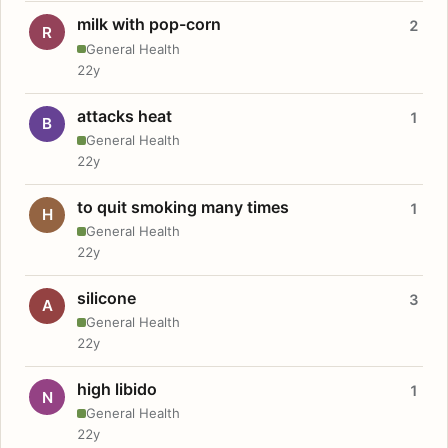
milk with pop-corn
2
R
General Health
22y
attacks heat
1
B
General Health
22y
to quit smoking many times
1
H
General Health
22y
silicone
3
A
General Health
22y
high libido
1
N
General Health
22y