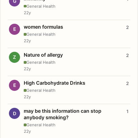
G
General Health
22y
women formulas
2
E
General Health
22y
Nature of allergy
2
Z
General Health
22y
High Carbohydrate Drinks
2
E
General Health
22y
may be this information can stop
1
D
anybody smoking?
General Health
22y