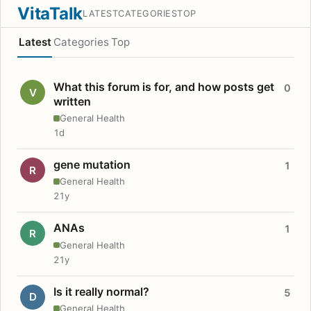
VitaTalk
LATEST
CATEGORIES
TOP
Latest
Categories
Top
What this forum is for, and how posts get
0
V
written
General Health
1d
gene mutation
1
R
General Health
21y
ANAs
1
R
General Health
21y
Is it really normal?
5
D
General Health