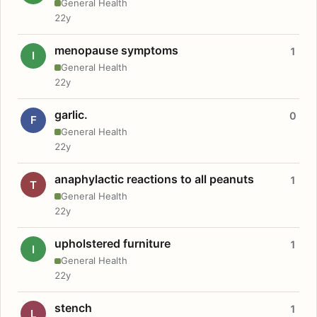
General Health
22y
menopause symptoms
1
I
General Health
22y
garlic.
0
F
General Health
22y
anaphylactic reactions to all peanuts
1
T
General Health
22y
upholstered furniture
1
I
General Health
22y
stench
1
L