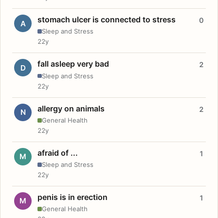
stomach ulcer is connected to stress
0
A
Sleep and Stress
22y
fall asleep very bad
2
D
Sleep and Stress
22y
allergy on animals
2
N
General Health
22y
afraid of ...
1
M
Sleep and Stress
22y
penis is in erection
1
M
General Health