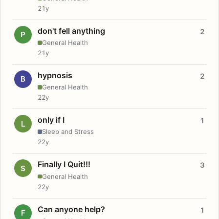
21y
don't fell anything
2
P
General Health
21y
hypnosis
2
B
General Health
22y
only if I
1
L
Sleep and Stress
22y
Finally I Quit!!!
3
S
General Health
22y
Can anyone help?
1
F