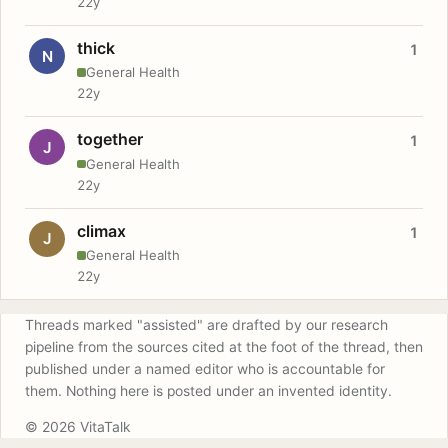
22y
thick
1
N
General Health
22y
together
1
J
General Health
22y
climax
1
J
General Health
22y
Threads marked "assisted" are drafted by our research
pipeline from the sources cited at the foot of the thread, then
published under a named editor who is accountable for
them. Nothing here is posted under an invented identity.
© 2026 VitaTalk