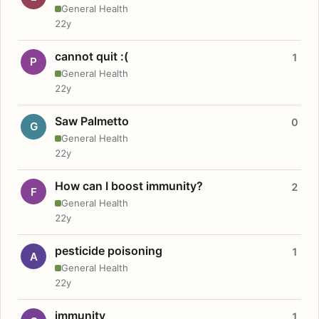
General Health
22y
cannot quit :(
1
P
General Health
22y
Saw Palmetto
0
G
General Health
22y
How can I boost immunity?
2
F
General Health
22y
pesticide poisoning
1
A
General Health
22y
immunity
1