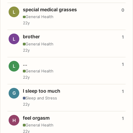
special medical grasses
0
L
General Health
22y
brother
1
L
General Health
22y
...
1
L
General Health
22y
I sleep too much
1
G
Sleep and Stress
22y
feel orgasm
1
H
General Health
22y