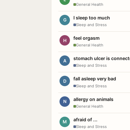
General Health
I sleep too much
G
Sleep and Stress
feel orgasm
H
General Health
stomach ulcer is connect
A
Sleep and Stress
fall asleep very bad
D
Sleep and Stress
allergy on animals
N
General Health
afraid of ...
M
Sleep and Stress