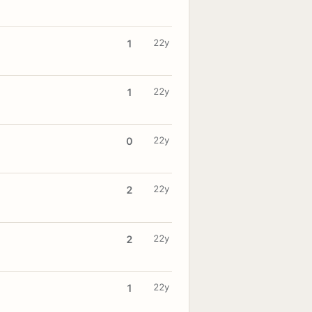
22y
1
22y
1
22y
0
22y
2
22y
2
22y
1