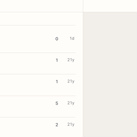
1d
0
21y
1
21y
1
21y
5
21y
2