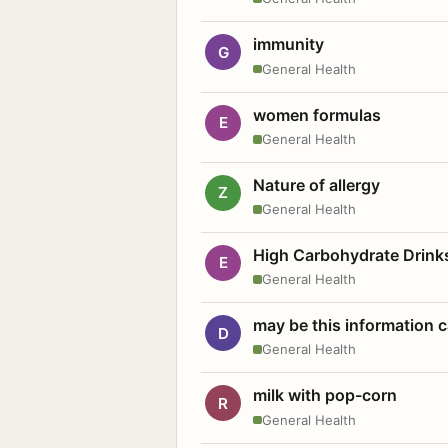
immunity
G
General Health
women formulas
E
General Health
Nature of allergy
Z
General Health
High Carbohydrate Drink
E
General Health
may be this information
D
General Health
milk with pop-corn
R
General Health