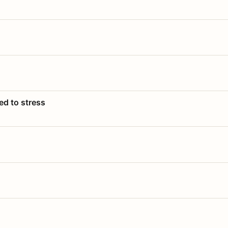
ed to stress