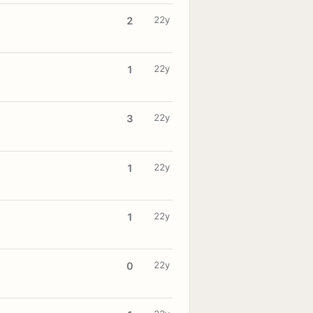
22y
2
22y
1
22y
3
22y
1
22y
1
22y
0