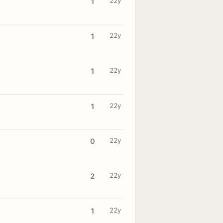
22y
1
22y
1
22y
1
22y
1
22y
0
22y
2
22y
1