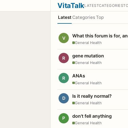
VitaTalk
LATEST
CATEGORIES
T
Latest
Categories
Top
What this forum is for, a
V
General Health
gene mutation
R
General Health
ANAs
R
General Health
Is it really normal?
D
General Health
don't fell anything
P
General Health