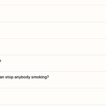
s
 can stop anybody smoking?