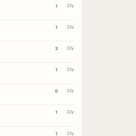
22y
1
22y
1
22y
3
22y
1
22y
0
22y
1
22y
1