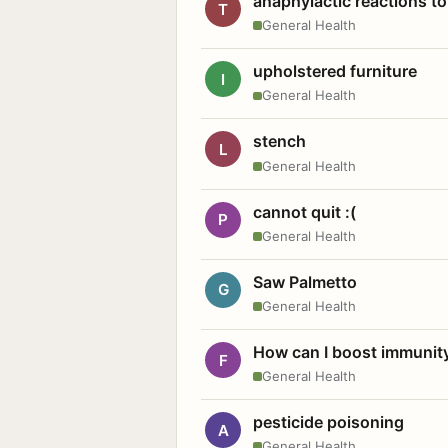
anaphylactic reactions to
T
General Health
upholstered furniture
I
General Health
stench
L
General Health
cannot quit :(
P
General Health
Saw Palmetto
G
General Health
How can I boost immunit
F
General Health
pesticide poisoning
A
General Health