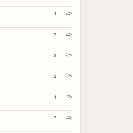
22y
1
22y
2
22y
2
22y
2
22y
1
22y
2