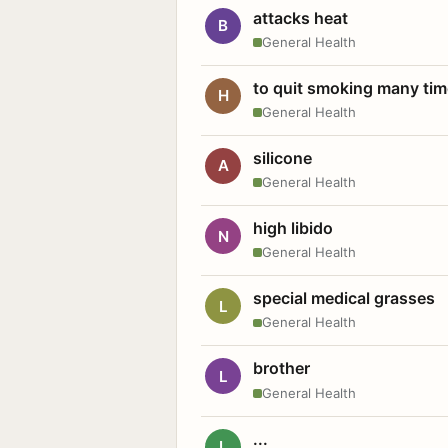
attacks heat
B
General Health
to quit smoking many ti
H
General Health
silicone
A
General Health
high libido
N
General Health
special medical grasses
L
General Health
brother
L
General Health
...
L