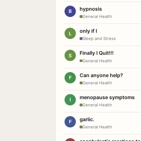
hypnosis
B
General Health
only if I
L
Sleep and Stress
Finally I Quit!!!
S
General Health
Can anyone help?
F
General Health
menopause symptoms
I
General Health
garlic.
F
General Health