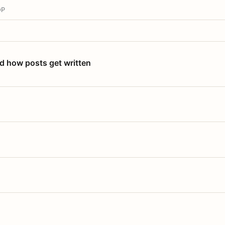
OP
nd how posts get written