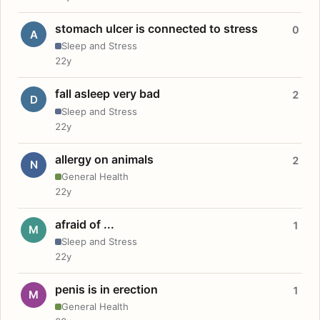
stomach ulcer is connected to stress
0
A
Sleep and Stress
22y
fall asleep very bad
2
D
Sleep and Stress
22y
allergy on animals
2
N
General Health
22y
afraid of ...
1
M
Sleep and Stress
22y
penis is in erection
1
M
General Health