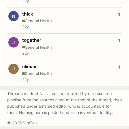
22y
thick
1
N
General Health
22y
together
1
J
General Health
22y
climax
1
J
General Health
22y
Threads marked "assisted" are drafted by our research
pipeline from the sources cited at the foot of the thread, then
published under a named editor who is accountable for
them. Nothing here is posted under an invented identity.
© 2026 VitaTalk