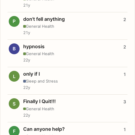
21y
don't fell anything
2
P
General Health
21y
hypnosis
2
B
General Health
22y
only if I
1
L
Sleep and Stress
22y
Finally I Quit!!!
3
S
General Health
22y
Can anyone help?
1
F