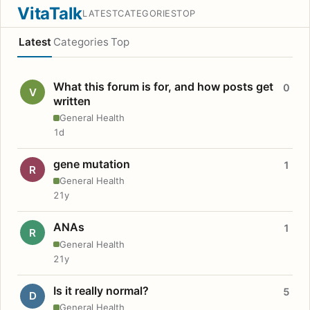
VitaTalk
LATEST
CATEGORIES
TOP
Latest
Categories
Top
What this forum is for, and how posts get
0
V
written
General Health
1d
gene mutation
1
R
General Health
21y
ANAs
1
R
General Health
21y
Is it really normal?
5
D
General Health