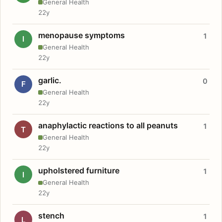
General Health
22y
menopause symptoms
1
I
General Health
22y
garlic.
0
F
General Health
22y
anaphylactic reactions to all peanuts
1
T
General Health
22y
upholstered furniture
1
I
General Health
22y
stench
1
L