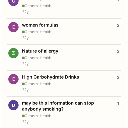
G
General Health
22y
women formulas
2
E
General Health
22y
Nature of allergy
2
Z
General Health
22y
High Carbohydrate Drinks
2
E
General Health
22y
may be this information can stop
1
D
anybody smoking?
General Health
22y