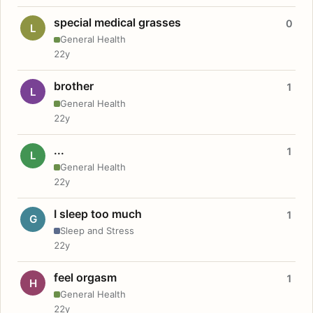
special medical grasses
0
L
General Health
22y
brother
1
L
General Health
22y
...
1
L
General Health
22y
I sleep too much
1
G
Sleep and Stress
22y
feel orgasm
1
H
General Health
22y