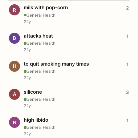
milk with pop-corn
2
R
General Health
22y
attacks heat
1
B
General Health
22y
to quit smoking many times
1
H
General Health
22y
silicone
3
A
General Health
22y
high libido
1
N
General Health
22y