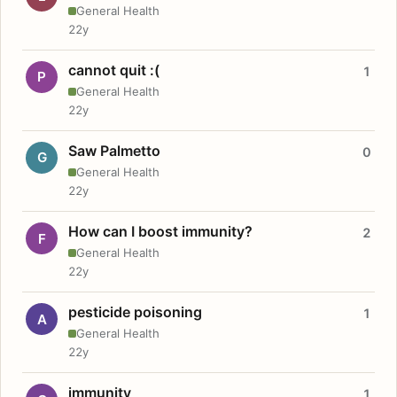
General Health
22y
cannot quit :(
1
P
General Health
22y
Saw Palmetto
0
G
General Health
22y
How can I boost immunity?
2
F
General Health
22y
pesticide poisoning
1
A
General Health
22y
immunity
1