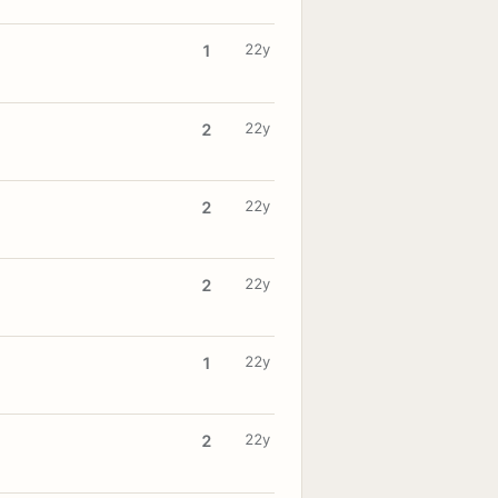
22y
1
22y
2
22y
2
22y
2
22y
1
22y
2