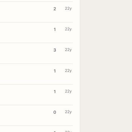
22y
2
22y
1
22y
3
22y
1
22y
1
22y
0