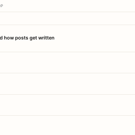
OP
nd how posts get written