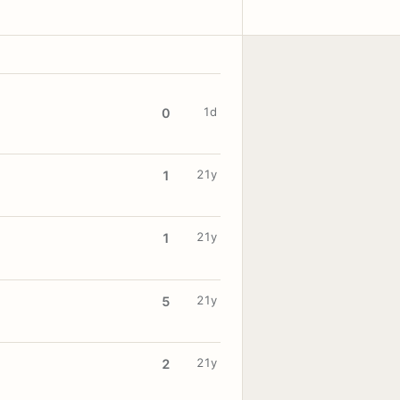
1d
0
21y
1
21y
1
21y
5
21y
2