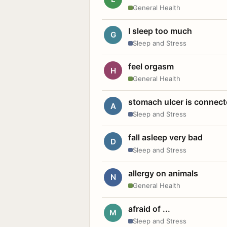
General Health
I sleep too much
G
Sleep and Stress
feel orgasm
H
General Health
stomach ulcer is connect
A
Sleep and Stress
fall asleep very bad
D
Sleep and Stress
allergy on animals
N
General Health
afraid of ...
M
Sleep and Stress