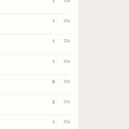
22y
1
22y
1
22y
1
22y
1
22y
0
22y
2
22y
1