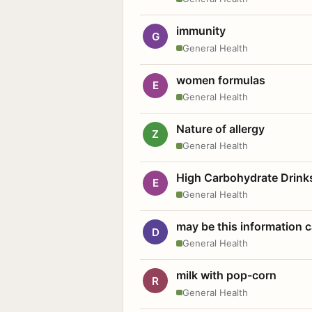
immunity
G
General Health
women formulas
E
General Health
Nature of allergy
Z
General Health
High Carbohydrate Drink
E
General Health
may be this information
D
General Health
milk with pop-corn
R
General Health