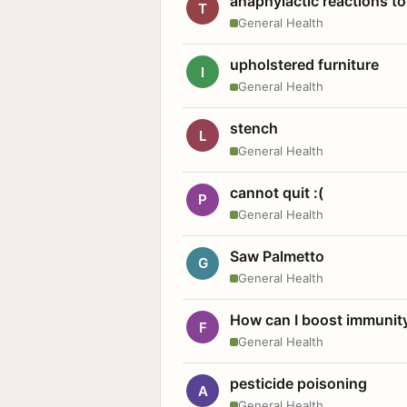
anaphylactic reactions to
T
General Health
upholstered furniture
I
General Health
stench
L
General Health
cannot quit :(
P
General Health
Saw Palmetto
G
General Health
How can I boost immunit
F
General Health
pesticide poisoning
A
General Health