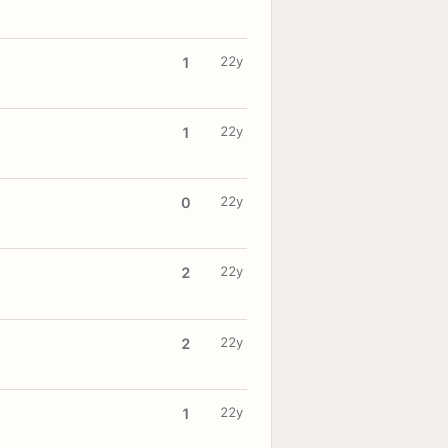
22y
1
22y
1
22y
0
22y
2
22y
2
22y
1