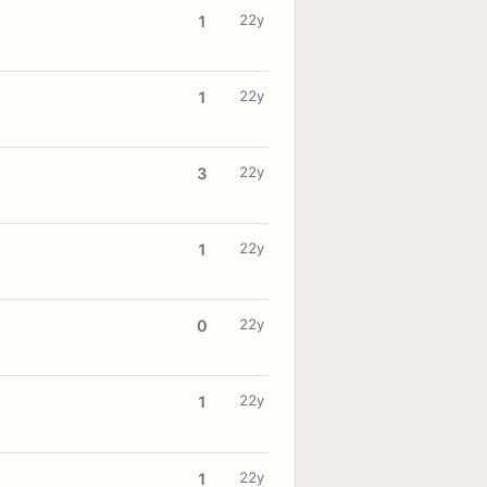
22y
1
22y
1
22y
3
22y
1
22y
0
22y
1
22y
1