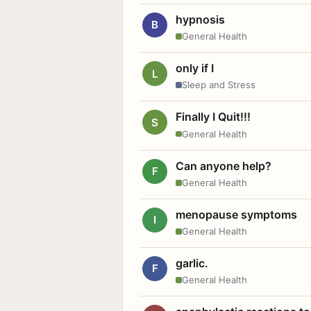
hypnosis
B
General Health
only if I
L
Sleep and Stress
Finally I Quit!!!
S
General Health
Can anyone help?
F
General Health
menopause symptoms
I
General Health
garlic.
F
General Health