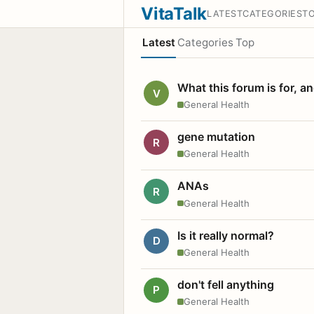
VitaTalk
LATEST
CATEGORIES
T
Latest
Categories
Top
What this forum is for, a
V
General Health
gene mutation
R
General Health
ANAs
R
General Health
Is it really normal?
D
General Health
don't fell anything
P
General Health