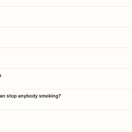
s
 can stop anybody smoking?