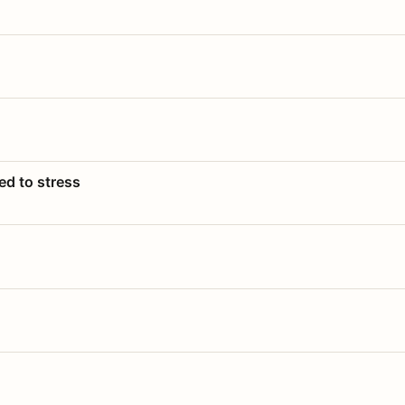
ed to stress