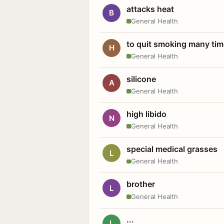
attacks heat
B
General Health
to quit smoking many ti
H
General Health
silicone
A
General Health
high libido
N
General Health
special medical grasses
L
General Health
brother
L
General Health
...
L