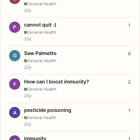
General Health
22y
cannot quit :(
1
P
General Health
22y
Saw Palmetto
0
G
General Health
22y
How can I boost immunity?
2
F
General Health
22y
pesticide poisoning
1
A
General Health
22y
immunity
1