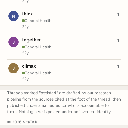
22y
thick
1
N
General Health
22y
together
1
J
General Health
22y
climax
1
J
General Health
22y
Threads marked "assisted" are drafted by our research
pipeline from the sources cited at the foot of the thread, then
published under a named editor who is accountable for
them. Nothing here is posted under an invented identity.
© 2026 VitaTalk