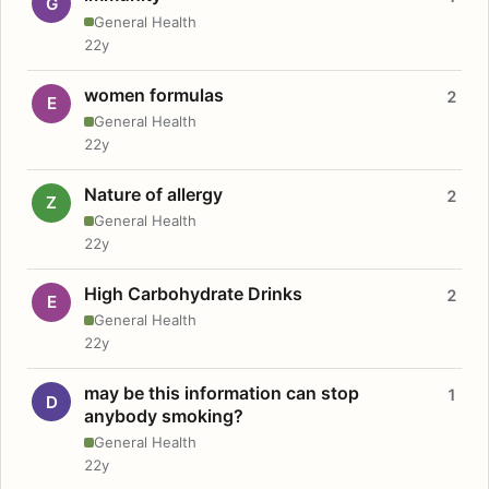
G
General Health
22y
women formulas
2
E
General Health
22y
Nature of allergy
2
Z
General Health
22y
High Carbohydrate Drinks
2
E
General Health
22y
may be this information can stop
1
D
anybody smoking?
General Health
22y