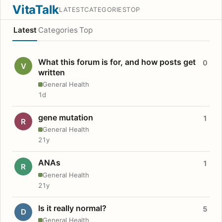
VitaTalk
LATEST
CATEGORIES
TOP
Latest
Categories
Top
What this forum is for, and how posts get
0
V
written
General Health
1d
gene mutation
1
R
General Health
21y
ANAs
1
R
General Health
21y
Is it really normal?
5
D
General Health