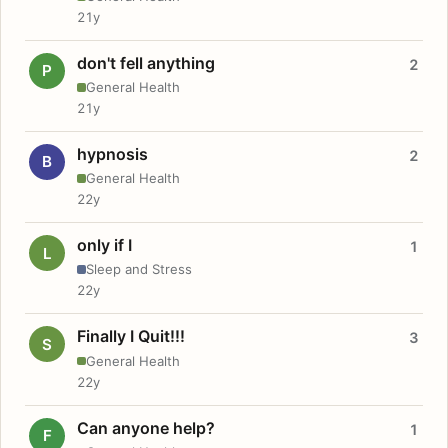
21y
don't fell anything
2
P
General Health
21y
hypnosis
2
B
General Health
22y
only if I
1
L
Sleep and Stress
22y
Finally I Quit!!!
3
S
General Health
22y
Can anyone help?
1
F