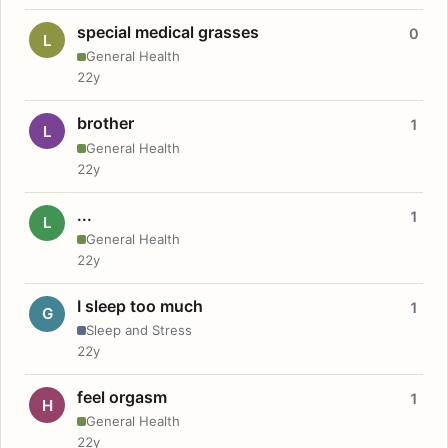
special medical grasses
0
L
General Health
22y
brother
1
L
General Health
22y
...
1
L
General Health
22y
I sleep too much
1
G
Sleep and Stress
22y
feel orgasm
1
H
General Health
22y