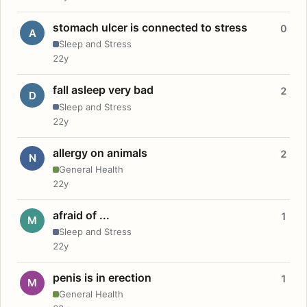
stomach ulcer is connected to stress
0
A
Sleep and Stress
22y
fall asleep very bad
2
D
Sleep and Stress
22y
allergy on animals
2
N
General Health
22y
afraid of ...
1
M
Sleep and Stress
22y
penis is in erection
1
M
General Health