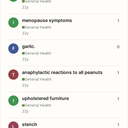
General Health
22y
menopause symptoms
1
I
General Health
22y
garlic.
0
F
General Health
22y
anaphylactic reactions to all peanuts
1
T
General Health
22y
upholstered furniture
1
I
General Health
22y
stench
1
L