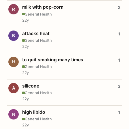
milk with pop-corn
2
R
General Health
22y
attacks heat
1
B
General Health
22y
to quit smoking many times
1
H
General Health
22y
silicone
3
A
General Health
22y
high libido
1
N
General Health
22y