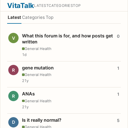
VitaTalk
LATEST
CATEGORIES
TOP
Latest
Categories
Top
What this forum is for, and how posts get
0
V
written
General Health
1d
gene mutation
1
R
General Health
21y
ANAs
1
R
General Health
21y
Is it really normal?
5
D
General Health