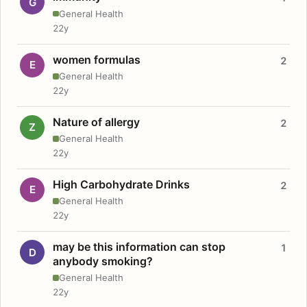
G
General Health
22y
women formulas
2
E
General Health
22y
Nature of allergy
2
Z
General Health
22y
High Carbohydrate Drinks
2
E
General Health
22y
may be this information can stop
1
D
anybody smoking?
General Health
22y