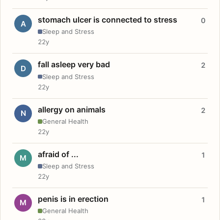
stomach ulcer is connected to stress
0
A
Sleep and Stress
22y
fall asleep very bad
2
D
Sleep and Stress
22y
allergy on animals
2
N
General Health
22y
afraid of ...
1
M
Sleep and Stress
22y
penis is in erection
1
M
General Health