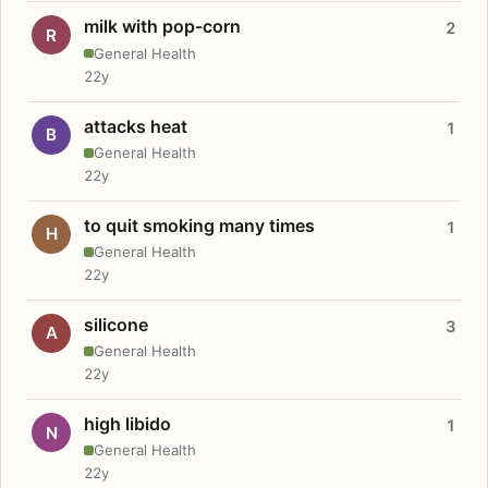
milk with pop-corn
2
R
General Health
22y
attacks heat
1
B
General Health
22y
to quit smoking many times
1
H
General Health
22y
silicone
3
A
General Health
22y
high libido
1
N
General Health
22y