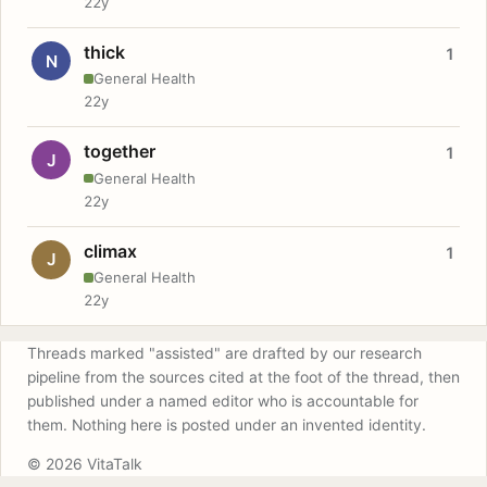
22y
thick
1
N
General Health
22y
together
1
J
General Health
22y
climax
1
J
General Health
22y
Threads marked "assisted" are drafted by our research
pipeline from the sources cited at the foot of the thread, then
published under a named editor who is accountable for
them. Nothing here is posted under an invented identity.
© 2026 VitaTalk