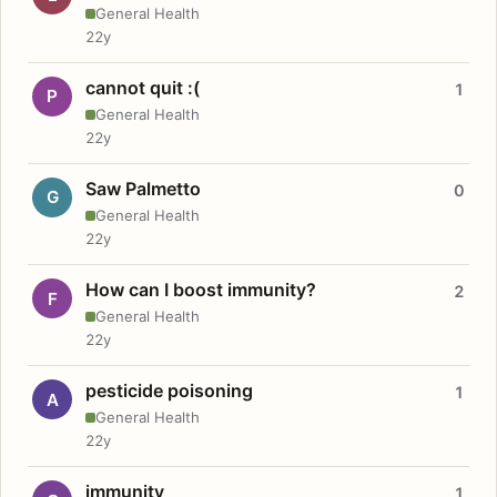
General Health
22y
cannot quit :(
1
P
General Health
22y
Saw Palmetto
0
G
General Health
22y
How can I boost immunity?
2
F
General Health
22y
pesticide poisoning
1
A
General Health
22y
immunity
1