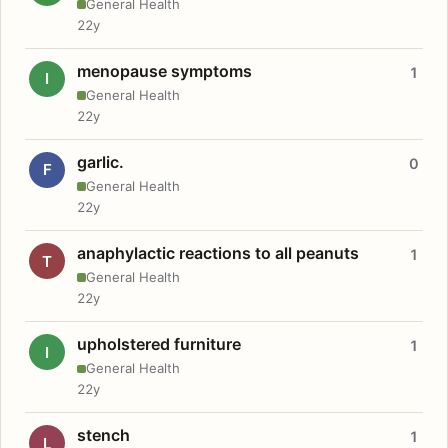
General Health
22y
menopause symptoms
1
I
General Health
22y
garlic.
0
F
General Health
22y
anaphylactic reactions to all peanuts
1
T
General Health
22y
upholstered furniture
1
I
General Health
22y
stench
1
L