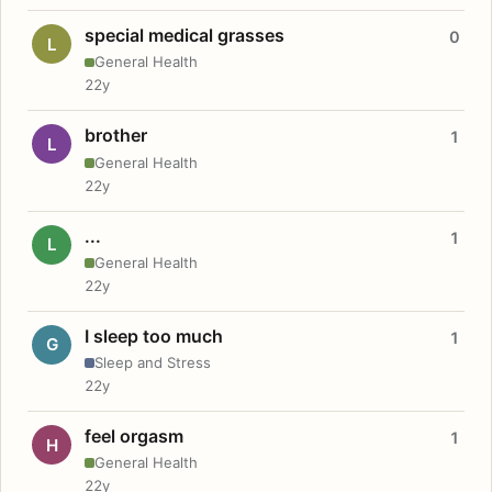
special medical grasses
0
L
General Health
22y
brother
1
L
General Health
22y
...
1
L
General Health
22y
I sleep too much
1
G
Sleep and Stress
22y
feel orgasm
1
H
General Health
22y