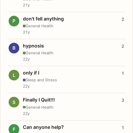
21y
don't fell anything
2
P
General Health
21y
hypnosis
2
B
General Health
22y
only if I
1
L
Sleep and Stress
22y
Finally I Quit!!!
3
S
General Health
22y
Can anyone help?
1
F