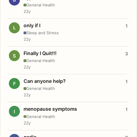
General Health
22y
only if I
1
L
Sleep and Stress
22y
Finally I Quit!!!
3
S
General Health
22y
Can anyone help?
1
F
General Health
22y
menopause symptoms
1
I
General Health
22y
garlic.