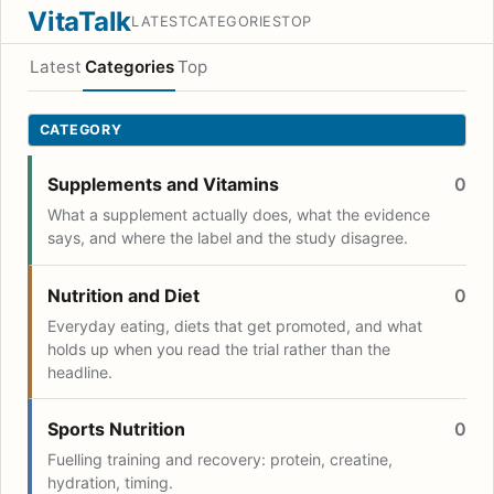
VitaTalk
LATEST
CATEGORIES
TOP
Latest
Categories
Top
CATEGORY
Supplements and Vitamins
0
What a supplement actually does, what the evidence
says, and where the label and the study disagree.
Nutrition and Diet
0
Everyday eating, diets that get promoted, and what
holds up when you read the trial rather than the
headline.
Sports Nutrition
0
Fuelling training and recovery: protein, creatine,
hydration, timing.