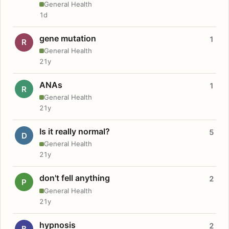
General Health
1d
gene mutation
1
R
General Health
21y
ANAs
1
R
General Health
21y
Is it really normal?
5
D
General Health
21y
don't fell anything
2
P
General Health
21y
hypnosis
2
B