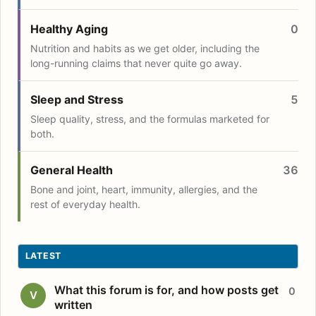
Healthy Aging
0
Nutrition and habits as we get older, including the
long-running claims that never quite go away.
Sleep and Stress
5
Sleep quality, stress, and the formulas marketed for
both.
General Health
36
Bone and joint, heart, immunity, allergies, and the
rest of everyday health.
LATEST
What this forum is for, and how posts get
0
V
written