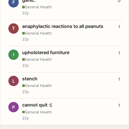
0
F
General Health
22y
anaphylactic reactions to all peanuts
1
T
General Health
22y
upholstered furniture
1
I
General Health
22y
stench
1
L
General Health
22y
cannot quit :(
1
P
General Health
22y