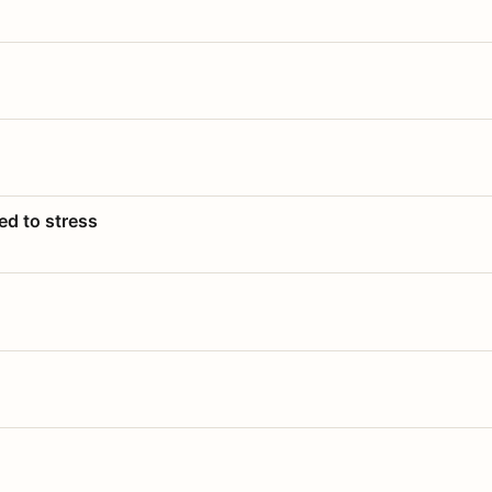
ed to stress