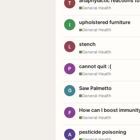
anaphylactic reactions to
T
General Health
upholstered furniture
I
General Health
stench
L
General Health
cannot quit :(
P
General Health
Saw Palmetto
G
General Health
How can I boost immunit
F
General Health
pesticide poisoning
A
General Health