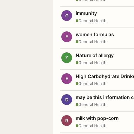
immunity
G
General Health
women formulas
E
General Health
Nature of allergy
Z
General Health
High Carbohydrate Drink
E
General Health
may be this information
D
General Health
milk with pop-corn
R
General Health