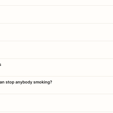
s
 can stop anybody smoking?