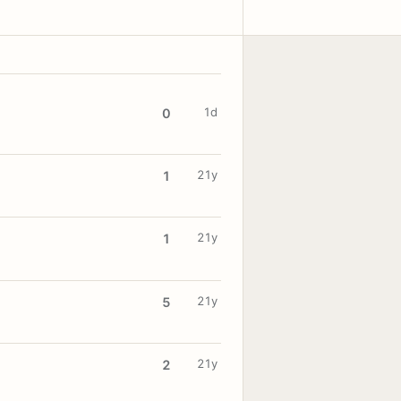
1d
0
21y
1
21y
1
21y
5
21y
2