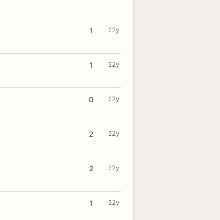
22y
1
22y
1
22y
0
22y
2
22y
2
22y
1