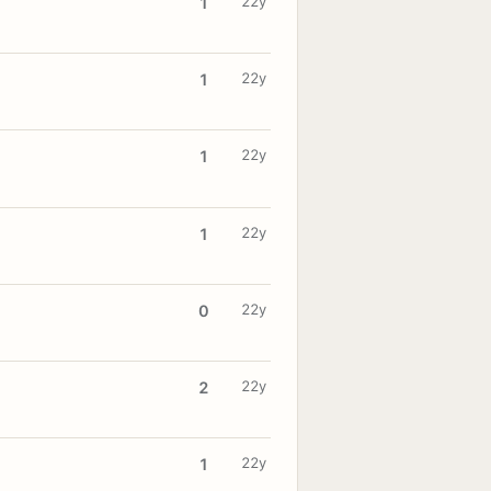
22y
1
22y
1
22y
1
22y
1
22y
0
22y
2
22y
1