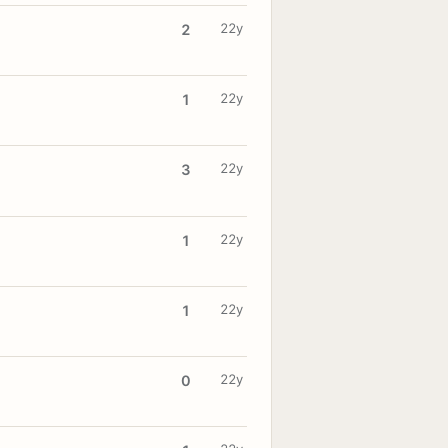
22y
2
22y
1
22y
3
22y
1
22y
1
22y
0