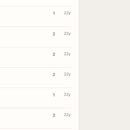
22y
1
22y
2
22y
2
22y
2
22y
1
22y
2