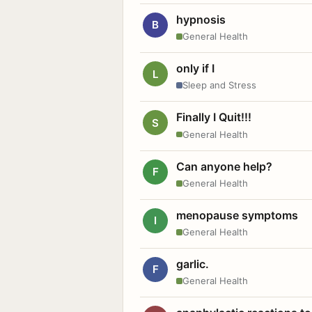
hypnosis
B
General Health
only if I
L
Sleep and Stress
Finally I Quit!!!
S
General Health
Can anyone help?
F
General Health
menopause symptoms
I
General Health
garlic.
F
General Health