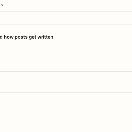
OP
nd how posts get written