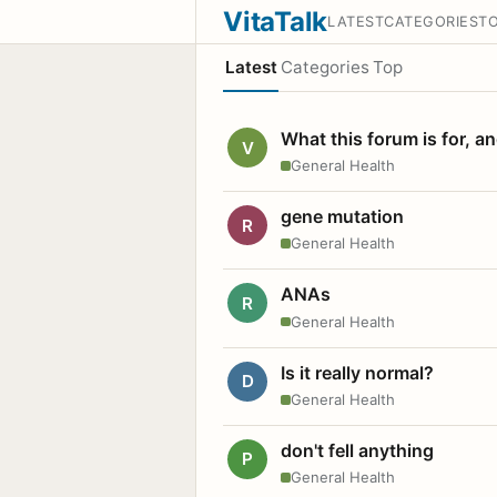
VitaTalk
LATEST
CATEGORIES
T
Latest
Categories
Top
What this forum is for, a
V
General Health
gene mutation
R
General Health
ANAs
R
General Health
Is it really normal?
D
General Health
don't fell anything
P
General Health