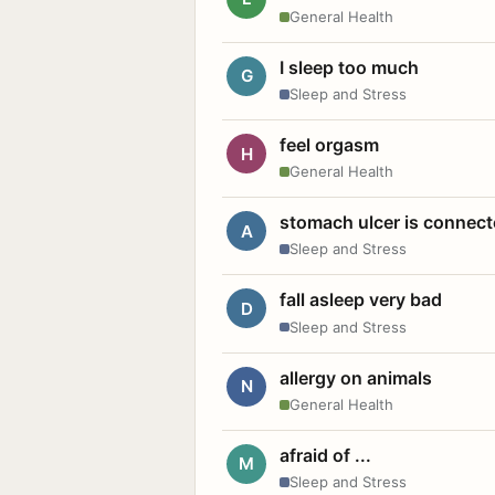
General Health
I sleep too much
G
Sleep and Stress
feel orgasm
H
General Health
stomach ulcer is connect
A
Sleep and Stress
fall asleep very bad
D
Sleep and Stress
allergy on animals
N
General Health
afraid of ...
M
Sleep and Stress