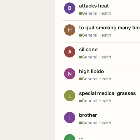
attacks heat
B
General Health
to quit smoking many ti
H
General Health
silicone
A
General Health
high libido
N
General Health
special medical grasses
L
General Health
brother
L
General Health
...
L