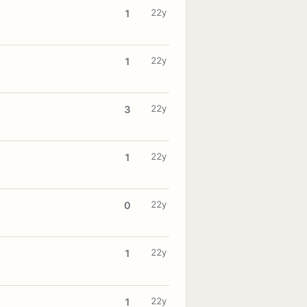
22y
1
22y
1
22y
3
22y
1
22y
0
22y
1
22y
1