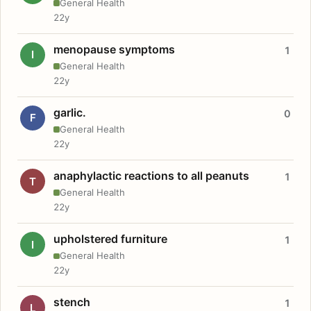
General Health
22y
menopause symptoms
1
I
General Health
22y
garlic.
0
F
General Health
22y
anaphylactic reactions to all peanuts
1
T
General Health
22y
upholstered furniture
1
I
General Health
22y
stench
1
L