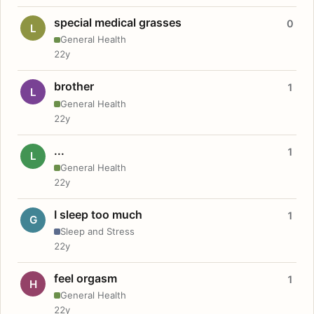
special medical grasses
0
L
General Health
22y
brother
1
L
General Health
22y
...
1
L
General Health
22y
I sleep too much
1
G
Sleep and Stress
22y
feel orgasm
1
H
General Health
22y