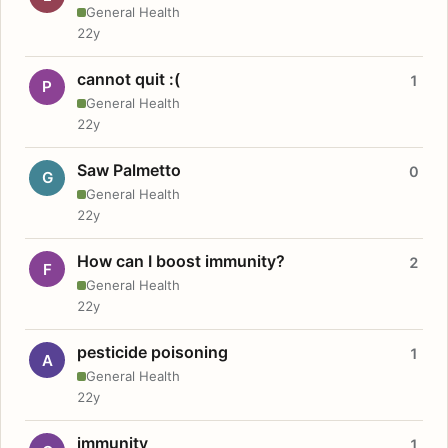
General Health
22y
cannot quit :(
1
P
General Health
22y
Saw Palmetto
0
G
General Health
22y
How can I boost immunity?
2
F
General Health
22y
pesticide poisoning
1
A
General Health
22y
immunity
1