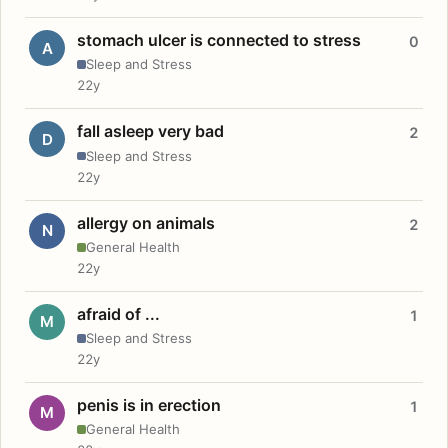
stomach ulcer is connected to stress
0
A
Sleep and Stress
22y
fall asleep very bad
2
D
Sleep and Stress
22y
allergy on animals
2
N
General Health
22y
afraid of ...
1
M
Sleep and Stress
22y
penis is in erection
1
M
General Health