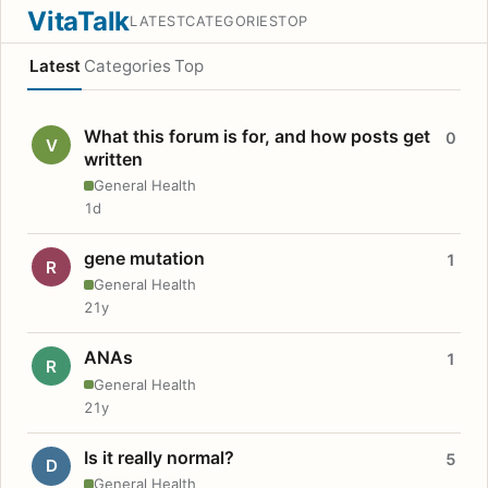
VitaTalk
LATEST
CATEGORIES
TOP
Latest
Categories
Top
What this forum is for, and how posts get
0
V
written
General Health
1d
gene mutation
1
R
General Health
21y
ANAs
1
R
General Health
21y
Is it really normal?
5
D
General Health