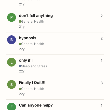
21y
don't fell anything
2
P
General Health
21y
hypnosis
2
B
General Health
22y
only if I
1
L
Sleep and Stress
22y
Finally I Quit!!!
3
S
General Health
22y
Can anyone help?
1
F