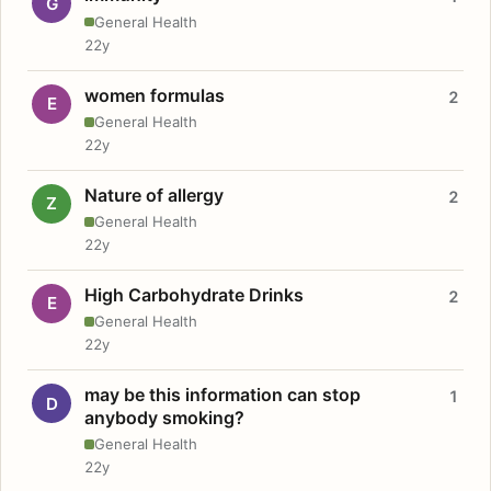
G
General Health
22y
women formulas
2
E
General Health
22y
Nature of allergy
2
Z
General Health
22y
High Carbohydrate Drinks
2
E
General Health
22y
may be this information can stop
1
D
anybody smoking?
General Health
22y