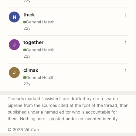
22y
thick
1
N
General Health
22y
together
1
J
General Health
22y
climax
1
J
General Health
22y
Threads marked "assisted" are drafted by our research
pipeline from the sources cited at the foot of the thread, then
published under a named editor who is accountable for
them. Nothing here is posted under an invented identity.
© 2026 VitaTalk