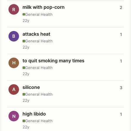
milk with pop-corn
2
R
General Health
22y
attacks heat
1
B
General Health
22y
to quit smoking many times
1
H
General Health
22y
silicone
3
A
General Health
22y
high libido
1
N
General Health
22y