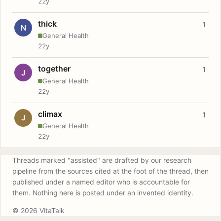
22y
thick
1
N
General Health
22y
together
1
J
General Health
22y
climax
1
J
General Health
22y
Threads marked "assisted" are drafted by our research
pipeline from the sources cited at the foot of the thread, then
published under a named editor who is accountable for
them. Nothing here is posted under an invented identity.
© 2026 VitaTalk