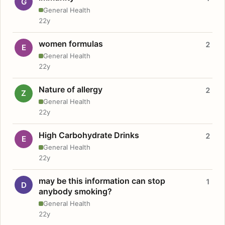
G
General Health
22y
women formulas
2
E
General Health
22y
Nature of allergy
2
Z
General Health
22y
High Carbohydrate Drinks
2
E
General Health
22y
may be this information can stop
1
D
anybody smoking?
General Health
22y