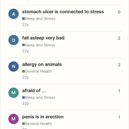
stomach ulcer is connected to stress
0
A
Sleep and Stress
22y
fall asleep very bad
2
D
Sleep and Stress
22y
allergy on animals
2
N
General Health
22y
afraid of ...
1
M
Sleep and Stress
22y
penis is in erection
1
M
General Health