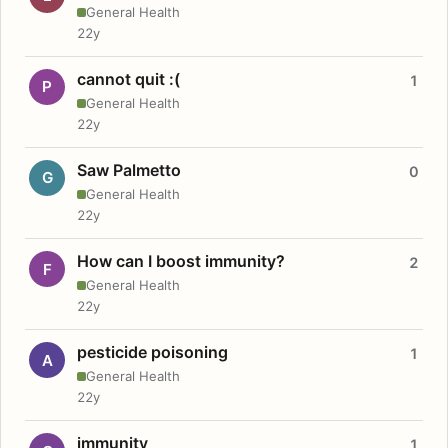
General Health
22y
cannot quit :(
1
P
General Health
22y
Saw Palmetto
0
G
General Health
22y
How can I boost immunity?
2
F
General Health
22y
pesticide poisoning
1
A
General Health
22y
immunity
1