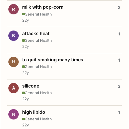
milk with pop-corn
2
R
General Health
22y
attacks heat
1
B
General Health
22y
to quit smoking many times
1
H
General Health
22y
silicone
3
A
General Health
22y
high libido
1
N
General Health
22y