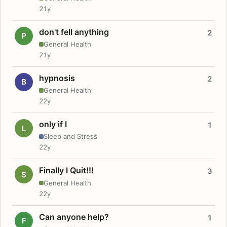
21y
don't fell anything
2
P
General Health
21y
hypnosis
2
B
General Health
22y
only if I
1
L
Sleep and Stress
22y
Finally I Quit!!!
3
S
General Health
22y
Can anyone help?
1
F