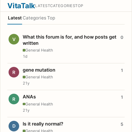
VitaTalk
LATEST
CATEGORIES
TOP
Latest
Categories
Top
What this forum is for, and how posts get
0
V
written
General Health
1d
gene mutation
1
R
General Health
21y
ANAs
1
R
General Health
21y
Is it really normal?
5
D
General Health