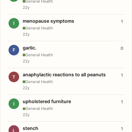
General Health
22y
menopause symptoms
1
I
General Health
22y
garlic.
0
F
General Health
22y
anaphylactic reactions to all peanuts
1
T
General Health
22y
upholstered furniture
1
I
General Health
22y
stench
1
L