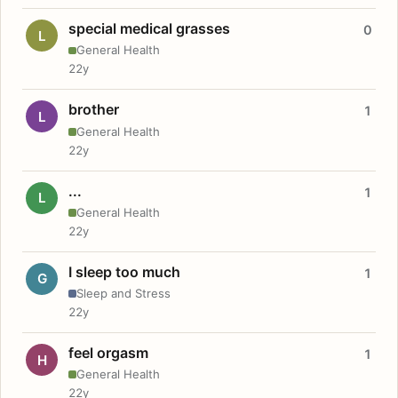
special medical grasses
0
L
General Health
22y
brother
1
L
General Health
22y
...
1
L
General Health
22y
I sleep too much
1
G
Sleep and Stress
22y
feel orgasm
1
H
General Health
22y