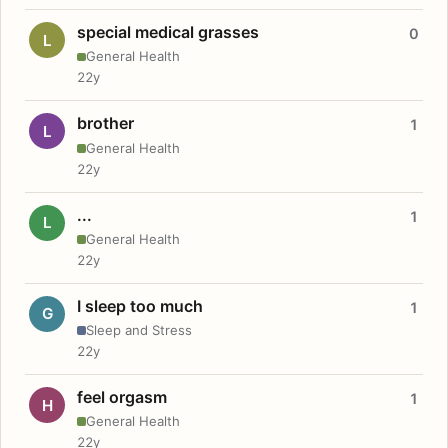
special medical grasses
0
L
General Health
22y
brother
1
L
General Health
22y
...
1
L
General Health
22y
I sleep too much
1
G
Sleep and Stress
22y
feel orgasm
1
H
General Health
22y