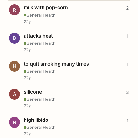
milk with pop-corn
2
R
General Health
22y
attacks heat
1
B
General Health
22y
to quit smoking many times
1
H
General Health
22y
silicone
3
A
General Health
22y
high libido
1
N
General Health
22y