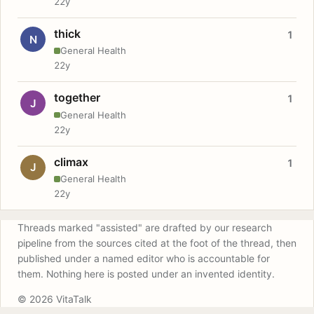
22y
thick
1
N
General Health
22y
together
1
J
General Health
22y
climax
1
J
General Health
22y
Threads marked "assisted" are drafted by our research
pipeline from the sources cited at the foot of the thread, then
published under a named editor who is accountable for
them. Nothing here is posted under an invented identity.
© 2026 VitaTalk