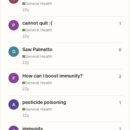
General Health
22y
cannot quit :(
1
P
General Health
22y
Saw Palmetto
0
G
General Health
22y
How can I boost immunity?
2
F
General Health
22y
pesticide poisoning
1
A
General Health
22y
immunity
1