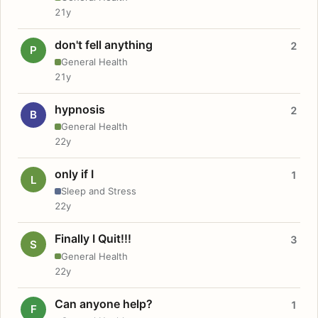
21y
don't fell anything
2
P
General Health
21y
hypnosis
2
B
General Health
22y
only if I
1
L
Sleep and Stress
22y
Finally I Quit!!!
3
S
General Health
22y
Can anyone help?
1
F