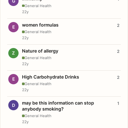
G
General Health
22y
women formulas
2
E
General Health
22y
Nature of allergy
2
Z
General Health
22y
High Carbohydrate Drinks
2
E
General Health
22y
may be this information can stop
1
D
anybody smoking?
General Health
22y