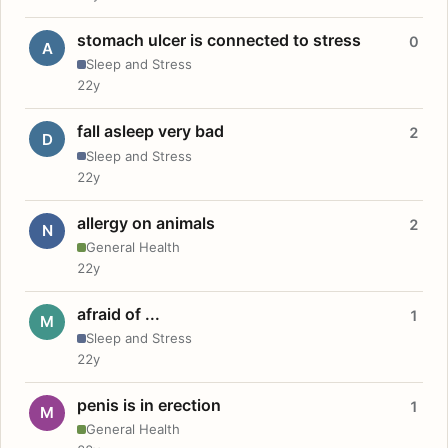
stomach ulcer is connected to stress
0
A
Sleep and Stress
22y
fall asleep very bad
2
D
Sleep and Stress
22y
allergy on animals
2
N
General Health
22y
afraid of ...
1
M
Sleep and Stress
22y
penis is in erection
1
M
General Health