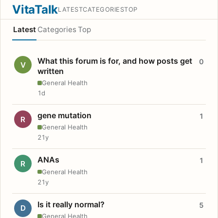
VitaTalk
LATEST
CATEGORIES
TOP
Latest
Categories
Top
What this forum is for, and how posts get
0
V
written
General Health
1d
gene mutation
1
R
General Health
21y
ANAs
1
R
General Health
21y
Is it really normal?
5
D
General Health