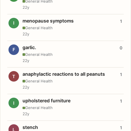
General Health
22y
menopause symptoms
1
I
General Health
22y
garlic.
0
F
General Health
22y
anaphylactic reactions to all peanuts
1
T
General Health
22y
upholstered furniture
1
I
General Health
22y
stench
1
L