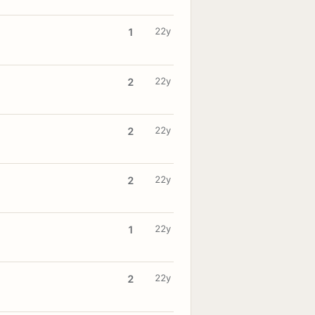
22y
1
22y
2
22y
2
22y
2
22y
1
22y
2