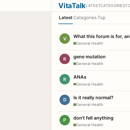
VitaTalk
LATEST
CATEGORIES
T
Latest
Categories
Top
What this forum is for, a
V
General Health
gene mutation
R
General Health
ANAs
R
General Health
Is it really normal?
D
General Health
don't fell anything
P
General Health