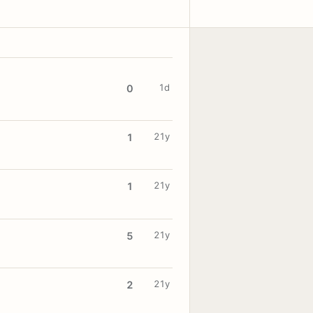
1d
0
21y
1
21y
1
21y
5
21y
2