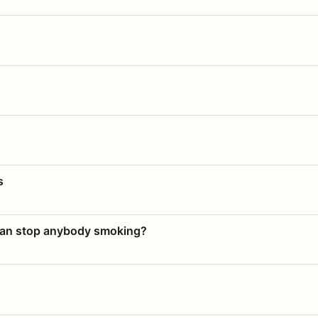
s
 can stop anybody smoking?