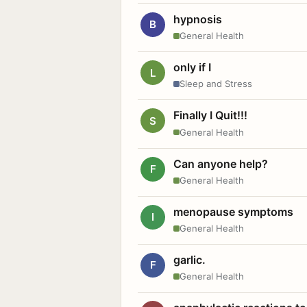
hypnosis
B
General Health
only if I
L
Sleep and Stress
Finally I Quit!!!
S
General Health
Can anyone help?
F
General Health
menopause symptoms
I
General Health
garlic.
F
General Health