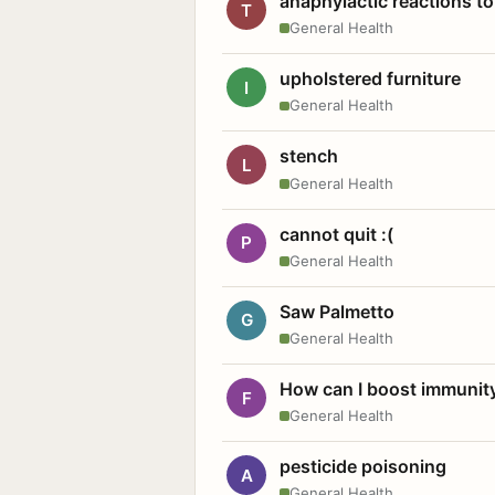
anaphylactic reactions to
T
General Health
upholstered furniture
I
General Health
stench
L
General Health
cannot quit :(
P
General Health
Saw Palmetto
G
General Health
How can I boost immunit
F
General Health
pesticide poisoning
A
General Health