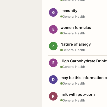
immunity
G
General Health
women formulas
E
General Health
Nature of allergy
Z
General Health
High Carbohydrate Drink
E
General Health
may be this information
D
General Health
milk with pop-corn
R
General Health