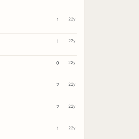
22y
1
22y
1
22y
0
22y
2
22y
2
22y
1