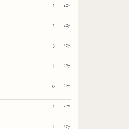
22y
1
22y
1
22y
3
22y
1
22y
0
22y
1
22y
1