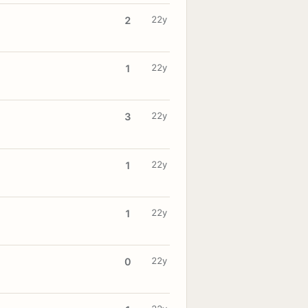
22y
2
22y
1
22y
3
22y
1
22y
1
22y
0