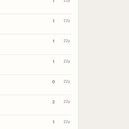
22y
1
22y
1
22y
1
22y
1
22y
0
22y
2
22y
1