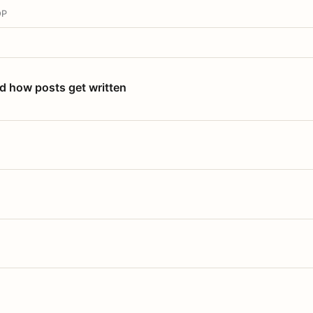
OP
nd how posts get written