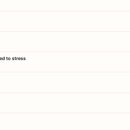
ed to stress