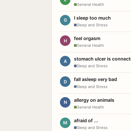
General Health
I sleep too much
G
Sleep and Stress
feel orgasm
H
General Health
stomach ulcer is connect
A
Sleep and Stress
fall asleep very bad
D
Sleep and Stress
allergy on animals
N
General Health
afraid of ...
M
Sleep and Stress