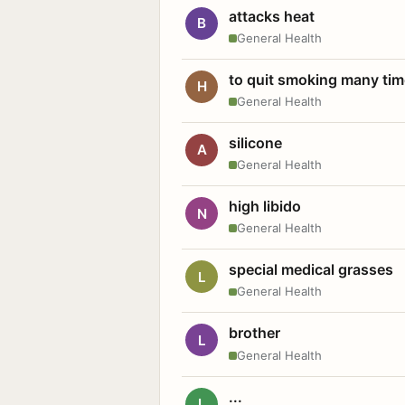
attacks heat
B
General Health
to quit smoking many ti
H
General Health
silicone
A
General Health
high libido
N
General Health
special medical grasses
L
General Health
brother
L
General Health
...
L