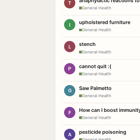
anaphylactic reactions to
T
General Health
upholstered furniture
I
General Health
stench
L
General Health
cannot quit :(
P
General Health
Saw Palmetto
G
General Health
How can I boost immunit
F
General Health
pesticide poisoning
A
General Health