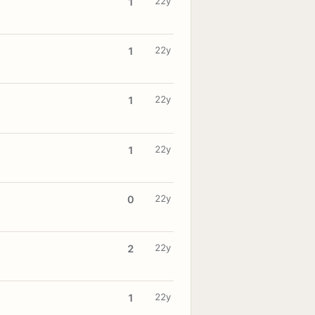
22y
1
22y
1
22y
1
22y
1
22y
0
22y
2
22y
1