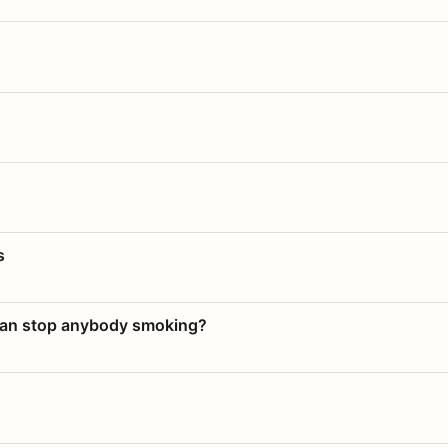
s
 can stop anybody smoking?