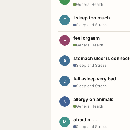
General Health
I sleep too much
G
Sleep and Stress
feel orgasm
H
General Health
stomach ulcer is connect
A
Sleep and Stress
fall asleep very bad
D
Sleep and Stress
allergy on animals
N
General Health
afraid of ...
M
Sleep and Stress