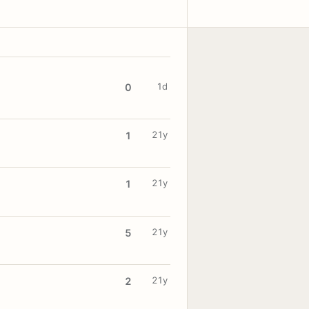
1d
0
21y
1
21y
1
21y
5
21y
2