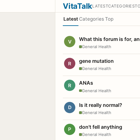
VitaTalk
LATEST
CATEGORIES
T
Latest
Categories
Top
What this forum is for, a
V
General Health
gene mutation
R
General Health
ANAs
R
General Health
Is it really normal?
D
General Health
don't fell anything
P
General Health