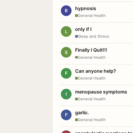
hypnosis
B
General Health
only if I
L
Sleep and Stress
Finally I Quit!!!
S
General Health
Can anyone help?
F
General Health
menopause symptoms
I
General Health
garlic.
F
General Health