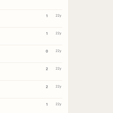
22y
1
22y
1
22y
0
22y
2
22y
2
22y
1