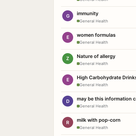
immunity
G
General Health
women formulas
E
General Health
Nature of allergy
Z
General Health
High Carbohydrate Drink
E
General Health
may be this information
D
General Health
milk with pop-corn
R
General Health