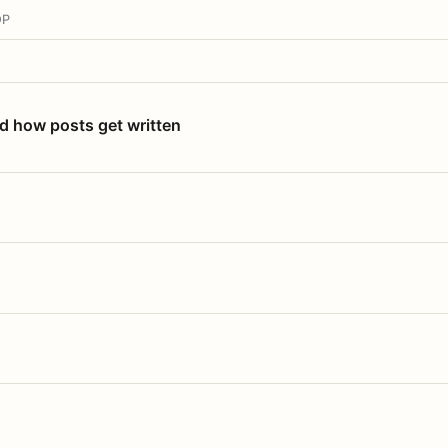
OP
nd how posts get written