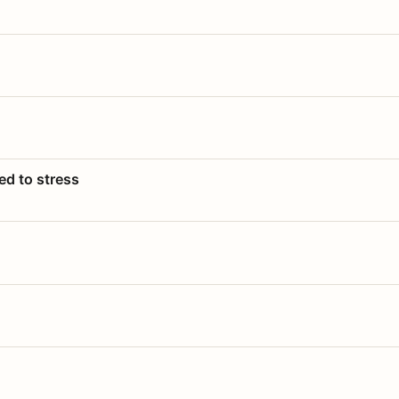
ed to stress