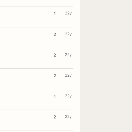
22y
1
22y
2
22y
2
22y
2
22y
1
22y
2