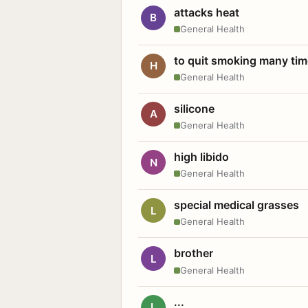
attacks heat
B
General Health
to quit smoking many ti
H
General Health
silicone
A
General Health
high libido
N
General Health
special medical grasses
L
General Health
brother
L
General Health
...
L