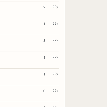
22y
2
22y
1
22y
3
22y
1
22y
1
22y
0