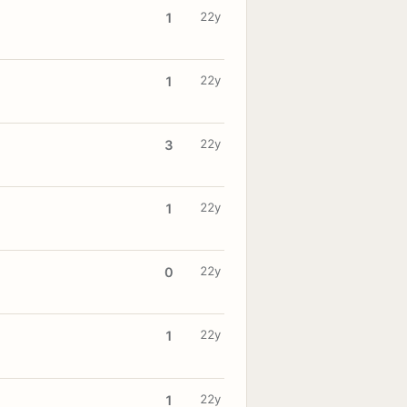
22y
1
22y
1
22y
3
22y
1
22y
0
22y
1
22y
1