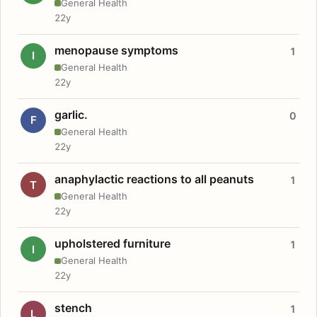
General Health
22y
menopause symptoms
1
I
General Health
22y
garlic.
0
F
General Health
22y
anaphylactic reactions to all peanuts
1
T
General Health
22y
upholstered furniture
1
I
General Health
22y
stench
1
L