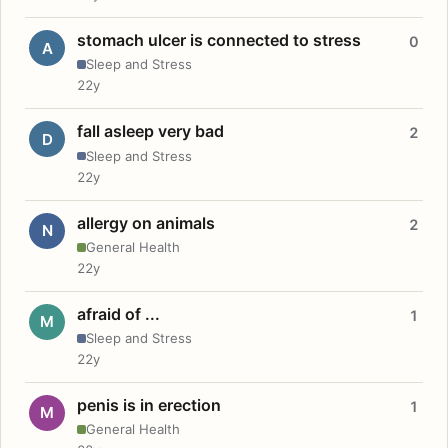
stomach ulcer is connected to stress
0
A
Sleep and Stress
22y
fall asleep very bad
2
D
Sleep and Stress
22y
allergy on animals
2
N
General Health
22y
afraid of ...
1
M
Sleep and Stress
22y
penis is in erection
1
M
General Health