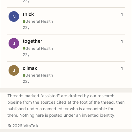
22y
thick
1
N
General Health
22y
together
1
J
General Health
22y
climax
1
J
General Health
22y
Threads marked "assisted" are drafted by our research
pipeline from the sources cited at the foot of the thread, then
published under a named editor who is accountable for
them. Nothing here is posted under an invented identity.
© 2026 VitaTalk