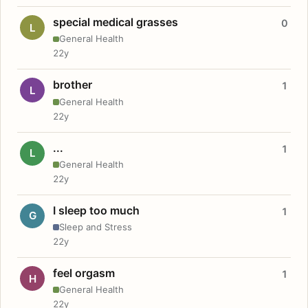
special medical grasses
0
L
General Health
22y
brother
1
L
General Health
22y
...
1
L
General Health
22y
I sleep too much
1
G
Sleep and Stress
22y
feel orgasm
1
H
General Health
22y