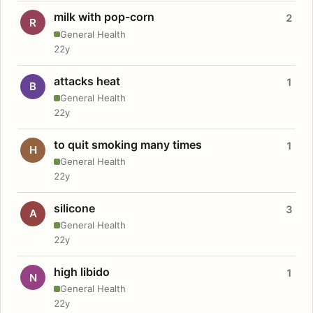
milk with pop-corn
2
R
General Health
22y
attacks heat
1
B
General Health
22y
to quit smoking many times
1
H
General Health
22y
silicone
3
A
General Health
22y
high libido
1
N
General Health
22y