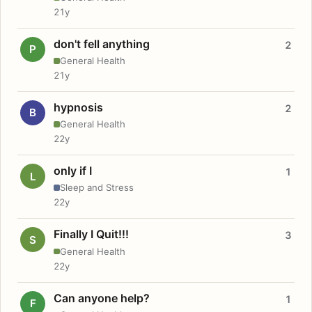
21y
don't fell anything
2
P
General Health
21y
hypnosis
2
B
General Health
22y
only if I
1
L
Sleep and Stress
22y
Finally I Quit!!!
3
S
General Health
22y
Can anyone help?
1
F