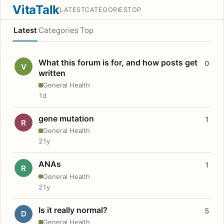
VitaTalk
LATEST
CATEGORIES
TOP
Latest
Categories
Top
What this forum is for, and how posts get
0
V
written
General Health
1d
gene mutation
1
R
General Health
21y
ANAs
1
R
General Health
21y
Is it really normal?
5
D
General Health