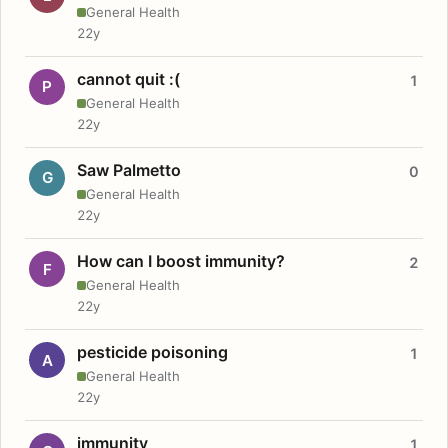
General Health
22y
cannot quit :(
1
P
General Health
22y
Saw Palmetto
0
G
General Health
22y
How can I boost immunity?
2
F
General Health
22y
pesticide poisoning
1
A
General Health
22y
immunity
1