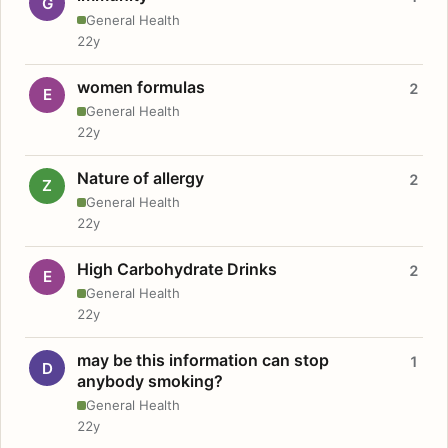
G
General Health
22y
women formulas
2
E
General Health
22y
Nature of allergy
2
Z
General Health
22y
High Carbohydrate Drinks
2
E
General Health
22y
may be this information can stop
1
D
anybody smoking?
General Health
22y