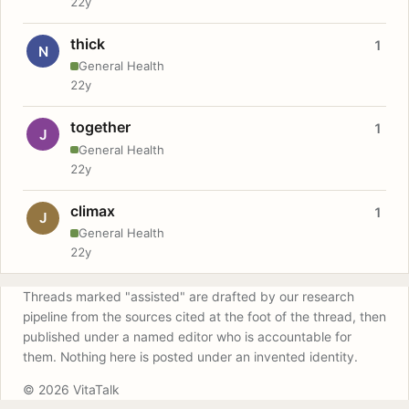
22y
thick
1
N
General Health
22y
together
1
J
General Health
22y
climax
1
J
General Health
22y
Threads marked "assisted" are drafted by our research
pipeline from the sources cited at the foot of the thread, then
published under a named editor who is accountable for
them. Nothing here is posted under an invented identity.
© 2026 VitaTalk