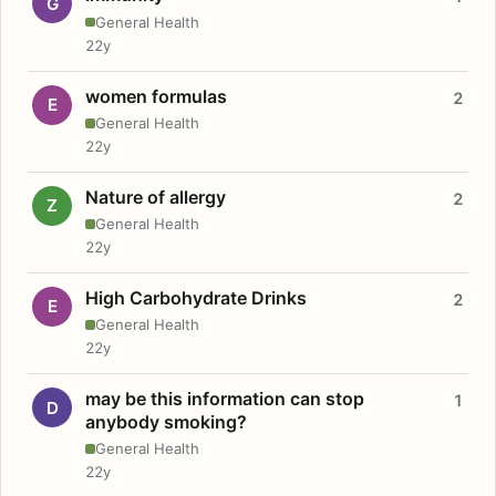
G
General Health
22y
women formulas
2
E
General Health
22y
Nature of allergy
2
Z
General Health
22y
High Carbohydrate Drinks
2
E
General Health
22y
may be this information can stop
1
D
anybody smoking?
General Health
22y