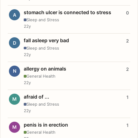
stomach ulcer is connected to stress
0
A
Sleep and Stress
22y
fall asleep very bad
2
D
Sleep and Stress
22y
allergy on animals
2
N
General Health
22y
afraid of ...
1
M
Sleep and Stress
22y
penis is in erection
1
M
General Health