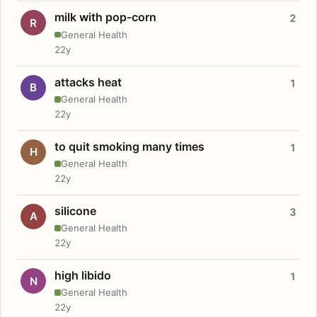
milk with pop-corn
2
R
General Health
22y
attacks heat
1
B
General Health
22y
to quit smoking many times
1
H
General Health
22y
silicone
3
A
General Health
22y
high libido
1
N
General Health
22y