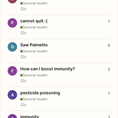
General Health
22y
cannot quit :(
1
P
General Health
22y
Saw Palmetto
0
G
General Health
22y
How can I boost immunity?
2
F
General Health
22y
pesticide poisoning
1
A
General Health
22y
immunity
1