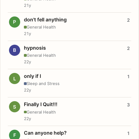
21y
don't fell anything
2
P
General Health
21y
hypnosis
2
B
General Health
22y
only if I
1
L
Sleep and Stress
22y
Finally I Quit!!!
3
S
General Health
22y
Can anyone help?
1
F