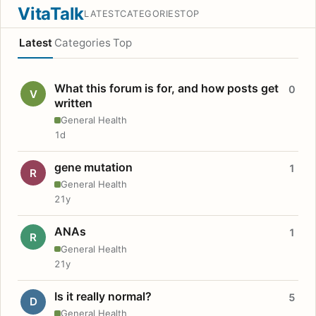
VitaTalk
LATEST
CATEGORIES
TOP
Latest
Categories
Top
What this forum is for, and how posts get
0
V
written
General Health
1d
gene mutation
1
R
General Health
21y
ANAs
1
R
General Health
21y
Is it really normal?
5
D
General Health