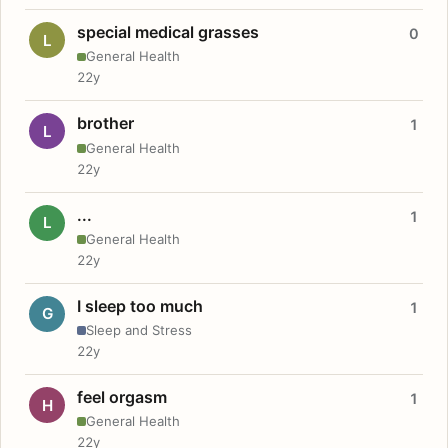
special medical grasses
0
L
General Health
22y
brother
1
L
General Health
22y
...
1
L
General Health
22y
I sleep too much
1
G
Sleep and Stress
22y
feel orgasm
1
H
General Health
22y