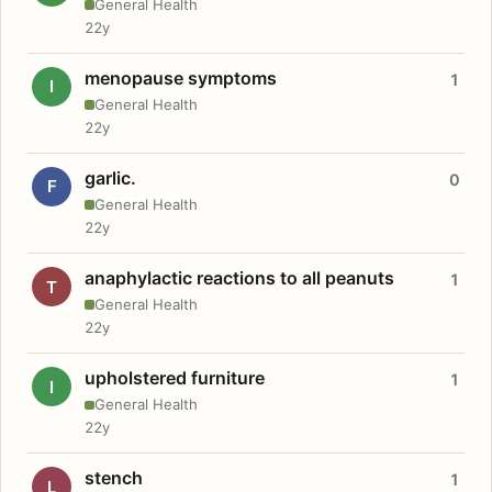
General Health
22y
menopause symptoms
1
I
General Health
22y
garlic.
0
F
General Health
22y
anaphylactic reactions to all peanuts
1
T
General Health
22y
upholstered furniture
1
I
General Health
22y
stench
1
L