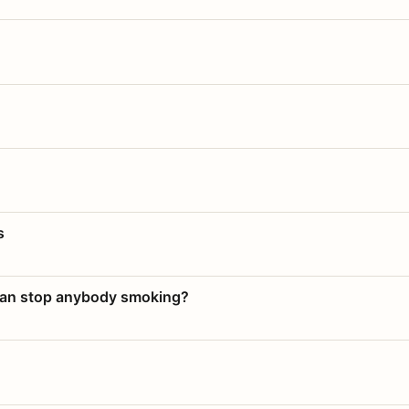
s
 can stop anybody smoking?