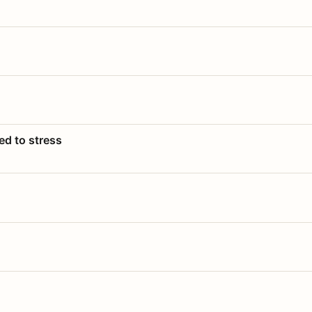
ed to stress