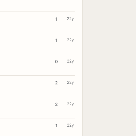
22y
1
22y
1
22y
0
22y
2
22y
2
22y
1