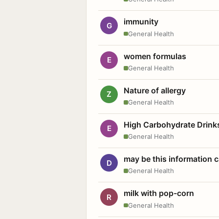
immunity
G
General Health
women formulas
E
General Health
Nature of allergy
Z
General Health
High Carbohydrate Drink
E
General Health
may be this information
D
General Health
milk with pop-corn
R
General Health