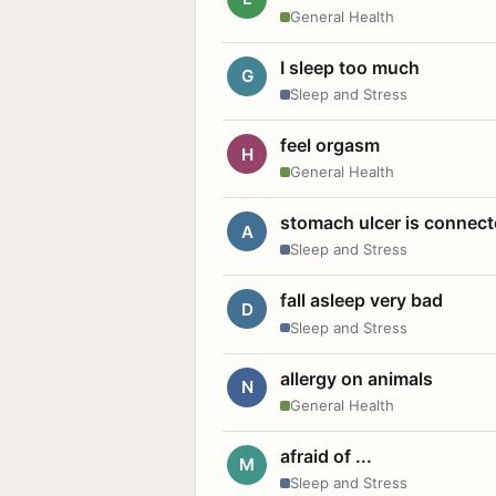
General Health
I sleep too much
G
Sleep and Stress
feel orgasm
H
General Health
stomach ulcer is connect
A
Sleep and Stress
fall asleep very bad
D
Sleep and Stress
allergy on animals
N
General Health
afraid of ...
M
Sleep and Stress