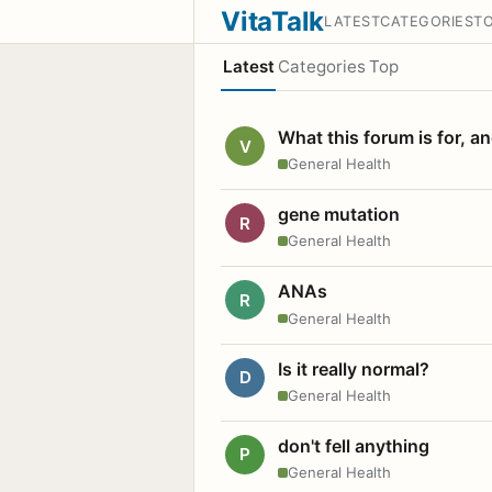
VitaTalk
LATEST
CATEGORIES
T
Latest
Categories
Top
What this forum is for, a
V
General Health
gene mutation
R
General Health
ANAs
R
General Health
Is it really normal?
D
General Health
don't fell anything
P
General Health