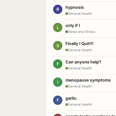
hypnosis
B
General Health
only if I
L
Sleep and Stress
Finally I Quit!!!
S
General Health
Can anyone help?
F
General Health
menopause symptoms
I
General Health
garlic.
F
General Health