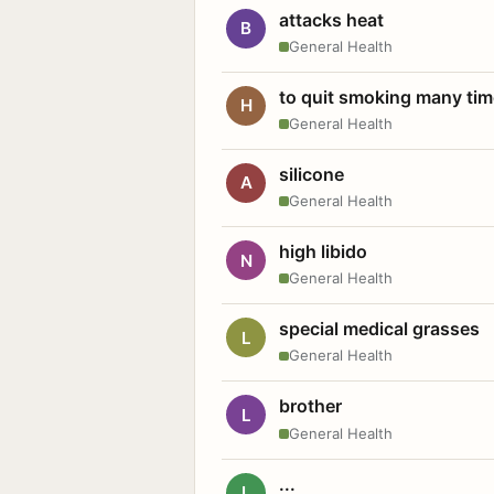
attacks heat
B
General Health
to quit smoking many ti
H
General Health
silicone
A
General Health
high libido
N
General Health
special medical grasses
L
General Health
brother
L
General Health
...
L