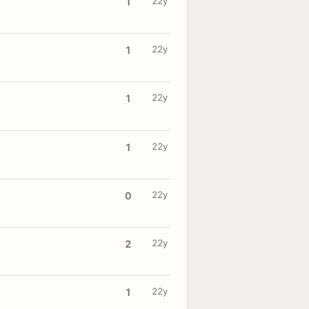
22y
1
22y
1
22y
1
22y
1
22y
0
22y
2
22y
1