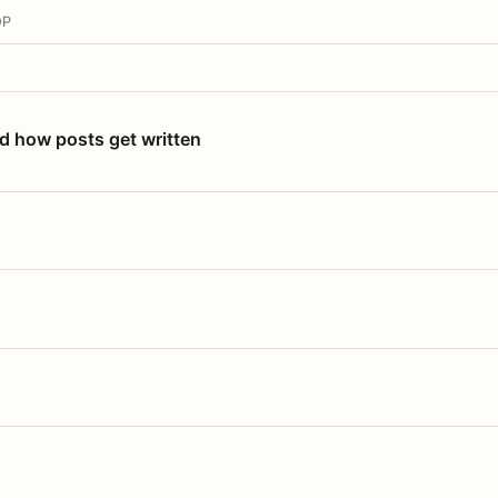
OP
nd how posts get written