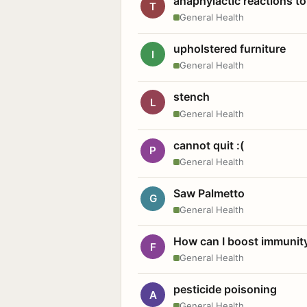
anaphylactic reactions to
T
General Health
upholstered furniture
I
General Health
stench
L
General Health
cannot quit :(
P
General Health
Saw Palmetto
G
General Health
How can I boost immunit
F
General Health
pesticide poisoning
A
General Health