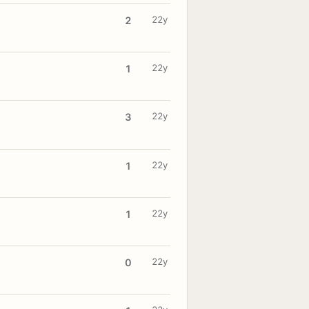
22y
2
22y
1
22y
3
22y
1
22y
1
22y
0