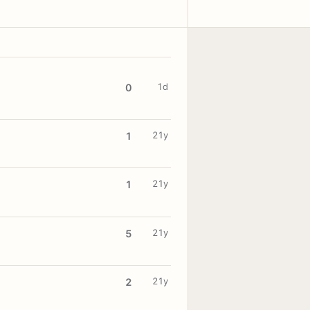
1d
0
21y
1
21y
1
21y
5
21y
2