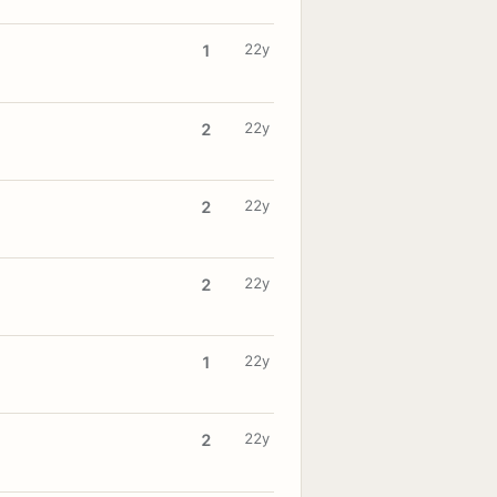
22y
1
22y
2
22y
2
22y
2
22y
1
22y
2