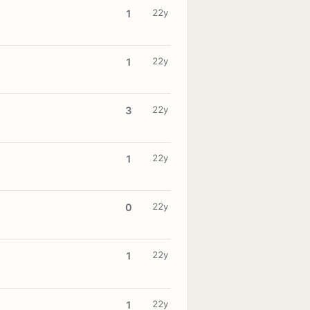
22y
1
22y
1
22y
3
22y
1
22y
0
22y
1
22y
1