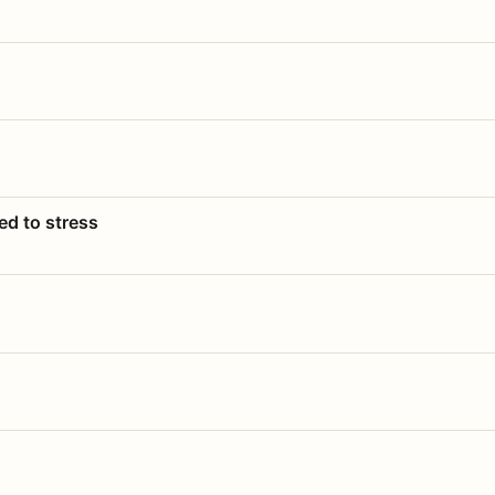
ed to stress