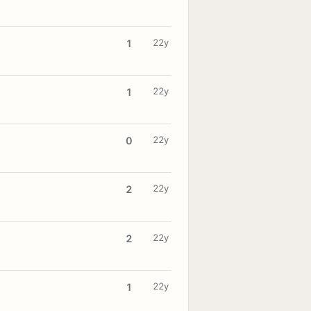
22y
1
22y
1
22y
0
22y
2
22y
2
22y
1