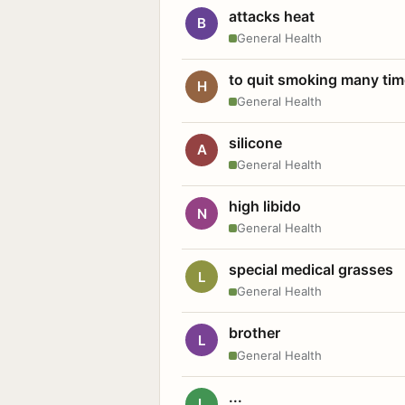
attacks heat
B
General Health
to quit smoking many ti
H
General Health
silicone
A
General Health
high libido
N
General Health
special medical grasses
L
General Health
brother
L
General Health
...
L