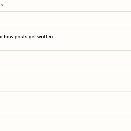
OP
nd how posts get written