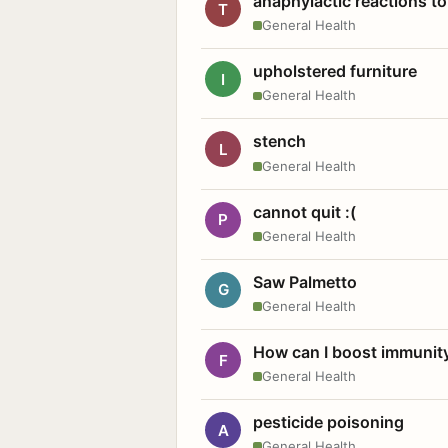
anaphylactic reactions to
T
General Health
upholstered furniture
I
General Health
stench
L
General Health
cannot quit :(
P
General Health
Saw Palmetto
G
General Health
How can I boost immunit
F
General Health
pesticide poisoning
A
General Health