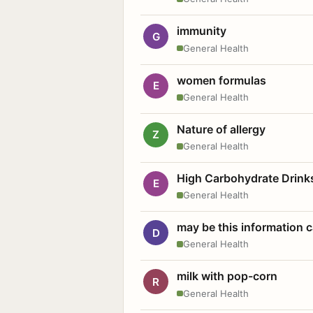
immunity
G
General Health
women formulas
E
General Health
Nature of allergy
Z
General Health
High Carbohydrate Drink
E
General Health
may be this information
D
General Health
milk with pop-corn
R
General Health