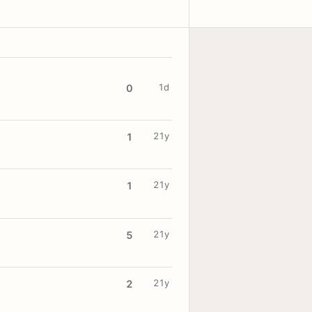
1d
0
21y
1
21y
1
21y
5
21y
2