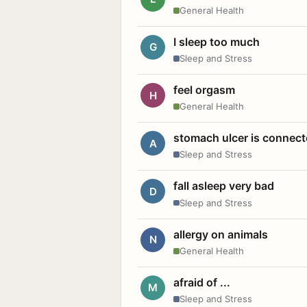
General Health
I sleep too much
G
Sleep and Stress
feel orgasm
H
General Health
stomach ulcer is connect
A
Sleep and Stress
fall asleep very bad
D
Sleep and Stress
allergy on animals
N
General Health
afraid of ...
M
Sleep and Stress