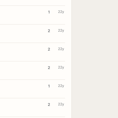
22y
1
22y
2
22y
2
22y
2
22y
1
22y
2