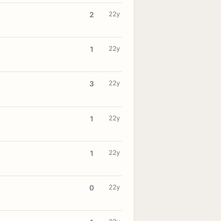
22y
2
22y
1
22y
3
22y
1
22y
1
22y
0