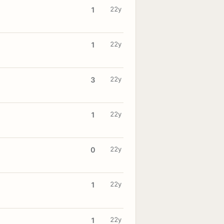
22y
1
22y
1
22y
3
22y
1
22y
0
22y
1
22y
1