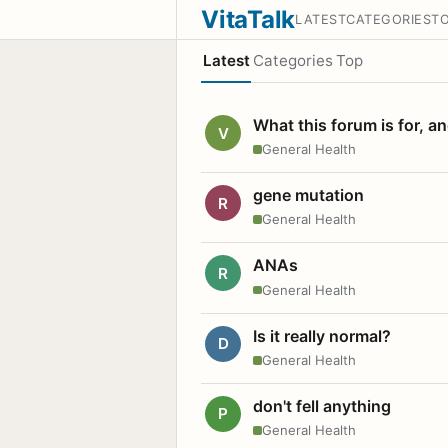
VitaTalk
LATEST
CATEGORIES
T
Latest
Categories
Top
What this forum is for, a
V
General Health
gene mutation
R
General Health
ANAs
R
General Health
Is it really normal?
D
General Health
don't fell anything
P
General Health