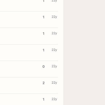
22y
1
22y
1
22y
1
22y
1
22y
0
22y
2
22y
1