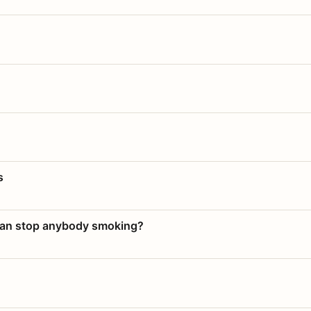
s
 can stop anybody smoking?