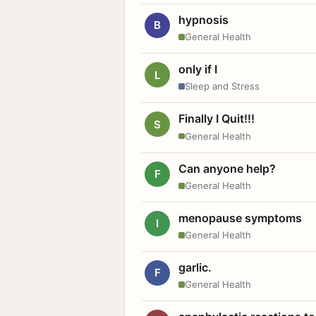
hypnosis
B
General Health
only if I
L
Sleep and Stress
Finally I Quit!!!
S
General Health
Can anyone help?
F
General Health
menopause symptoms
I
General Health
garlic.
F
General Health