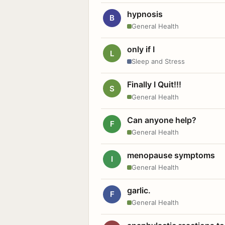
hypnosis
B
General Health
only if I
L
Sleep and Stress
Finally I Quit!!!
S
General Health
Can anyone help?
F
General Health
menopause symptoms
I
General Health
garlic.
F
General Health