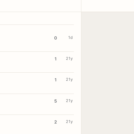
1d
0
21y
1
21y
1
21y
5
21y
2