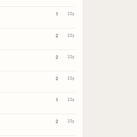
22y
1
22y
2
22y
2
22y
2
22y
1
22y
2