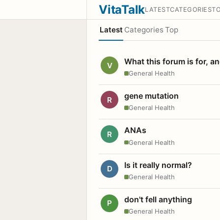
VitaTalk
LATEST
CATEGORIES
T
Latest
Categories
Top
What this forum is for, a
V
General Health
gene mutation
R
General Health
ANAs
R
General Health
Is it really normal?
D
General Health
don't fell anything
P
General Health