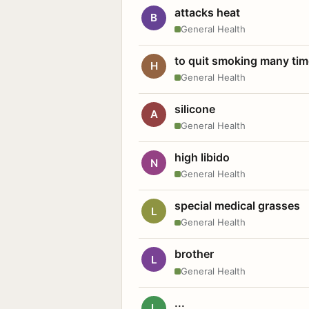
attacks heat
B
General Health
to quit smoking many ti
H
General Health
silicone
A
General Health
high libido
N
General Health
special medical grasses
L
General Health
brother
L
General Health
...
L