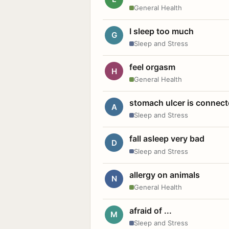
General Health
I sleep too much
G
Sleep and Stress
feel orgasm
H
General Health
stomach ulcer is connect
A
Sleep and Stress
fall asleep very bad
D
Sleep and Stress
allergy on animals
N
General Health
afraid of ...
M
Sleep and Stress