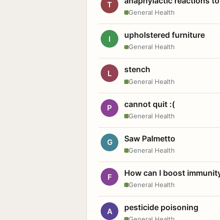
anaphylactic reactions to
T
General Health
upholstered furniture
I
General Health
stench
L
General Health
cannot quit :(
P
General Health
Saw Palmetto
G
General Health
How can I boost immunit
F
General Health
pesticide poisoning
A
General Health