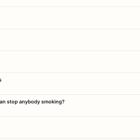
s
 can stop anybody smoking?