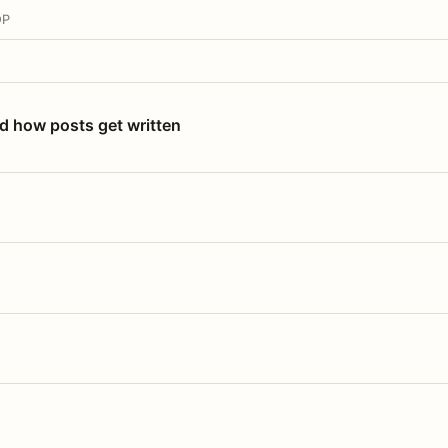
OP
nd how posts get written