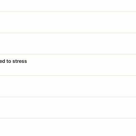
ed to stress