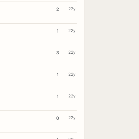
22y
2
22y
1
22y
3
22y
1
22y
1
22y
0