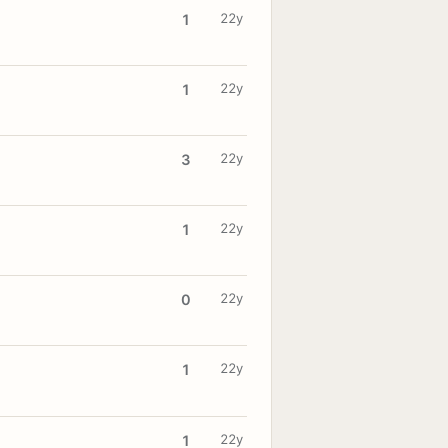
22y
1
22y
1
22y
3
22y
1
22y
0
22y
1
22y
1