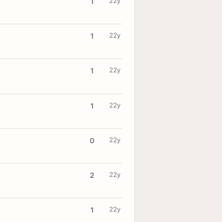
22y
1
22y
1
22y
1
22y
1
22y
0
22y
2
22y
1