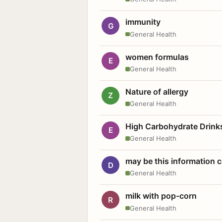
immunity
G
General Health
women formulas
E
General Health
Nature of allergy
Z
General Health
High Carbohydrate Drink
E
General Health
may be this information
D
General Health
milk with pop-corn
R
General Health