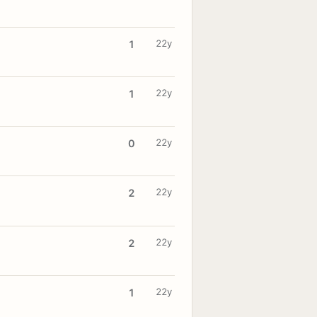
22y
1
22y
1
22y
0
22y
2
22y
2
22y
1