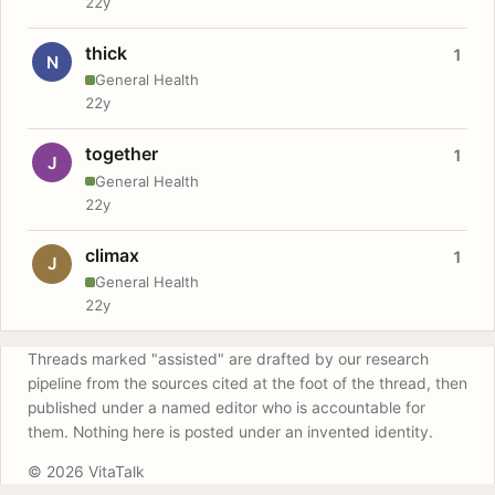
22y
thick
1
N
General Health
22y
together
1
J
General Health
22y
climax
1
J
General Health
22y
Threads marked "assisted" are drafted by our research
pipeline from the sources cited at the foot of the thread, then
published under a named editor who is accountable for
them. Nothing here is posted under an invented identity.
© 2026 VitaTalk