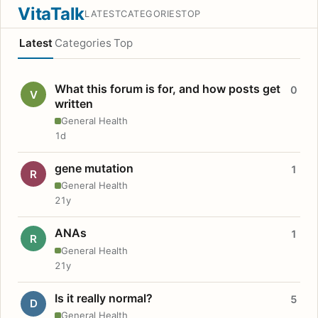
VitaTalk
LATEST
CATEGORIES
TOP
Latest
Categories
Top
What this forum is for, and how posts get
0
V
written
General Health
1d
gene mutation
1
R
General Health
21y
ANAs
1
R
General Health
21y
Is it really normal?
5
D
General Health