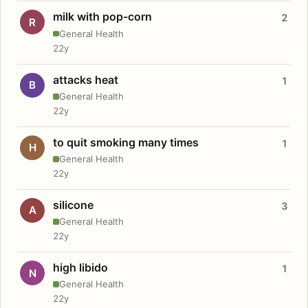
milk with pop-corn
2
R
General Health
22y
attacks heat
1
B
General Health
22y
to quit smoking many times
1
H
General Health
22y
silicone
3
A
General Health
22y
high libido
1
N
General Health
22y