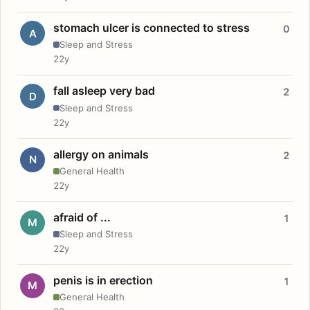
stomach ulcer is connected to stress
0
A
Sleep and Stress
22y
fall asleep very bad
2
D
Sleep and Stress
22y
allergy on animals
2
N
General Health
22y
afraid of ...
1
M
Sleep and Stress
22y
penis is in erection
1
M
General Health