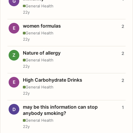
G
General Health
22y
women formulas
2
E
General Health
22y
Nature of allergy
2
Z
General Health
22y
High Carbohydrate Drinks
2
E
General Health
22y
may be this information can stop
1
D
anybody smoking?
General Health
22y