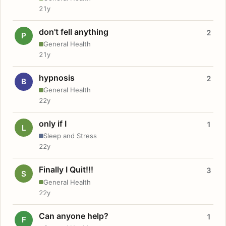
21y
don't fell anything
2
P
General Health
21y
hypnosis
2
B
General Health
22y
only if I
1
L
Sleep and Stress
22y
Finally I Quit!!!
3
S
General Health
22y
Can anyone help?
1
F