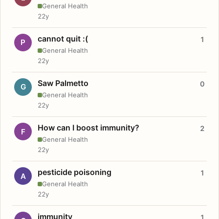
General Health
22y
cannot quit :(
1
P
General Health
22y
Saw Palmetto
0
G
General Health
22y
How can I boost immunity?
2
F
General Health
22y
pesticide poisoning
1
A
General Health
22y
immunity
1