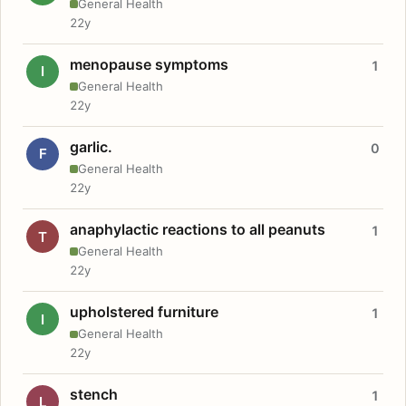
General Health
22y
menopause symptoms
1
I
General Health
22y
garlic.
0
F
General Health
22y
anaphylactic reactions to all peanuts
1
T
General Health
22y
upholstered furniture
1
I
General Health
22y
stench
1
L