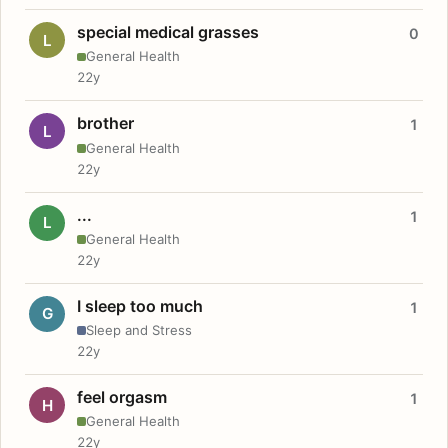
special medical grasses
0
L
General Health
22y
brother
1
L
General Health
22y
...
1
L
General Health
22y
I sleep too much
1
G
Sleep and Stress
22y
feel orgasm
1
H
General Health
22y