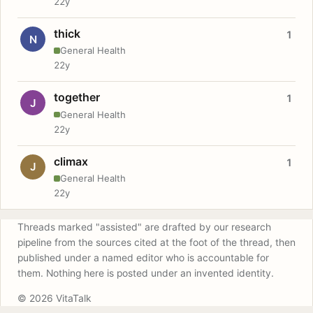
22y
thick
1
N
General Health
22y
together
1
J
General Health
22y
climax
1
J
General Health
22y
Threads marked "assisted" are drafted by our research
pipeline from the sources cited at the foot of the thread, then
published under a named editor who is accountable for
them. Nothing here is posted under an invented identity.
© 2026 VitaTalk