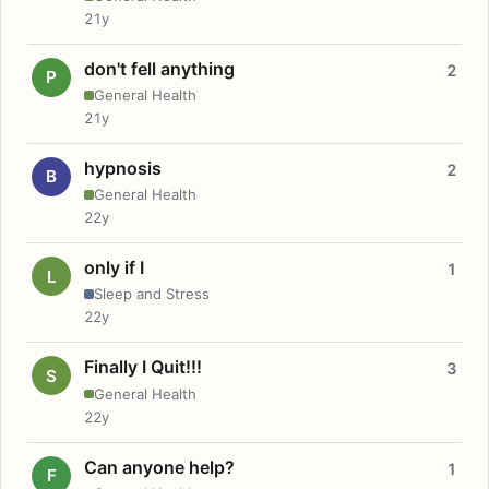
21y
don't fell anything
2
P
General Health
21y
hypnosis
2
B
General Health
22y
only if I
1
L
Sleep and Stress
22y
Finally I Quit!!!
3
S
General Health
22y
Can anyone help?
1
F