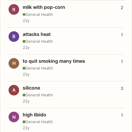
milk with pop-corn
2
R
General Health
22y
attacks heat
1
B
General Health
22y
to quit smoking many times
1
H
General Health
22y
silicone
3
A
General Health
22y
high libido
1
N
General Health
22y