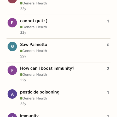
General Health
22y
cannot quit :(
1
P
General Health
22y
Saw Palmetto
0
G
General Health
22y
How can I boost immunity?
2
F
General Health
22y
pesticide poisoning
1
A
General Health
22y
immunity
1