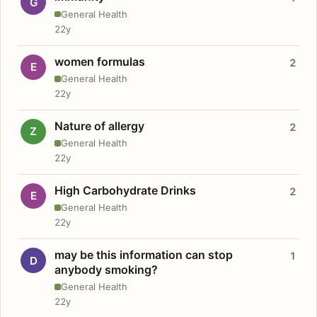
G
General Health
22y
women formulas
2
E
General Health
22y
Nature of allergy
2
Z
General Health
22y
High Carbohydrate Drinks
2
E
General Health
22y
may be this information can stop
1
D
anybody smoking?
General Health
22y