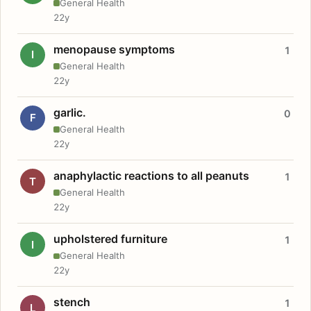
General Health
22y
menopause symptoms
1
I
General Health
22y
garlic.
0
F
General Health
22y
anaphylactic reactions to all peanuts
1
T
General Health
22y
upholstered furniture
1
I
General Health
22y
stench
1
L