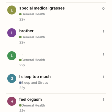
special medical grasses
0
L
General Health
22y
brother
1
L
General Health
22y
...
1
L
General Health
22y
I sleep too much
1
G
Sleep and Stress
22y
feel orgasm
1
H
General Health
22y