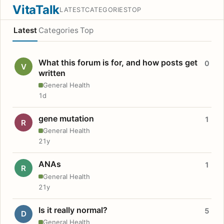
VitaTalk
LATEST
CATEGORIES
TOP
Latest
Categories
Top
What this forum is for, and how posts get
0
V
written
General Health
1d
gene mutation
1
R
General Health
21y
ANAs
1
R
General Health
21y
Is it really normal?
5
D
General Health