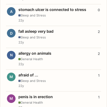
stomach ulcer is connected to stress
0
A
Sleep and Stress
22y
fall asleep very bad
2
D
Sleep and Stress
22y
allergy on animals
2
N
General Health
22y
afraid of ...
1
M
Sleep and Stress
22y
penis is in erection
1
M
General Health