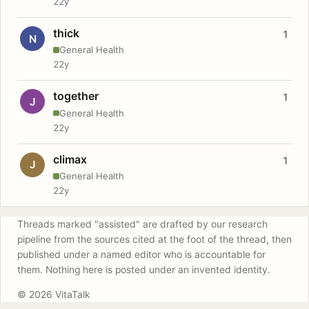
22y
thick
1
N
General Health
22y
together
1
J
General Health
22y
climax
1
J
General Health
22y
Threads marked "assisted" are drafted by our research
pipeline from the sources cited at the foot of the thread, then
published under a named editor who is accountable for
them. Nothing here is posted under an invented identity.
© 2026 VitaTalk