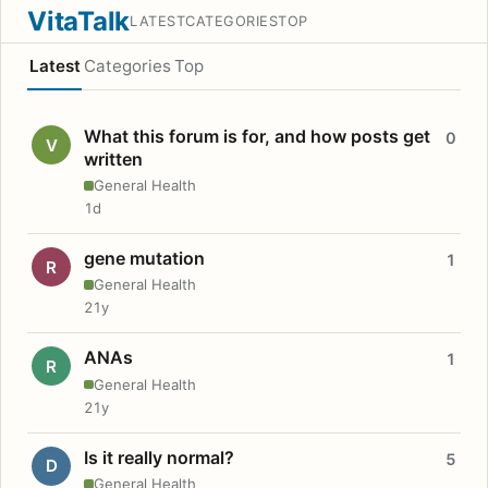
VitaTalk
LATEST
CATEGORIES
TOP
Latest
Categories
Top
What this forum is for, and how posts get
0
V
written
General Health
1d
gene mutation
1
R
General Health
21y
ANAs
1
R
General Health
21y
Is it really normal?
5
D
General Health