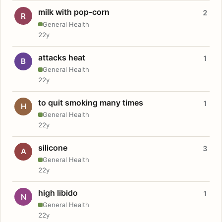
milk with pop-corn
2
R
General Health
22y
attacks heat
1
B
General Health
22y
to quit smoking many times
1
H
General Health
22y
silicone
3
A
General Health
22y
high libido
1
N
General Health
22y