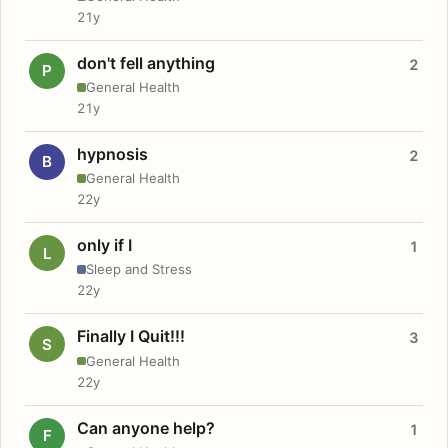
21y
don't fell anything
2
P
General Health
21y
hypnosis
2
B
General Health
22y
only if I
1
L
Sleep and Stress
22y
Finally I Quit!!!
3
S
General Health
22y
Can anyone help?
1
F