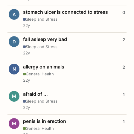
stomach ulcer is connected to stress
0
A
Sleep and Stress
22y
fall asleep very bad
2
D
Sleep and Stress
22y
allergy on animals
2
N
General Health
22y
afraid of ...
1
M
Sleep and Stress
22y
penis is in erection
1
M
General Health