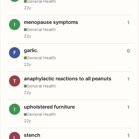
General Health
22y
menopause symptoms
1
I
General Health
22y
garlic.
0
F
General Health
22y
anaphylactic reactions to all peanuts
1
T
General Health
22y
upholstered furniture
1
I
General Health
22y
stench
1
L