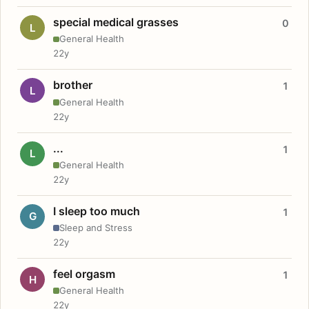
special medical grasses
0
L
General Health
22y
brother
1
L
General Health
22y
...
1
L
General Health
22y
I sleep too much
1
G
Sleep and Stress
22y
feel orgasm
1
H
General Health
22y