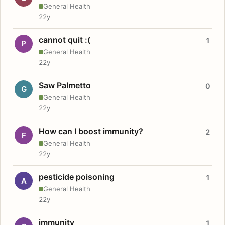
General Health
22y
cannot quit :(
1
P
General Health
22y
Saw Palmetto
0
G
General Health
22y
How can I boost immunity?
2
F
General Health
22y
pesticide poisoning
1
A
General Health
22y
immunity
1