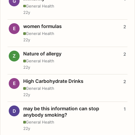
G
General Health
22y
women formulas
2
E
General Health
22y
Nature of allergy
2
Z
General Health
22y
High Carbohydrate Drinks
2
E
General Health
22y
may be this information can stop
1
D
anybody smoking?
General Health
22y