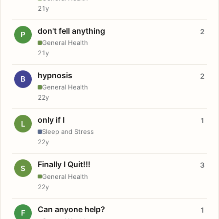
21y
don't fell anything
2
P
General Health
21y
hypnosis
2
B
General Health
22y
only if I
1
L
Sleep and Stress
22y
Finally I Quit!!!
3
S
General Health
22y
Can anyone help?
1
F