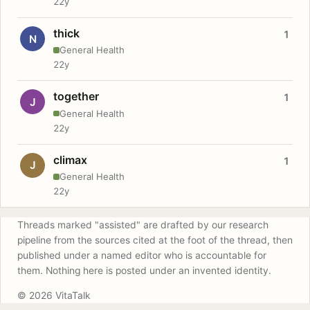
22y
thick
1
N
General Health
22y
together
1
J
General Health
22y
climax
1
J
General Health
22y
Threads marked "assisted" are drafted by our research
pipeline from the sources cited at the foot of the thread, then
published under a named editor who is accountable for
them. Nothing here is posted under an invented identity.
© 2026 VitaTalk