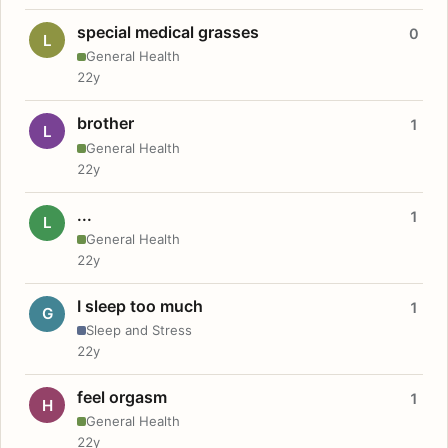
special medical grasses
0
L
General Health
22y
brother
1
L
General Health
22y
...
1
L
General Health
22y
I sleep too much
1
G
Sleep and Stress
22y
feel orgasm
1
H
General Health
22y