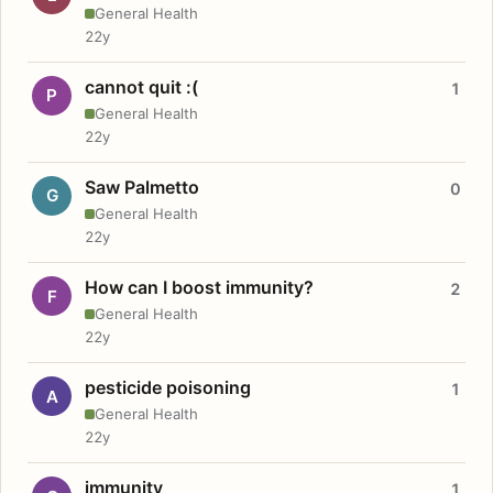
General Health
22y
cannot quit :(
1
P
General Health
22y
Saw Palmetto
0
G
General Health
22y
How can I boost immunity?
2
F
General Health
22y
pesticide poisoning
1
A
General Health
22y
immunity
1