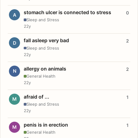
stomach ulcer is connected to stress
0
A
Sleep and Stress
22y
fall asleep very bad
2
D
Sleep and Stress
22y
allergy on animals
2
N
General Health
22y
afraid of ...
1
M
Sleep and Stress
22y
penis is in erection
1
M
General Health