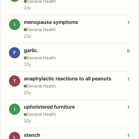
General Health
22y
menopause symptoms
1
I
General Health
22y
garlic.
0
F
General Health
22y
anaphylactic reactions to all peanuts
1
T
General Health
22y
upholstered furniture
1
I
General Health
22y
stench
1
L