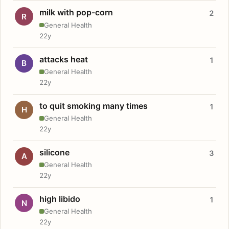
milk with pop-corn
2
R
General Health
22y
attacks heat
1
B
General Health
22y
to quit smoking many times
1
H
General Health
22y
silicone
3
A
General Health
22y
high libido
1
N
General Health
22y