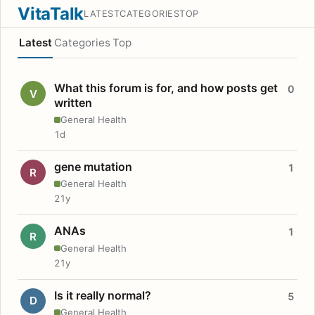
VitaTalk
LATEST
CATEGORIES
TOP
Latest
Categories
Top
What this forum is for, and how posts get
0
V
written
General Health
1d
gene mutation
1
R
General Health
21y
ANAs
1
R
General Health
21y
Is it really normal?
5
D
General Health