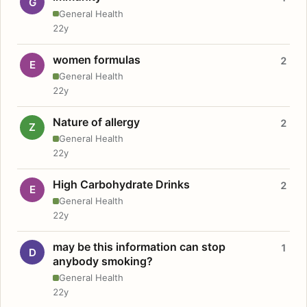
G
General Health
22y
women formulas
2
E
General Health
22y
Nature of allergy
2
Z
General Health
22y
High Carbohydrate Drinks
2
E
General Health
22y
may be this information can stop
1
D
anybody smoking?
General Health
22y