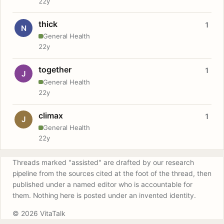
22y
thick
1
N
General Health
22y
together
1
J
General Health
22y
climax
1
J
General Health
22y
Threads marked "assisted" are drafted by our research
pipeline from the sources cited at the foot of the thread, then
published under a named editor who is accountable for
them. Nothing here is posted under an invented identity.
© 2026 VitaTalk