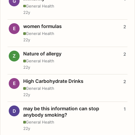
G
General Health
22y
women formulas
2
E
General Health
22y
Nature of allergy
2
Z
General Health
22y
High Carbohydrate Drinks
2
E
General Health
22y
may be this information can stop
1
D
anybody smoking?
General Health
22y