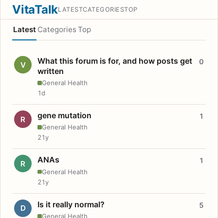
VitaTalk
LATEST
CATEGORIES
TOP
Latest
Categories
Top
What this forum is for, and how posts get
0
V
written
General Health
1d
gene mutation
1
R
General Health
21y
ANAs
1
R
General Health
21y
Is it really normal?
5
D
General Health