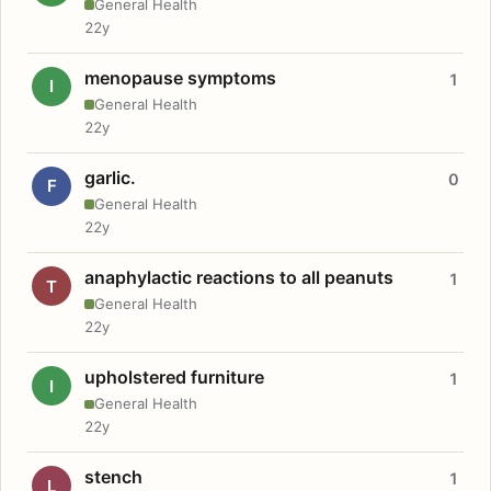
General Health
22y
menopause symptoms
1
I
General Health
22y
garlic.
0
F
General Health
22y
anaphylactic reactions to all peanuts
1
T
General Health
22y
upholstered furniture
1
I
General Health
22y
stench
1
L