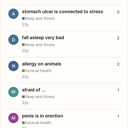
stomach ulcer is connected to stress
0
A
Sleep and Stress
22y
fall asleep very bad
2
D
Sleep and Stress
22y
allergy on animals
2
N
General Health
22y
afraid of ...
1
M
Sleep and Stress
22y
penis is in erection
1
M
General Health