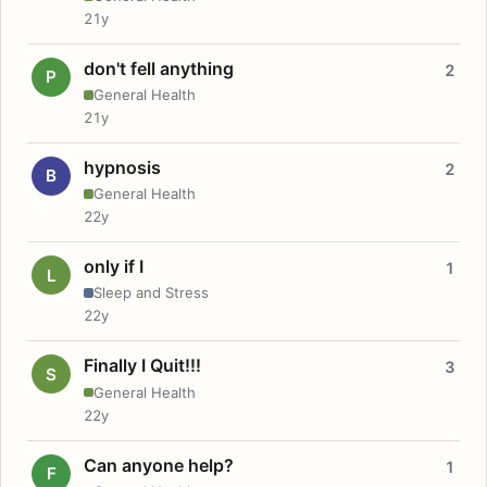
21y
don't fell anything
2
P
General Health
21y
hypnosis
2
B
General Health
22y
only if I
1
L
Sleep and Stress
22y
Finally I Quit!!!
3
S
General Health
22y
Can anyone help?
1
F