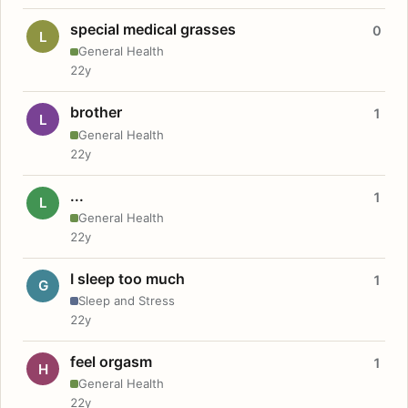
special medical grasses
0
L
General Health
22y
brother
1
L
General Health
22y
...
1
L
General Health
22y
I sleep too much
1
G
Sleep and Stress
22y
feel orgasm
1
H
General Health
22y