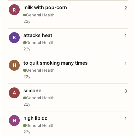
milk with pop-corn
2
R
General Health
22y
attacks heat
1
B
General Health
22y
to quit smoking many times
1
H
General Health
22y
silicone
3
A
General Health
22y
high libido
1
N
General Health
22y