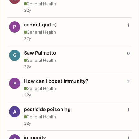
General Health
22y
cannot quit :(
1
P
General Health
22y
Saw Palmetto
0
G
General Health
22y
How can I boost immunity?
2
F
General Health
22y
pesticide poisoning
1
A
General Health
22y
immunity
1