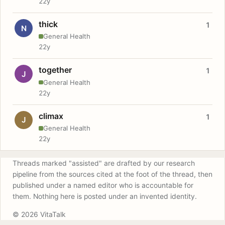
22y
thick
1
N
General Health
22y
together
1
J
General Health
22y
climax
1
J
General Health
22y
Threads marked "assisted" are drafted by our research
pipeline from the sources cited at the foot of the thread, then
published under a named editor who is accountable for
them. Nothing here is posted under an invented identity.
© 2026 VitaTalk