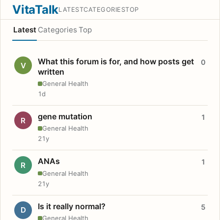
VitaTalk
LATEST
CATEGORIES
TOP
Latest
Categories
Top
What this forum is for, and how posts get
0
V
written
General Health
1d
gene mutation
1
R
General Health
21y
ANAs
1
R
General Health
21y
Is it really normal?
5
D
General Health