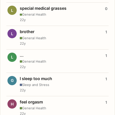
special medical grasses
0
L
General Health
22y
brother
1
L
General Health
22y
...
1
L
General Health
22y
I sleep too much
1
G
Sleep and Stress
22y
feel orgasm
1
H
General Health
22y