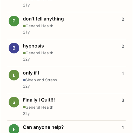
21y
don't fell anything
2
P
General Health
21y
hypnosis
2
B
General Health
22y
only if I
1
L
Sleep and Stress
22y
Finally I Quit!!!
3
S
General Health
22y
Can anyone help?
1
F