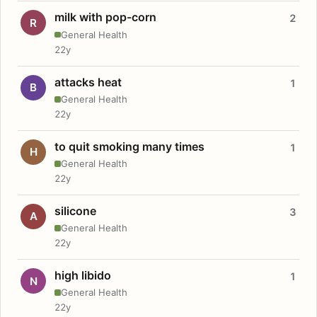
milk with pop-corn
2
R
General Health
22y
attacks heat
1
B
General Health
22y
to quit smoking many times
1
H
General Health
22y
silicone
3
A
General Health
22y
high libido
1
N
General Health
22y