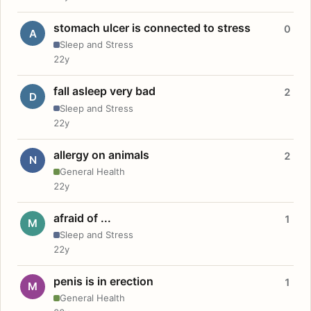
stomach ulcer is connected to stress
0
A
Sleep and Stress
22y
fall asleep very bad
2
D
Sleep and Stress
22y
allergy on animals
2
N
General Health
22y
afraid of ...
1
M
Sleep and Stress
22y
penis is in erection
1
M
General Health