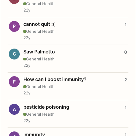
General Health
22y
cannot quit :(
1
P
General Health
22y
Saw Palmetto
0
G
General Health
22y
How can I boost immunity?
2
F
General Health
22y
pesticide poisoning
1
A
General Health
22y
immunity
1