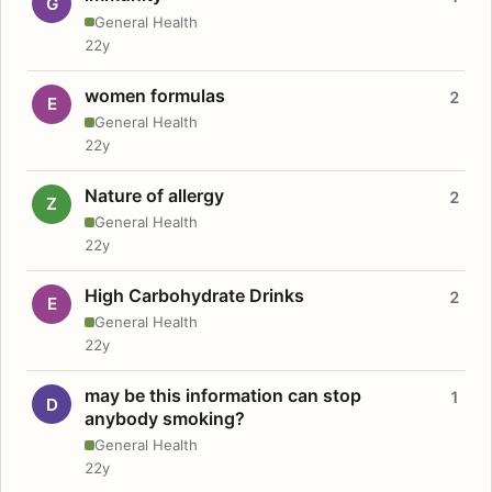
G
General Health
22y
women formulas
2
E
General Health
22y
Nature of allergy
2
Z
General Health
22y
High Carbohydrate Drinks
2
E
General Health
22y
may be this information can stop
1
D
anybody smoking?
General Health
22y