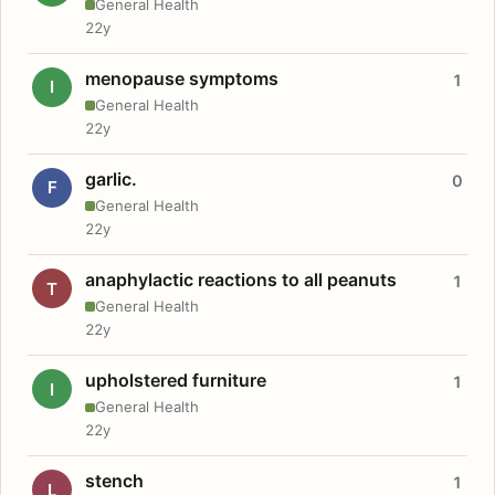
General Health
22y
menopause symptoms
1
I
General Health
22y
garlic.
0
F
General Health
22y
anaphylactic reactions to all peanuts
1
T
General Health
22y
upholstered furniture
1
I
General Health
22y
stench
1
L