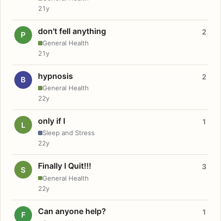
21y
don't fell anything
2
P
General Health
21y
hypnosis
2
B
General Health
22y
only if I
1
L
Sleep and Stress
22y
Finally I Quit!!!
3
S
General Health
22y
Can anyone help?
1
F