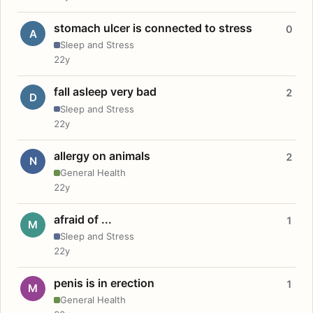
stomach ulcer is connected to stress
0
A
Sleep and Stress
22y
fall asleep very bad
2
D
Sleep and Stress
22y
allergy on animals
2
N
General Health
22y
afraid of ...
1
M
Sleep and Stress
22y
penis is in erection
1
M
General Health