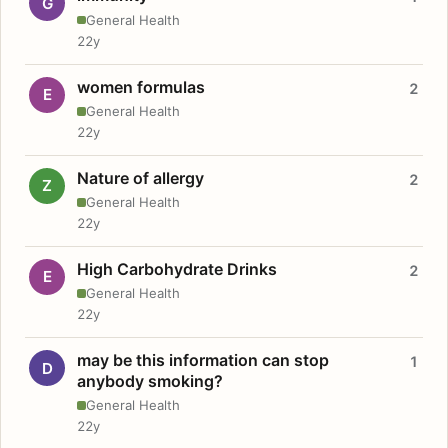
G
General Health
22y
women formulas
2
E
General Health
22y
Nature of allergy
2
Z
General Health
22y
High Carbohydrate Drinks
2
E
General Health
22y
may be this information can stop
1
D
anybody smoking?
General Health
22y