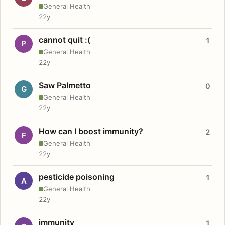
General Health
22y
cannot quit :(
1
P
General Health
22y
Saw Palmetto
0
G
General Health
22y
How can I boost immunity?
2
F
General Health
22y
pesticide poisoning
1
A
General Health
22y
immunity
1