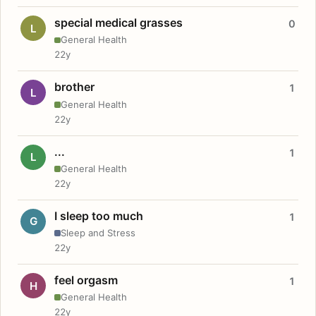
special medical grasses
0
L
General Health
22y
brother
1
L
General Health
22y
...
1
L
General Health
22y
I sleep too much
1
G
Sleep and Stress
22y
feel orgasm
1
H
General Health
22y