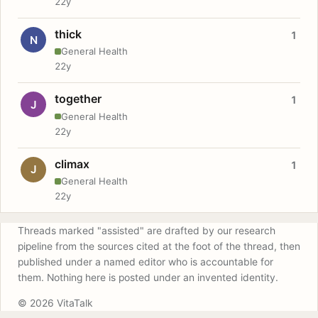
22y
thick
1
N
General Health
22y
together
1
J
General Health
22y
climax
1
J
General Health
22y
Threads marked "assisted" are drafted by our research
pipeline from the sources cited at the foot of the thread, then
published under a named editor who is accountable for
them. Nothing here is posted under an invented identity.
© 2026 VitaTalk