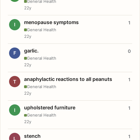
General Health
22y
menopause symptoms
1
I
General Health
22y
garlic.
0
F
General Health
22y
anaphylactic reactions to all peanuts
1
T
General Health
22y
upholstered furniture
1
I
General Health
22y
stench
1
L