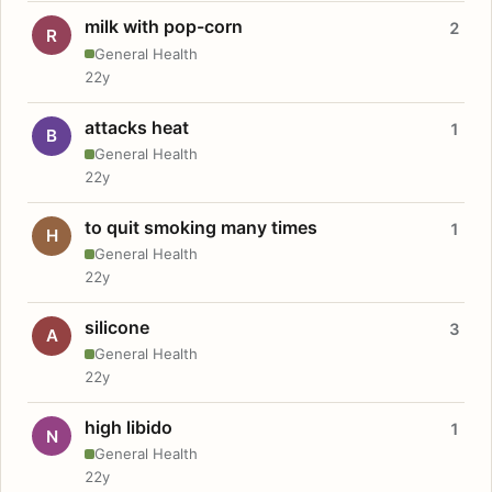
milk with pop-corn
2
R
General Health
22y
attacks heat
1
B
General Health
22y
to quit smoking many times
1
H
General Health
22y
silicone
3
A
General Health
22y
high libido
1
N
General Health
22y