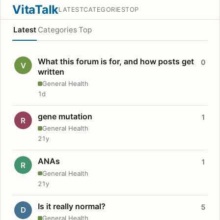
VitaTalk
LATEST
CATEGORIES
TOP
Latest
Categories
Top
What this forum is for, and how posts get
0
V
written
General Health
1d
gene mutation
1
R
General Health
21y
ANAs
1
R
General Health
21y
Is it really normal?
5
D
General Health