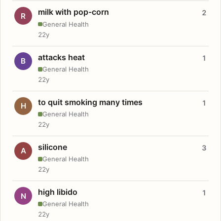
milk with pop-corn
2
R
General Health
22y
attacks heat
1
B
General Health
22y
to quit smoking many times
1
H
General Health
22y
silicone
3
A
General Health
22y
high libido
1
N
General Health
22y