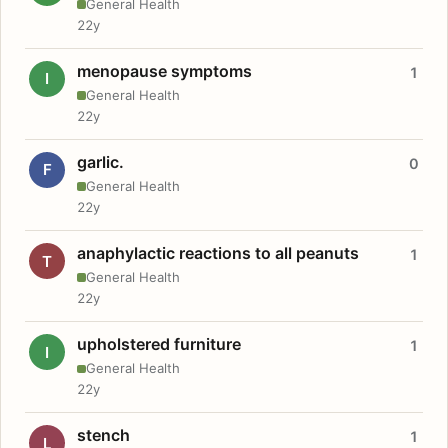
General Health
22y
menopause symptoms
1
I
General Health
22y
garlic.
0
F
General Health
22y
anaphylactic reactions to all peanuts
1
T
General Health
22y
upholstered furniture
1
I
General Health
22y
stench
1
L