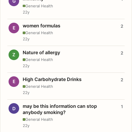
G
General Health
22y
women formulas
2
E
General Health
22y
Nature of allergy
2
Z
General Health
22y
High Carbohydrate Drinks
2
E
General Health
22y
may be this information can stop
1
D
anybody smoking?
General Health
22y