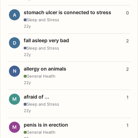
stomach ulcer is connected to stress
0
A
Sleep and Stress
22y
fall asleep very bad
2
D
Sleep and Stress
22y
allergy on animals
2
N
General Health
22y
afraid of ...
1
M
Sleep and Stress
22y
penis is in erection
1
M
General Health