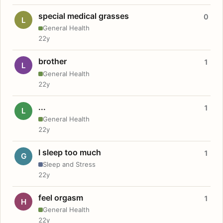
special medical grasses
0
L
General Health
22y
brother
1
L
General Health
22y
...
1
L
General Health
22y
I sleep too much
1
G
Sleep and Stress
22y
feel orgasm
1
H
General Health
22y