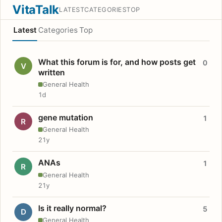
VitaTalk
LATEST
CATEGORIES
TOP
Latest
Categories
Top
What this forum is for, and how posts get
0
V
written
General Health
1d
gene mutation
1
R
General Health
21y
ANAs
1
R
General Health
21y
Is it really normal?
5
D
General Health