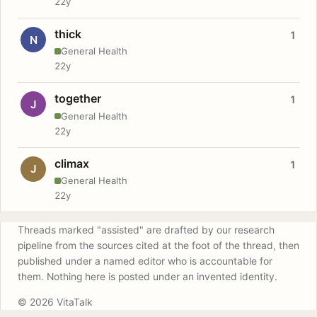
22y
thick
1
N
General Health
22y
together
1
J
General Health
22y
climax
1
J
General Health
22y
Threads marked "assisted" are drafted by our research
pipeline from the sources cited at the foot of the thread, then
published under a named editor who is accountable for
them. Nothing here is posted under an invented identity.
© 2026 VitaTalk