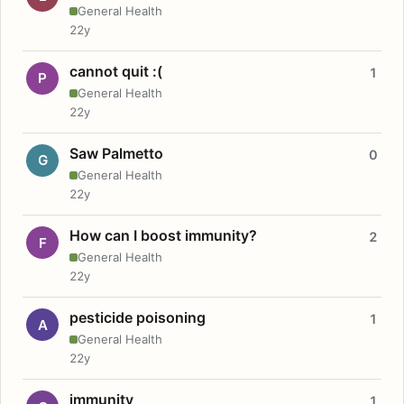
General Health
22y
cannot quit :(
1
P
General Health
22y
Saw Palmetto
0
G
General Health
22y
How can I boost immunity?
2
F
General Health
22y
pesticide poisoning
1
A
General Health
22y
immunity
1