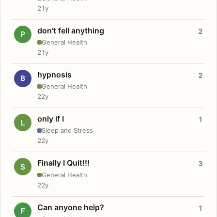
21y
don't fell anything
2
P
General Health
21y
hypnosis
2
B
General Health
22y
only if I
1
L
Sleep and Stress
22y
Finally I Quit!!!
3
S
General Health
22y
Can anyone help?
1
F