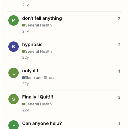
21y
don't fell anything
2
P
General Health
21y
hypnosis
2
B
General Health
22y
only if I
1
L
Sleep and Stress
22y
Finally I Quit!!!
3
S
General Health
22y
Can anyone help?
1
F