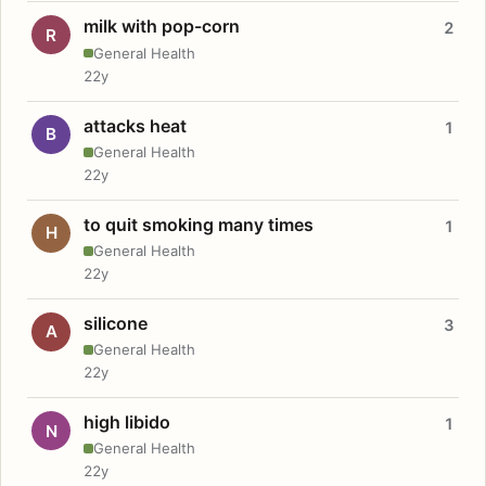
milk with pop-corn
2
R
General Health
22y
attacks heat
1
B
General Health
22y
to quit smoking many times
1
H
General Health
22y
silicone
3
A
General Health
22y
high libido
1
N
General Health
22y