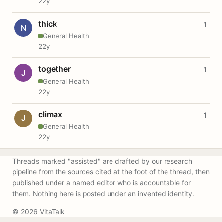
22y
thick
1
N
General Health
22y
together
1
J
General Health
22y
climax
1
J
General Health
22y
Threads marked "assisted" are drafted by our research
pipeline from the sources cited at the foot of the thread, then
published under a named editor who is accountable for
them. Nothing here is posted under an invented identity.
© 2026 VitaTalk