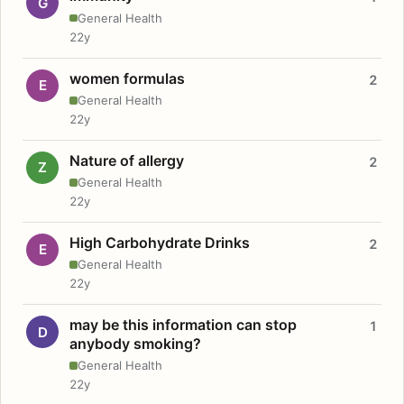
G
General Health
22y
women formulas
2
E
General Health
22y
Nature of allergy
2
Z
General Health
22y
High Carbohydrate Drinks
2
E
General Health
22y
may be this information can stop
1
D
anybody smoking?
General Health
22y