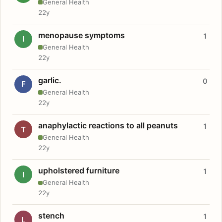
General Health
22y
menopause symptoms
1
I
General Health
22y
garlic.
0
F
General Health
22y
anaphylactic reactions to all peanuts
1
T
General Health
22y
upholstered furniture
1
I
General Health
22y
stench
1
L