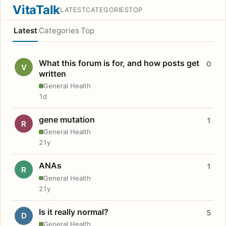
VitaTalk
LATEST
CATEGORIES
TOP
Latest
Categories
Top
What this forum is for, and how posts get
0
V
written
General Health
1d
gene mutation
1
R
General Health
21y
ANAs
1
R
General Health
21y
Is it really normal?
5
D
General Health