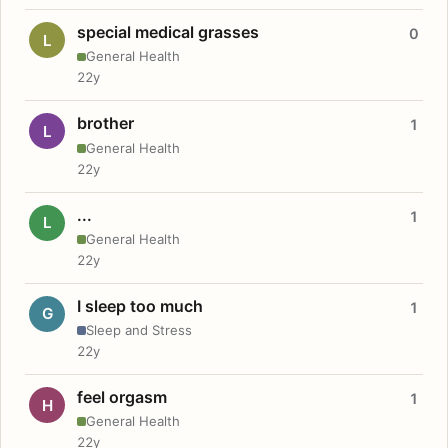
special medical grasses
0
L
General Health
22y
brother
1
L
General Health
22y
...
1
L
General Health
22y
I sleep too much
1
G
Sleep and Stress
22y
feel orgasm
1
H
General Health
22y