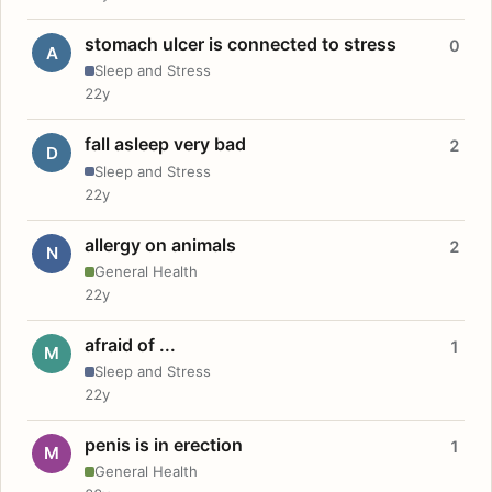
stomach ulcer is connected to stress
0
A
Sleep and Stress
22y
fall asleep very bad
2
D
Sleep and Stress
22y
allergy on animals
2
N
General Health
22y
afraid of ...
1
M
Sleep and Stress
22y
penis is in erection
1
M
General Health