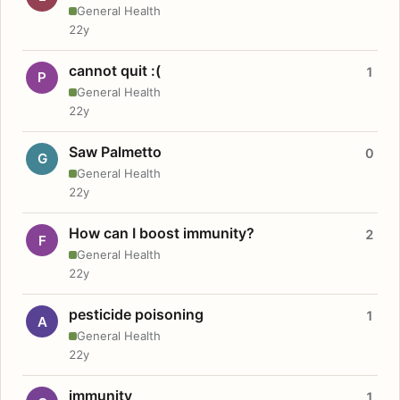
General Health
22y
cannot quit :(
1
P
General Health
22y
Saw Palmetto
0
G
General Health
22y
How can I boost immunity?
2
F
General Health
22y
pesticide poisoning
1
A
General Health
22y
immunity
1