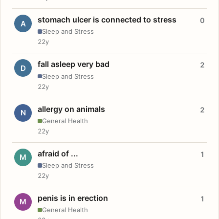
stomach ulcer is connected to stress
0
A
Sleep and Stress
22y
fall asleep very bad
2
D
Sleep and Stress
22y
allergy on animals
2
N
General Health
22y
afraid of ...
1
M
Sleep and Stress
22y
penis is in erection
1
M
General Health