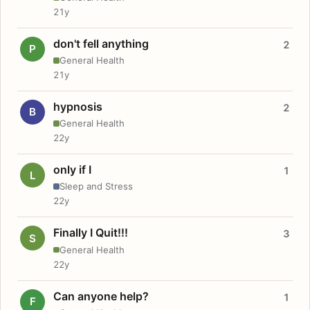
21y
don't fell anything
2
P
General Health
21y
hypnosis
2
B
General Health
22y
only if I
1
L
Sleep and Stress
22y
Finally I Quit!!!
3
S
General Health
22y
Can anyone help?
1
F