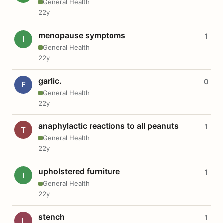
General Health
22y
menopause symptoms
1
I
General Health
22y
garlic.
0
F
General Health
22y
anaphylactic reactions to all peanuts
1
T
General Health
22y
upholstered furniture
1
I
General Health
22y
stench
1
L