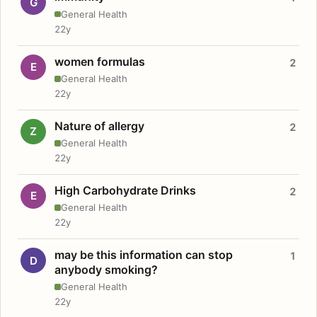
G
General Health
22y
women formulas
2
E
General Health
22y
Nature of allergy
2
Z
General Health
22y
High Carbohydrate Drinks
2
E
General Health
22y
may be this information can stop
1
D
anybody smoking?
General Health
22y