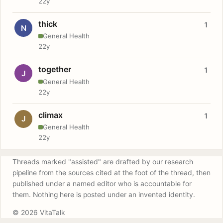
22y
thick
1
N
General Health
22y
together
1
J
General Health
22y
climax
1
J
General Health
22y
Threads marked "assisted" are drafted by our research
pipeline from the sources cited at the foot of the thread, then
published under a named editor who is accountable for
them. Nothing here is posted under an invented identity.
© 2026 VitaTalk