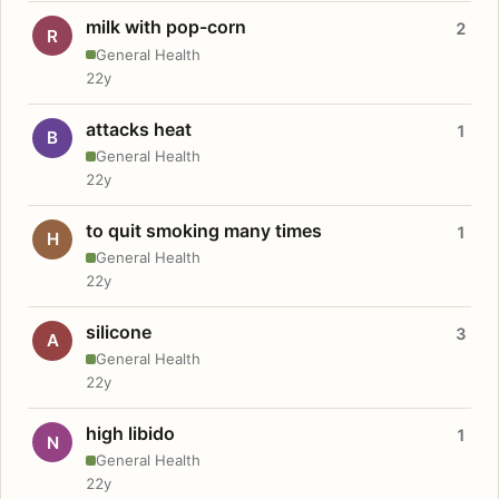
milk with pop-corn
2
R
General Health
22y
attacks heat
1
B
General Health
22y
to quit smoking many times
1
H
General Health
22y
silicone
3
A
General Health
22y
high libido
1
N
General Health
22y