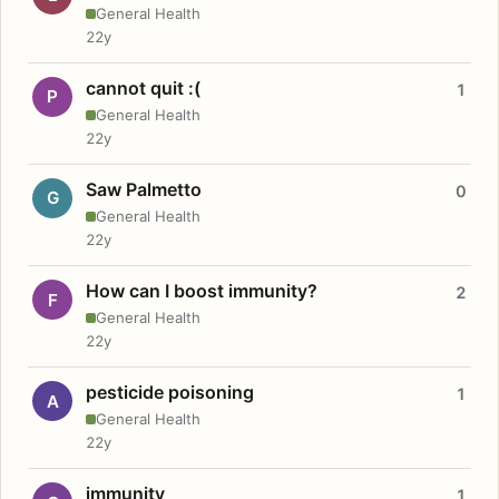
General Health
22y
cannot quit :(
1
P
General Health
22y
Saw Palmetto
0
G
General Health
22y
How can I boost immunity?
2
F
General Health
22y
pesticide poisoning
1
A
General Health
22y
immunity
1