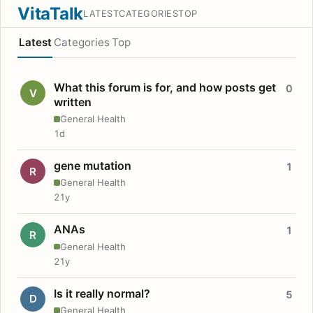
VitaTalk
LATEST
CATEGORIES
TOP
Latest
Categories
Top
What this forum is for, and how posts get
0
V
written
General Health
1d
gene mutation
1
R
General Health
21y
ANAs
1
R
General Health
21y
Is it really normal?
5
D
General Health