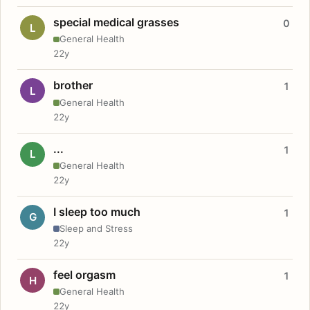
special medical grasses
0
L
General Health
22y
brother
1
L
General Health
22y
...
1
L
General Health
22y
I sleep too much
1
G
Sleep and Stress
22y
feel orgasm
1
H
General Health
22y