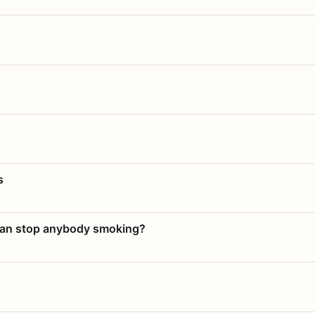
s
 can stop anybody smoking?