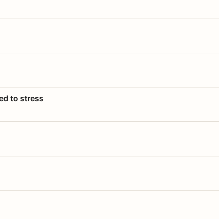
ed to stress