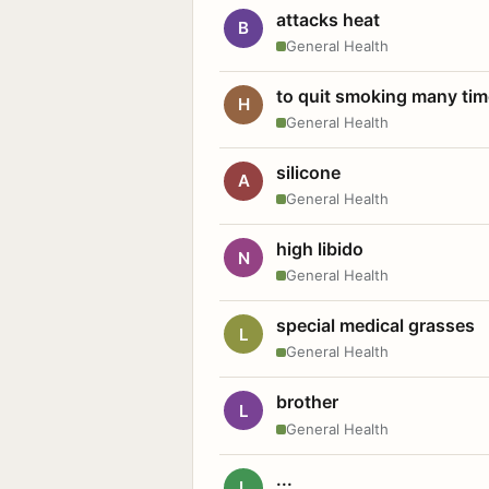
attacks heat
B
General Health
to quit smoking many ti
H
General Health
silicone
A
General Health
high libido
N
General Health
special medical grasses
L
General Health
brother
L
General Health
...
L