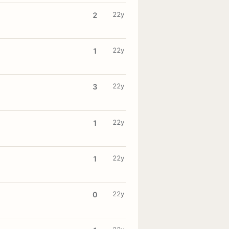
22y
2
22y
1
22y
3
22y
1
22y
1
22y
0