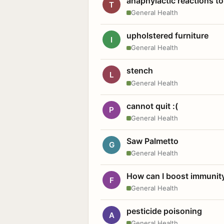
anaphylactic reactions to
T
General Health
upholstered furniture
I
General Health
stench
L
General Health
cannot quit :(
P
General Health
Saw Palmetto
G
General Health
How can I boost immunit
F
General Health
pesticide poisoning
A
General Health