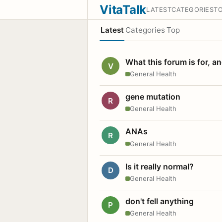
VitaTalk
LATEST
CATEGORIES
T
Latest
Categories
Top
What this forum is for, a
V
General Health
gene mutation
R
General Health
ANAs
R
General Health
Is it really normal?
D
General Health
don't fell anything
P
General Health