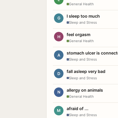
General Health
I sleep too much
G
Sleep and Stress
feel orgasm
H
General Health
stomach ulcer is connect
A
Sleep and Stress
fall asleep very bad
D
Sleep and Stress
allergy on animals
N
General Health
afraid of ...
M
Sleep and Stress