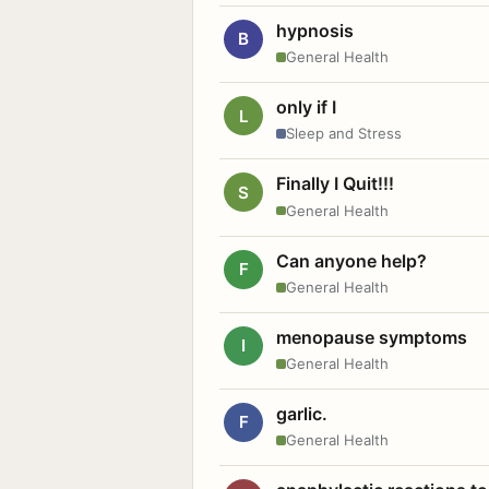
hypnosis
B
General Health
only if I
L
Sleep and Stress
Finally I Quit!!!
S
General Health
Can anyone help?
F
General Health
menopause symptoms
I
General Health
garlic.
F
General Health