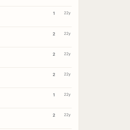
22y
1
22y
2
22y
2
22y
2
22y
1
22y
2