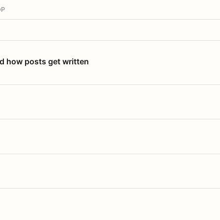
OP
nd how posts get written