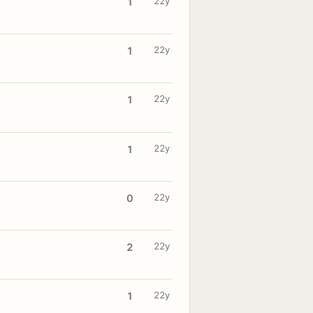
22y
1
22y
1
22y
1
22y
1
22y
0
22y
2
22y
1