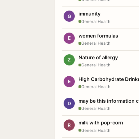
immunity
G
General Health
women formulas
E
General Health
Nature of allergy
Z
General Health
High Carbohydrate Drink
E
General Health
may be this information
D
General Health
milk with pop-corn
R
General Health