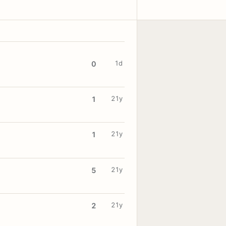
1d
0
21y
1
21y
1
21y
5
21y
2