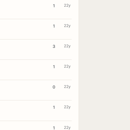
22y
1
22y
1
22y
3
22y
1
22y
0
22y
1
22y
1