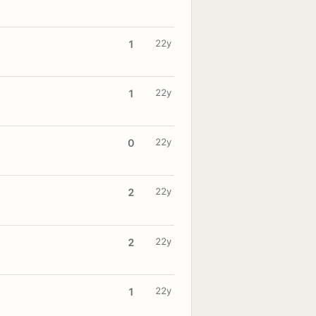
22y
1
22y
1
22y
0
22y
2
22y
2
22y
1