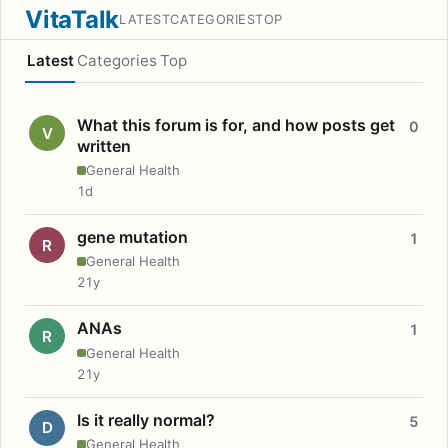
VitaTalk
LATEST
CATEGORIES
TOP
Latest
Categories
Top
What this forum is for, and how posts get
0
V
written
General Health
1d
gene mutation
1
R
General Health
21y
ANAs
1
R
General Health
21y
Is it really normal?
5
D
General Health