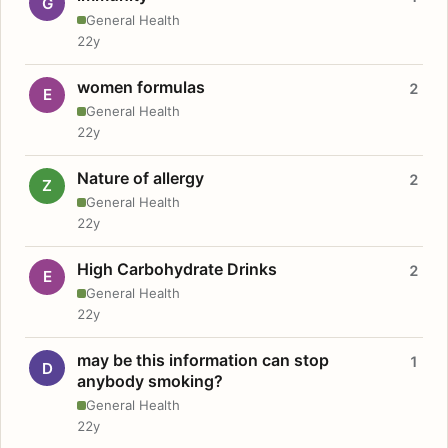
G
General Health
22y
women formulas
2
E
General Health
22y
Nature of allergy
2
Z
General Health
22y
High Carbohydrate Drinks
2
E
General Health
22y
may be this information can stop
1
D
anybody smoking?
General Health
22y