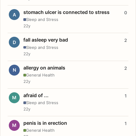
stomach ulcer is connected to stress
0
A
Sleep and Stress
22y
fall asleep very bad
2
D
Sleep and Stress
22y
allergy on animals
2
N
General Health
22y
afraid of ...
1
M
Sleep and Stress
22y
penis is in erection
1
M
General Health