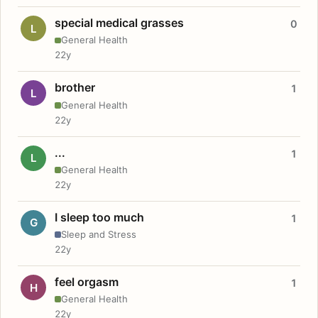
special medical grasses
0
L
General Health
22y
brother
1
L
General Health
22y
...
1
L
General Health
22y
I sleep too much
1
G
Sleep and Stress
22y
feel orgasm
1
H
General Health
22y