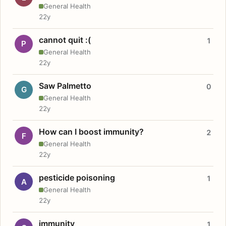
General Health
22y
cannot quit :(
1
P
General Health
22y
Saw Palmetto
0
G
General Health
22y
How can I boost immunity?
2
F
General Health
22y
pesticide poisoning
1
A
General Health
22y
immunity
1