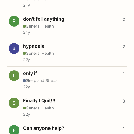
21y
don't fell anything
2
P
General Health
21y
hypnosis
2
B
General Health
22y
only if I
1
L
Sleep and Stress
22y
Finally I Quit!!!
3
S
General Health
22y
Can anyone help?
1
F