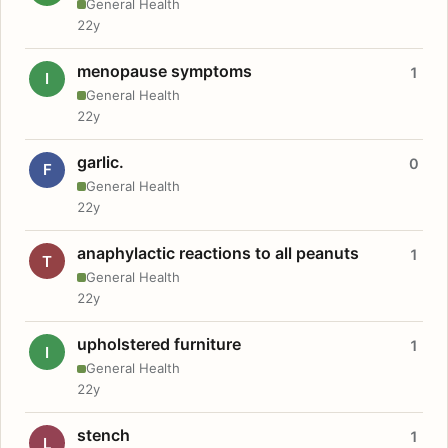
General Health
22y
menopause symptoms
1
I
General Health
22y
garlic.
0
F
General Health
22y
anaphylactic reactions to all peanuts
1
T
General Health
22y
upholstered furniture
1
I
General Health
22y
stench
1
L