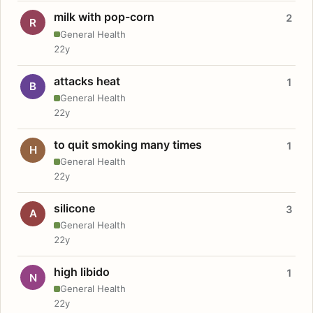
milk with pop-corn
2
R
General Health
22y
attacks heat
1
B
General Health
22y
to quit smoking many times
1
H
General Health
22y
silicone
3
A
General Health
22y
high libido
1
N
General Health
22y