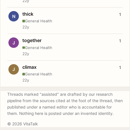
22y
thick
1
N
General Health
22y
together
1
J
General Health
22y
climax
1
J
General Health
22y
Threads marked "assisted" are drafted by our research
pipeline from the sources cited at the foot of the thread, then
published under a named editor who is accountable for
them. Nothing here is posted under an invented identity.
© 2026 VitaTalk