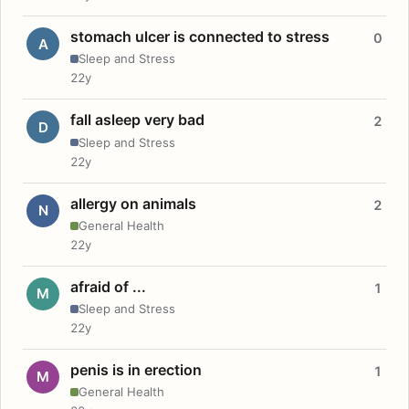
stomach ulcer is connected to stress
0
A
Sleep and Stress
22y
fall asleep very bad
2
D
Sleep and Stress
22y
allergy on animals
2
N
General Health
22y
afraid of ...
1
M
Sleep and Stress
22y
penis is in erection
1
M
General Health