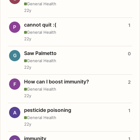
General Health
22y
cannot quit :(
1
P
General Health
22y
Saw Palmetto
0
G
General Health
22y
How can I boost immunity?
2
F
General Health
22y
pesticide poisoning
1
A
General Health
22y
immunity
1