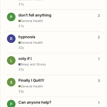
21y
don't fell anything
2
P
General Health
21y
hypnosis
2
B
General Health
22y
only if I
1
L
Sleep and Stress
22y
Finally I Quit!!!
3
S
General Health
22y
Can anyone help?
1
F