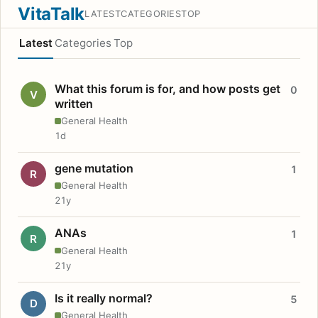
VitaTalk
LATEST
CATEGORIES
TOP
Latest
Categories
Top
What this forum is for, and how posts get
0
V
written
General Health
1d
gene mutation
1
R
General Health
21y
ANAs
1
R
General Health
21y
Is it really normal?
5
D
General Health