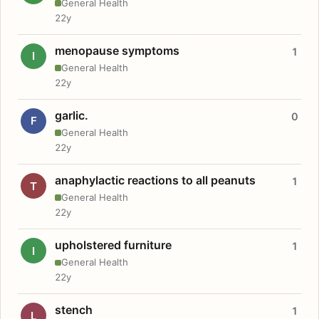
General Health
22y
menopause symptoms
1
I
General Health
22y
garlic.
0
F
General Health
22y
anaphylactic reactions to all peanuts
1
T
General Health
22y
upholstered furniture
1
I
General Health
22y
stench
1
L