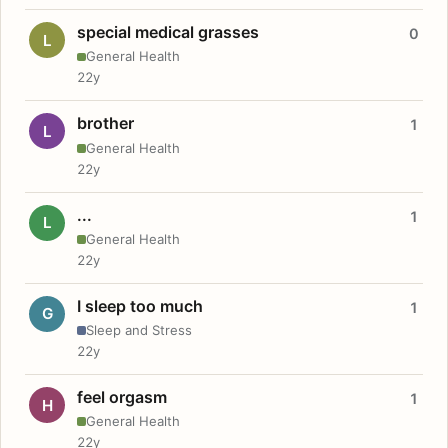
special medical grasses
0
L
General Health
22y
brother
1
L
General Health
22y
...
1
L
General Health
22y
I sleep too much
1
G
Sleep and Stress
22y
feel orgasm
1
H
General Health
22y