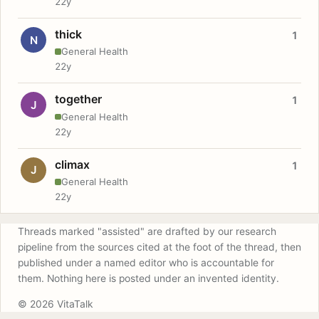
22y
thick
1
N
General Health
22y
together
1
J
General Health
22y
climax
1
J
General Health
22y
Threads marked "assisted" are drafted by our research
pipeline from the sources cited at the foot of the thread, then
published under a named editor who is accountable for
them. Nothing here is posted under an invented identity.
© 2026 VitaTalk