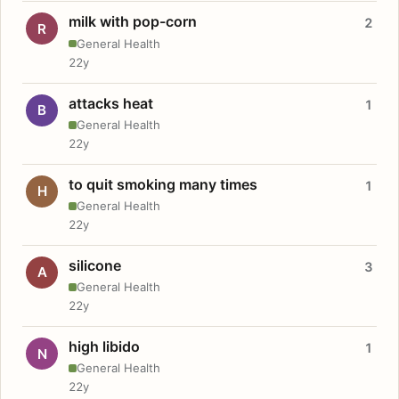
milk with pop-corn
2
R
General Health
22y
attacks heat
1
B
General Health
22y
to quit smoking many times
1
H
General Health
22y
silicone
3
A
General Health
22y
high libido
1
N
General Health
22y