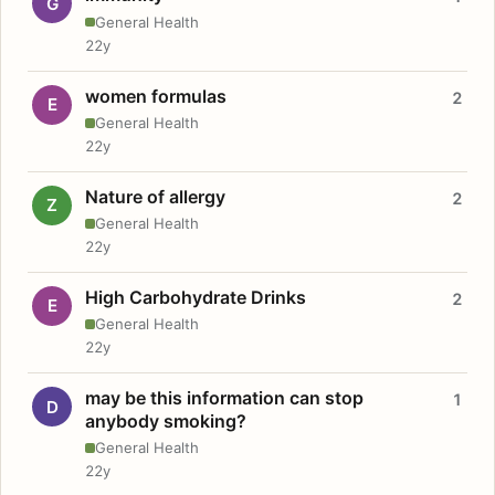
G
General Health
22y
women formulas
2
E
General Health
22y
Nature of allergy
2
Z
General Health
22y
High Carbohydrate Drinks
2
E
General Health
22y
may be this information can stop
1
D
anybody smoking?
General Health
22y