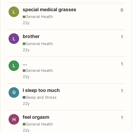
special medical grasses
0
L
General Health
22y
brother
1
L
General Health
22y
...
1
L
General Health
22y
I sleep too much
1
G
Sleep and Stress
22y
feel orgasm
1
H
General Health
22y