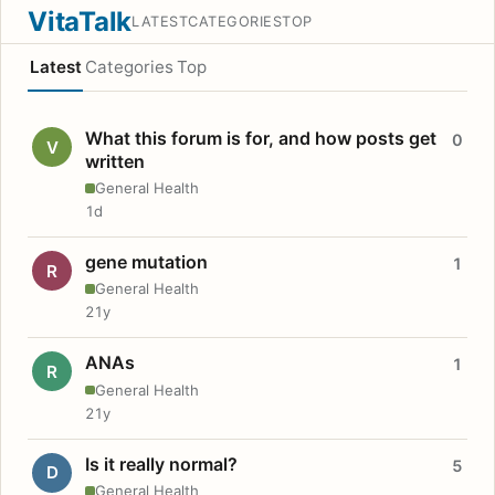
VitaTalk
LATEST
CATEGORIES
TOP
Latest
Categories
Top
What this forum is for, and how posts get
0
V
written
General Health
1d
gene mutation
1
R
General Health
21y
ANAs
1
R
General Health
21y
Is it really normal?
5
D
General Health