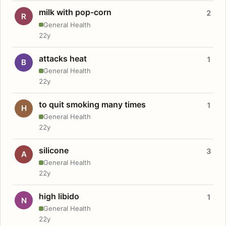
milk with pop-corn
2
R
General Health
22y
attacks heat
1
B
General Health
22y
to quit smoking many times
1
H
General Health
22y
silicone
3
A
General Health
22y
high libido
1
N
General Health
22y