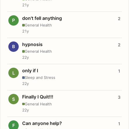
21y
don't fell anything
2
P
General Health
21y
hypnosis
2
B
General Health
22y
only if I
1
L
Sleep and Stress
22y
Finally I Quit!!!
3
S
General Health
22y
Can anyone help?
1
F