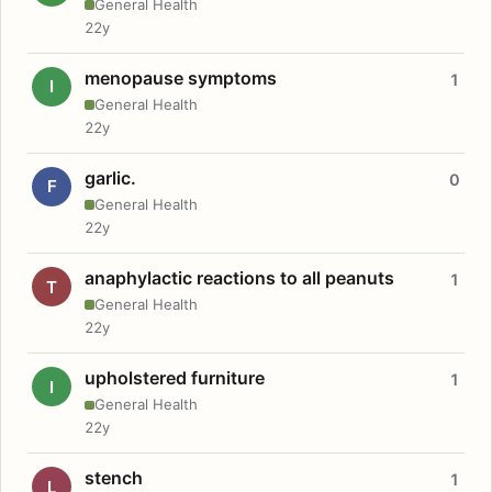
General Health
22y
menopause symptoms
1
I
General Health
22y
garlic.
0
F
General Health
22y
anaphylactic reactions to all peanuts
1
T
General Health
22y
upholstered furniture
1
I
General Health
22y
stench
1
L