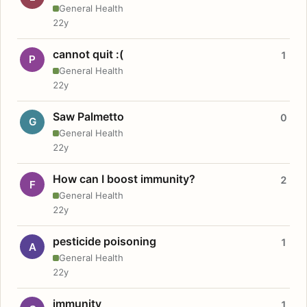
General Health
22y
cannot quit :(
1
P
General Health
22y
Saw Palmetto
0
G
General Health
22y
How can I boost immunity?
2
F
General Health
22y
pesticide poisoning
1
A
General Health
22y
immunity
1