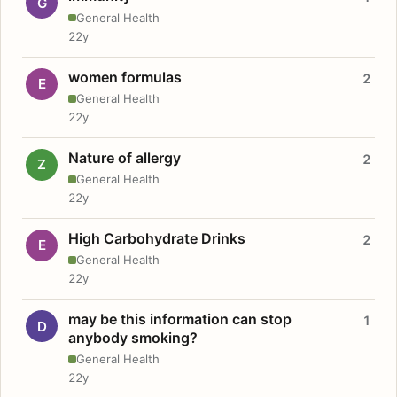
G
General Health
22y
women formulas
2
E
General Health
22y
Nature of allergy
2
Z
General Health
22y
High Carbohydrate Drinks
2
E
General Health
22y
may be this information can stop
1
D
anybody smoking?
General Health
22y