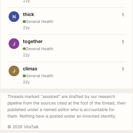
22y
thick
1
N
General Health
22y
together
1
J
General Health
22y
climax
1
J
General Health
22y
Threads marked "assisted" are drafted by our research
pipeline from the sources cited at the foot of the thread, then
published under a named editor who is accountable for
them. Nothing here is posted under an invented identity.
© 2026 VitaTalk