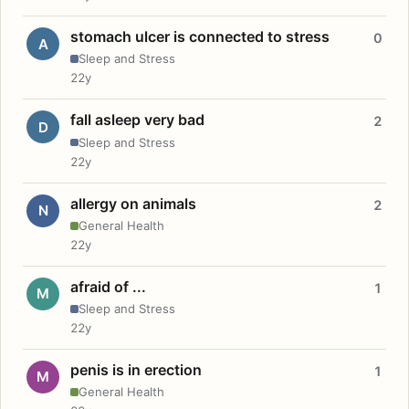
stomach ulcer is connected to stress
0
A
Sleep and Stress
22y
fall asleep very bad
2
D
Sleep and Stress
22y
allergy on animals
2
N
General Health
22y
afraid of ...
1
M
Sleep and Stress
22y
penis is in erection
1
M
General Health