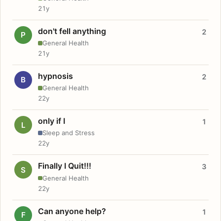
21y
don't fell anything
2
P
General Health
21y
hypnosis
2
B
General Health
22y
only if I
1
L
Sleep and Stress
22y
Finally I Quit!!!
3
S
General Health
22y
Can anyone help?
1
F