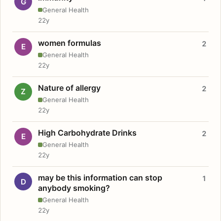
G
General Health
22y
women formulas
2
E
General Health
22y
Nature of allergy
2
Z
General Health
22y
High Carbohydrate Drinks
2
E
General Health
22y
may be this information can stop
1
D
anybody smoking?
General Health
22y