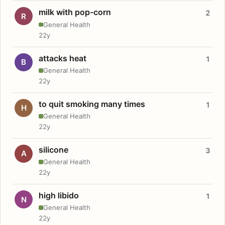
milk with pop-corn
2
R
General Health
22y
attacks heat
1
B
General Health
22y
to quit smoking many times
1
H
General Health
22y
silicone
3
A
General Health
22y
high libido
1
N
General Health
22y