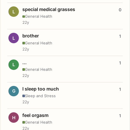
special medical grasses
0
L
General Health
22y
brother
1
L
General Health
22y
...
1
L
General Health
22y
I sleep too much
1
G
Sleep and Stress
22y
feel orgasm
1
H
General Health
22y