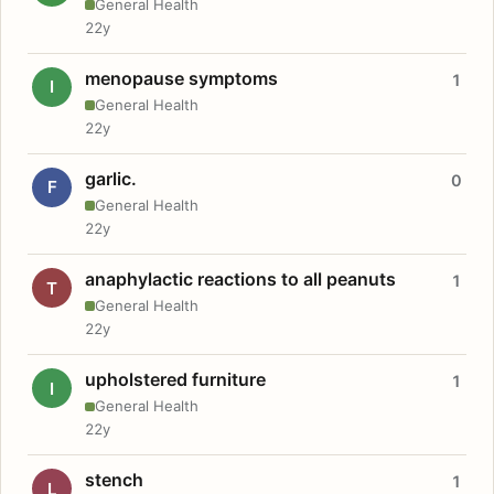
General Health
22y
menopause symptoms
1
I
General Health
22y
garlic.
0
F
General Health
22y
anaphylactic reactions to all peanuts
1
T
General Health
22y
upholstered furniture
1
I
General Health
22y
stench
1
L