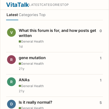
VitaTalk
LATEST
CATEGORIES
TOP
Latest
Categories
Top
What this forum is for, and how posts get
0
V
written
General Health
1d
gene mutation
1
R
General Health
21y
ANAs
1
R
General Health
21y
Is it really normal?
5
D
General Health