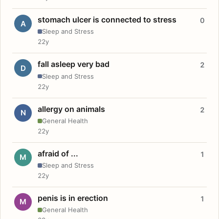
stomach ulcer is connected to stress
0
A
Sleep and Stress
22y
fall asleep very bad
2
D
Sleep and Stress
22y
allergy on animals
2
N
General Health
22y
afraid of ...
1
M
Sleep and Stress
22y
penis is in erection
1
M
General Health