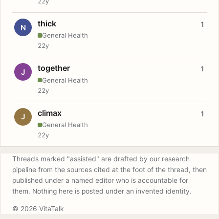
22y
thick
1
N
General Health
22y
together
1
J
General Health
22y
climax
1
J
General Health
22y
Threads marked "assisted" are drafted by our research
pipeline from the sources cited at the foot of the thread, then
published under a named editor who is accountable for
them. Nothing here is posted under an invented identity.
© 2026 VitaTalk