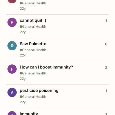
General Health
22y
cannot quit :(
1
P
General Health
22y
Saw Palmetto
0
G
General Health
22y
How can I boost immunity?
2
F
General Health
22y
pesticide poisoning
1
A
General Health
22y
immunity
1