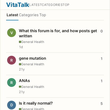
VitaTalk
LATEST
CATEGORIES
TOP
Latest
Categories
Top
What this forum is for, and how posts get
0
V
written
General Health
1d
gene mutation
1
R
General Health
21y
ANAs
1
R
General Health
21y
Is it really normal?
5
D
General Health