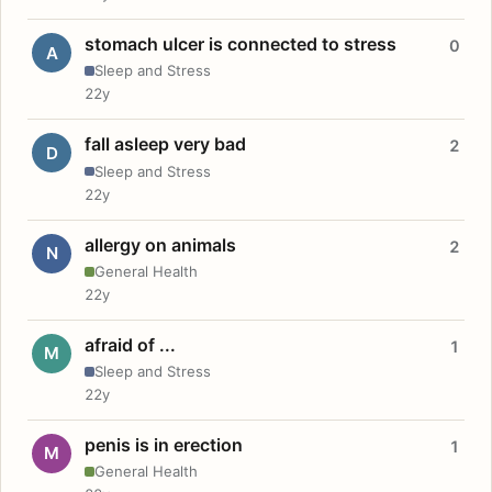
stomach ulcer is connected to stress
0
A
Sleep and Stress
22y
fall asleep very bad
2
D
Sleep and Stress
22y
allergy on animals
2
N
General Health
22y
afraid of ...
1
M
Sleep and Stress
22y
penis is in erection
1
M
General Health