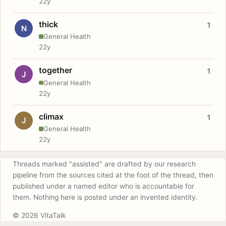
22y
thick
1
N
General Health
22y
together
1
J
General Health
22y
climax
1
J
General Health
22y
Threads marked "assisted" are drafted by our research
pipeline from the sources cited at the foot of the thread, then
published under a named editor who is accountable for
them. Nothing here is posted under an invented identity.
© 2026 VitaTalk