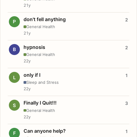
21y
don't fell anything
2
P
General Health
21y
hypnosis
2
B
General Health
22y
only if I
1
L
Sleep and Stress
22y
Finally I Quit!!!
3
S
General Health
22y
Can anyone help?
1
F