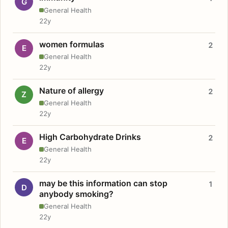
G
General Health
22y
women formulas
2
E
General Health
22y
Nature of allergy
2
Z
General Health
22y
High Carbohydrate Drinks
2
E
General Health
22y
may be this information can stop
1
D
anybody smoking?
General Health
22y