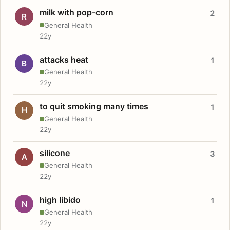
milk with pop-corn
2
R
General Health
22y
attacks heat
1
B
General Health
22y
to quit smoking many times
1
H
General Health
22y
silicone
3
A
General Health
22y
high libido
1
N
General Health
22y