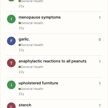
General Health
22y
menopause symptoms
1
I
General Health
22y
garlic.
0
F
General Health
22y
anaphylactic reactions to all peanuts
1
T
General Health
22y
upholstered furniture
1
I
General Health
22y
stench
1
L