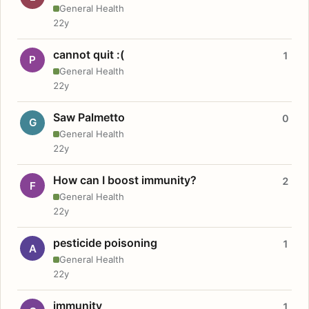
General Health
22y
cannot quit :(
1
P
General Health
22y
Saw Palmetto
0
G
General Health
22y
How can I boost immunity?
2
F
General Health
22y
pesticide poisoning
1
A
General Health
22y
immunity
1