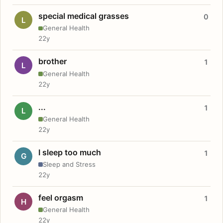
special medical grasses
0
L
General Health
22y
brother
1
L
General Health
22y
...
1
L
General Health
22y
I sleep too much
1
G
Sleep and Stress
22y
feel orgasm
1
H
General Health
22y