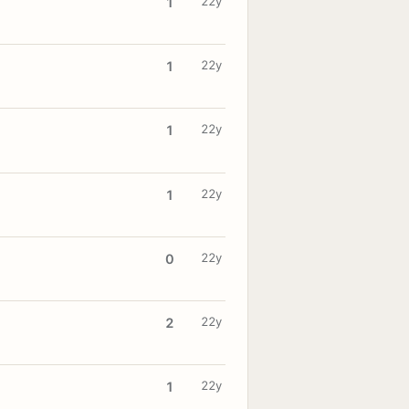
22y
1
22y
1
22y
1
22y
1
22y
0
22y
2
22y
1