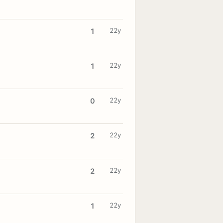
22y
1
22y
1
22y
0
22y
2
22y
2
22y
1