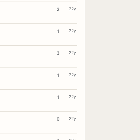
22y
2
22y
1
22y
3
22y
1
22y
1
22y
0