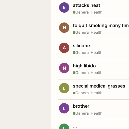
attacks heat
B
General Health
to quit smoking many ti
H
General Health
silicone
A
General Health
high libido
N
General Health
special medical grasses
L
General Health
brother
L
General Health
...
L