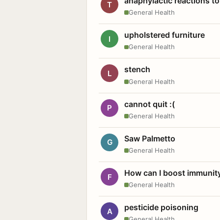
anaphylactic reactions to
T
General Health
upholstered furniture
I
General Health
stench
L
General Health
cannot quit :(
P
General Health
Saw Palmetto
G
General Health
How can I boost immunit
F
General Health
pesticide poisoning
A
General Health