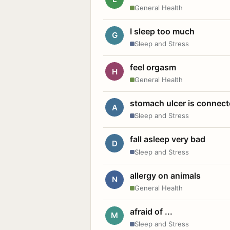
General Health
I sleep too much
G
Sleep and Stress
feel orgasm
H
General Health
stomach ulcer is connect
A
Sleep and Stress
fall asleep very bad
D
Sleep and Stress
allergy on animals
N
General Health
afraid of ...
M
Sleep and Stress