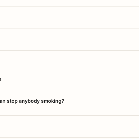
s
 can stop anybody smoking?