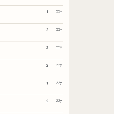
22y
1
22y
2
22y
2
22y
2
22y
1
22y
2