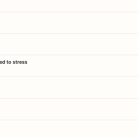
ed to stress