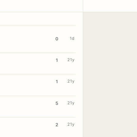
1d
0
21y
1
21y
1
21y
5
21y
2