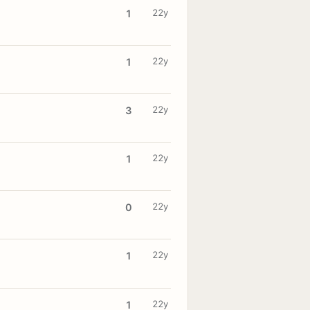
22y
1
22y
1
22y
3
22y
1
22y
0
22y
1
22y
1