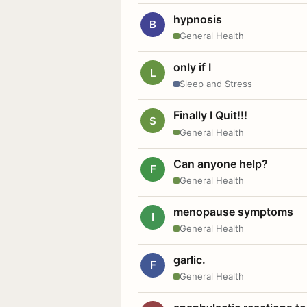
hypnosis
B
General Health
only if I
L
Sleep and Stress
Finally I Quit!!!
S
General Health
Can anyone help?
F
General Health
menopause symptoms
I
General Health
garlic.
F
General Health