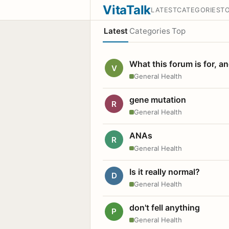
VitaTalk
LATEST
CATEGORIES
T
Latest
Categories
Top
What this forum is for, a
V
General Health
gene mutation
R
General Health
ANAs
R
General Health
Is it really normal?
D
General Health
don't fell anything
P
General Health