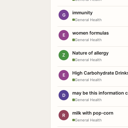
immunity
G
General Health
women formulas
E
General Health
Nature of allergy
Z
General Health
High Carbohydrate Drink
E
General Health
may be this information
D
General Health
milk with pop-corn
R
General Health