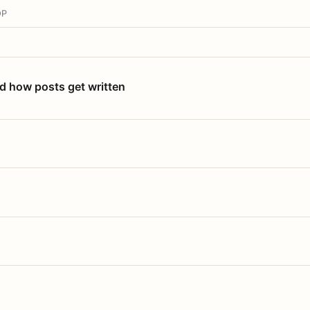
OP
nd how posts get written