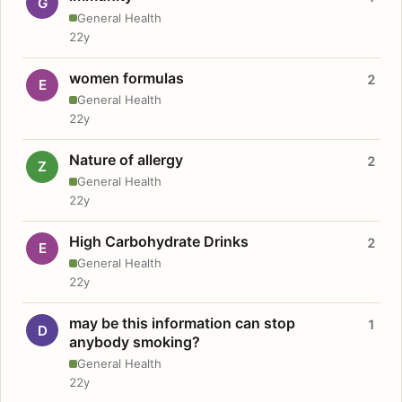
G
General Health
22y
women formulas
2
E
General Health
22y
Nature of allergy
2
Z
General Health
22y
High Carbohydrate Drinks
2
E
General Health
22y
may be this information can stop
1
D
anybody smoking?
General Health
22y