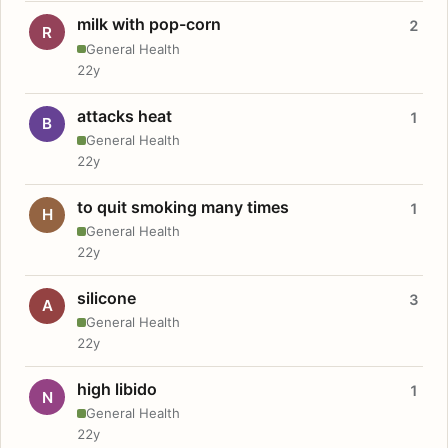
milk with pop-corn
2
R
General Health
22y
attacks heat
1
B
General Health
22y
to quit smoking many times
1
H
General Health
22y
silicone
3
A
General Health
22y
high libido
1
N
General Health
22y