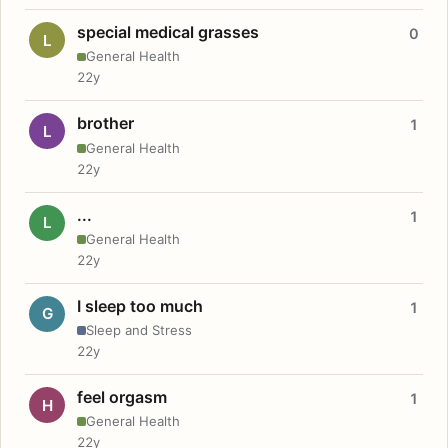
special medical grasses
0
L
General Health
22y
brother
1
L
General Health
22y
...
1
L
General Health
22y
I sleep too much
1
G
Sleep and Stress
22y
feel orgasm
1
H
General Health
22y