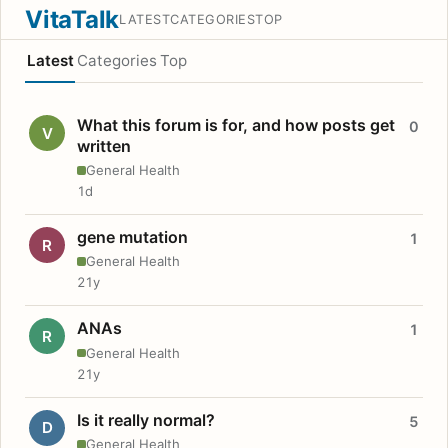
VitaTalk
LATEST
CATEGORIES
TOP
Latest
Categories
Top
What this forum is for, and how posts get
0
V
written
General Health
1d
gene mutation
1
R
General Health
21y
ANAs
1
R
General Health
21y
Is it really normal?
5
D
General Health