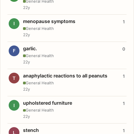
General Health
22y
menopause symptoms
1
I
General Health
22y
garlic.
0
F
General Health
22y
anaphylactic reactions to all peanuts
1
T
General Health
22y
upholstered furniture
1
I
General Health
22y
stench
1
L