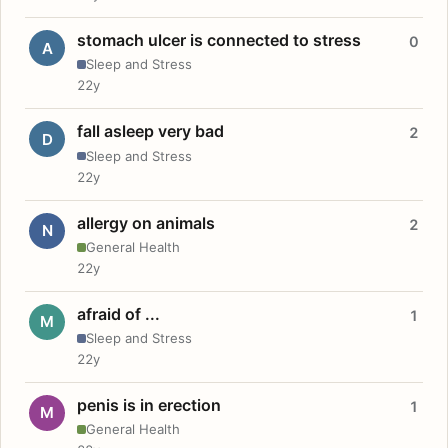
stomach ulcer is connected to stress
0
A
Sleep and Stress
22y
fall asleep very bad
2
D
Sleep and Stress
22y
allergy on animals
2
N
General Health
22y
afraid of ...
1
M
Sleep and Stress
22y
penis is in erection
1
M
General Health