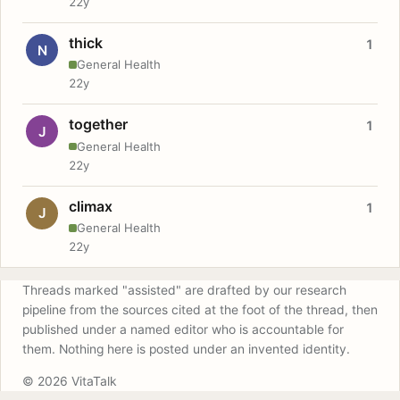
22y
thick
1
N
General Health
22y
together
1
J
General Health
22y
climax
1
J
General Health
22y
Threads marked "assisted" are drafted by our research
pipeline from the sources cited at the foot of the thread, then
published under a named editor who is accountable for
them. Nothing here is posted under an invented identity.
© 2026 VitaTalk