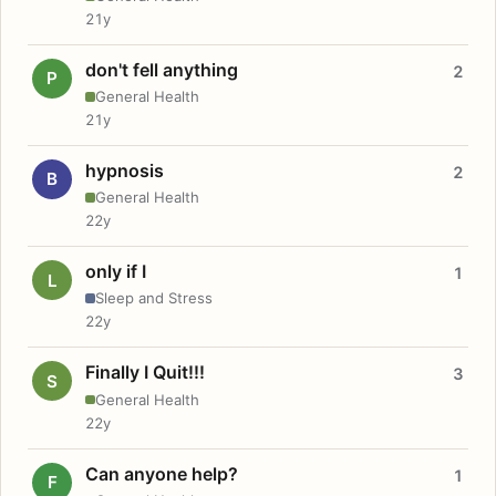
21y
don't fell anything
2
P
General Health
21y
hypnosis
2
B
General Health
22y
only if I
1
L
Sleep and Stress
22y
Finally I Quit!!!
3
S
General Health
22y
Can anyone help?
1
F