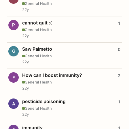
General Health
22y
cannot quit :(
1
P
General Health
22y
Saw Palmetto
0
G
General Health
22y
How can I boost immunity?
2
F
General Health
22y
pesticide poisoning
1
A
General Health
22y
immunity
1