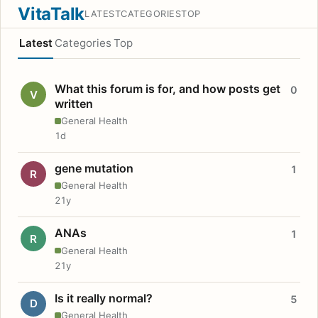
VitaTalk
LATEST
CATEGORIES
TOP
Latest
Categories
Top
What this forum is for, and how posts get
0
V
written
General Health
1d
gene mutation
1
R
General Health
21y
ANAs
1
R
General Health
21y
Is it really normal?
5
D
General Health