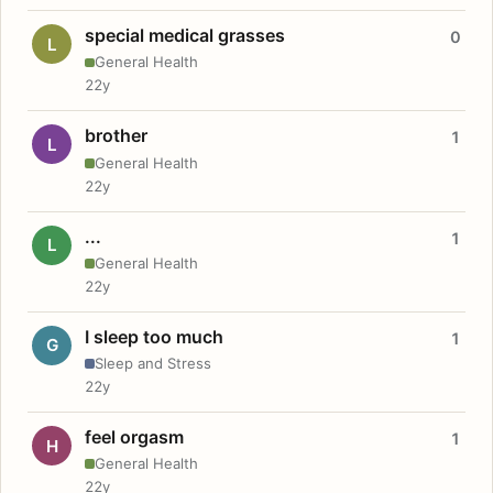
special medical grasses
0
L
General Health
22y
brother
1
L
General Health
22y
...
1
L
General Health
22y
I sleep too much
1
G
Sleep and Stress
22y
feel orgasm
1
H
General Health
22y