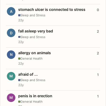
stomach ulcer is connected to stress
0
A
Sleep and Stress
22y
fall asleep very bad
2
D
Sleep and Stress
22y
allergy on animals
2
N
General Health
22y
afraid of ...
1
M
Sleep and Stress
22y
penis is in erection
1
M
General Health