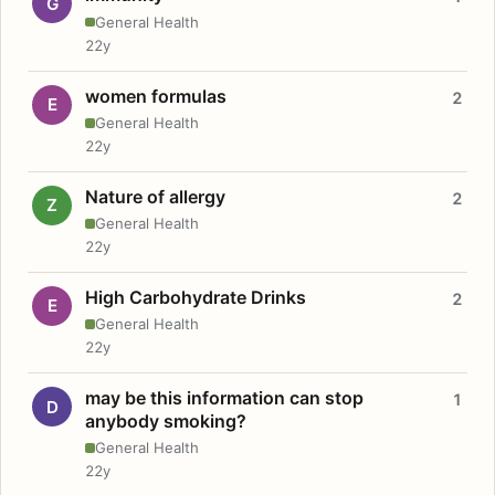
G
General Health
22y
women formulas
2
E
General Health
22y
Nature of allergy
2
Z
General Health
22y
High Carbohydrate Drinks
2
E
General Health
22y
may be this information can stop
1
D
anybody smoking?
General Health
22y