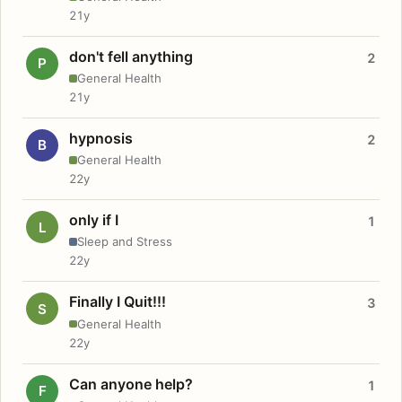
21y
don't fell anything
2
P
General Health
21y
hypnosis
2
B
General Health
22y
only if I
1
L
Sleep and Stress
22y
Finally I Quit!!!
3
S
General Health
22y
Can anyone help?
1
F