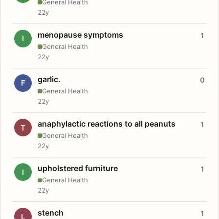
General Health
22y
menopause symptoms
1
I
General Health
22y
garlic.
0
F
General Health
22y
anaphylactic reactions to all peanuts
1
T
General Health
22y
upholstered furniture
1
I
General Health
22y
stench
1
L