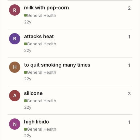
milk with pop-corn
2
R
General Health
22y
attacks heat
1
B
General Health
22y
to quit smoking many times
1
H
General Health
22y
silicone
3
A
General Health
22y
high libido
1
N
General Health
22y