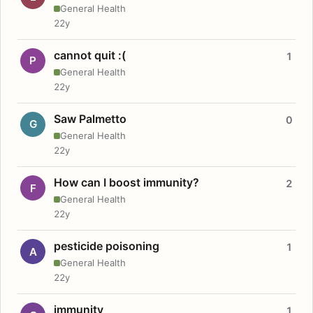
General Health
22y
cannot quit :(
1
P
General Health
22y
Saw Palmetto
0
G
General Health
22y
How can I boost immunity?
2
F
General Health
22y
pesticide poisoning
1
A
General Health
22y
immunity
1