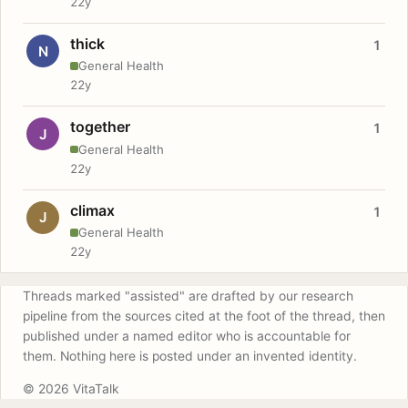
22y
thick
1
N
General Health
22y
together
1
J
General Health
22y
climax
1
J
General Health
22y
Threads marked "assisted" are drafted by our research
pipeline from the sources cited at the foot of the thread, then
published under a named editor who is accountable for
them. Nothing here is posted under an invented identity.
© 2026 VitaTalk