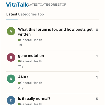
VitaTalk
LATEST
CATEGORIES
TOP
Latest
Categories
Top
What this forum is for, and how posts get
0
V
written
General Health
1d
gene mutation
1
R
General Health
21y
ANAs
1
R
General Health
21y
Is it really normal?
5
D
General Health