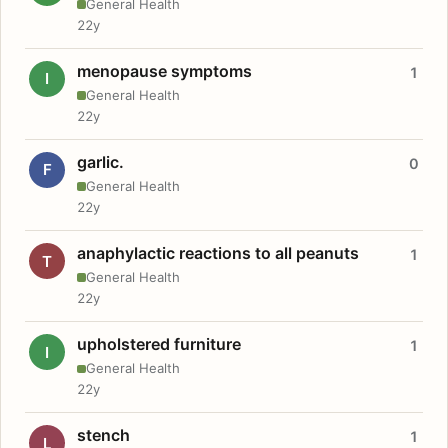
General Health
22y
menopause symptoms
1
I
General Health
22y
garlic.
0
F
General Health
22y
anaphylactic reactions to all peanuts
1
T
General Health
22y
upholstered furniture
1
I
General Health
22y
stench
1
L