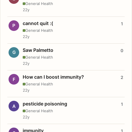
General Health
22y
cannot quit :(
1
P
General Health
22y
Saw Palmetto
0
G
General Health
22y
How can I boost immunity?
2
F
General Health
22y
pesticide poisoning
1
A
General Health
22y
immunity
1