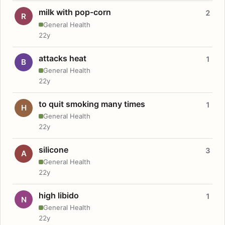
milk with pop-corn
2
R
General Health
22y
attacks heat
1
B
General Health
22y
to quit smoking many times
1
H
General Health
22y
silicone
3
A
General Health
22y
high libido
1
N
General Health
22y