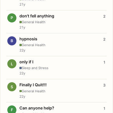
21y
don't fell anything
2
P
General Health
21y
hypnosis
2
B
General Health
22y
only if I
1
L
Sleep and Stress
22y
Finally I Quit!!!
3
S
General Health
22y
Can anyone help?
1
F