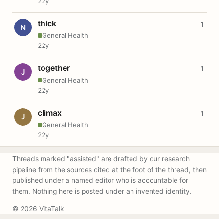
22y
thick
1
N
General Health
22y
together
1
J
General Health
22y
climax
1
J
General Health
22y
Threads marked "assisted" are drafted by our research
pipeline from the sources cited at the foot of the thread, then
published under a named editor who is accountable for
them. Nothing here is posted under an invented identity.
© 2026 VitaTalk