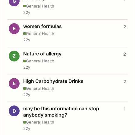
G
General Health
22y
women formulas
2
E
General Health
22y
Nature of allergy
2
Z
General Health
22y
High Carbohydrate Drinks
2
E
General Health
22y
may be this information can stop
1
D
anybody smoking?
General Health
22y