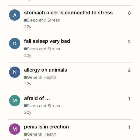
stomach ulcer is connected to stress
0
A
Sleep and Stress
22y
fall asleep very bad
2
D
Sleep and Stress
22y
allergy on animals
2
N
General Health
22y
afraid of ...
1
M
Sleep and Stress
22y
penis is in erection
1
M
General Health