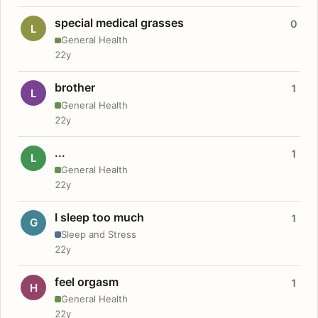
special medical grasses
0
L
General Health
22y
brother
1
L
General Health
22y
...
1
L
General Health
22y
I sleep too much
1
G
Sleep and Stress
22y
feel orgasm
1
H
General Health
22y