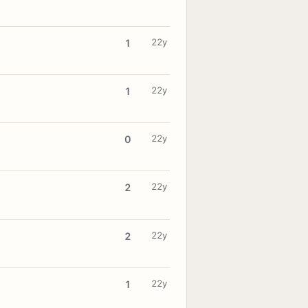
22y
1
22y
1
22y
0
22y
2
22y
2
22y
1