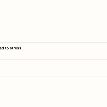
ed to stress