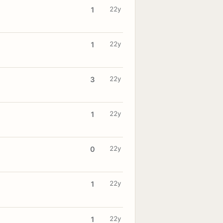
22y
1
22y
1
22y
3
22y
1
22y
0
22y
1
22y
1