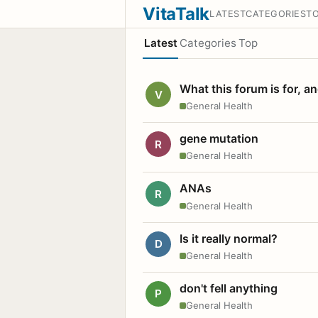
VitaTalk
LATEST
CATEGORIES
T
Latest
Categories
Top
What this forum is for, a
V
General Health
gene mutation
R
General Health
ANAs
R
General Health
Is it really normal?
D
General Health
don't fell anything
P
General Health