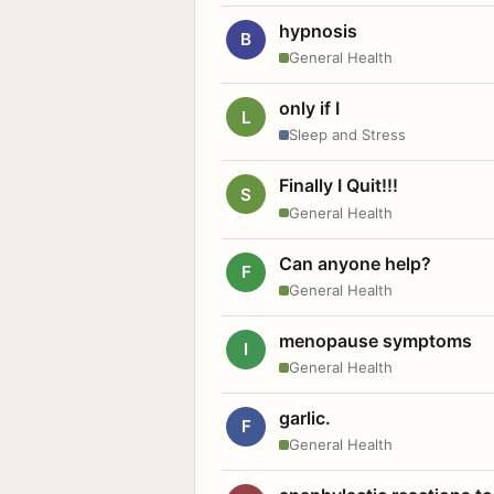
hypnosis
B
General Health
only if I
L
Sleep and Stress
Finally I Quit!!!
S
General Health
Can anyone help?
F
General Health
menopause symptoms
I
General Health
garlic.
F
General Health