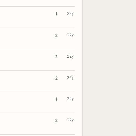
22y
1
22y
2
22y
2
22y
2
22y
1
22y
2