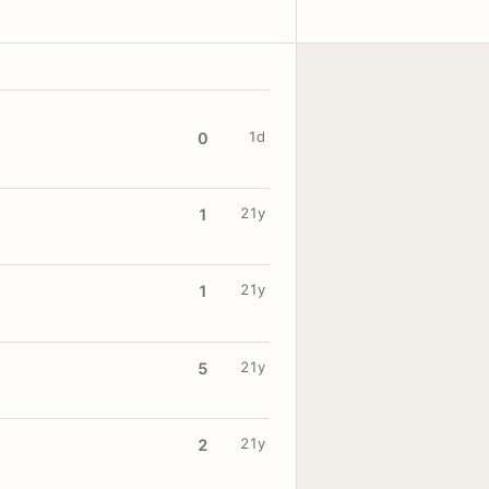
1d
0
21y
1
21y
1
21y
5
21y
2