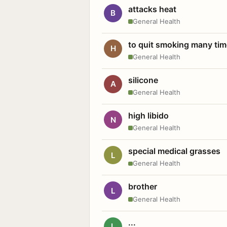
attacks heat
B
General Health
to quit smoking many ti
H
General Health
silicone
A
General Health
high libido
N
General Health
special medical grasses
L
General Health
brother
L
General Health
...
L