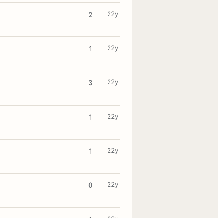
22y
2
22y
1
22y
3
22y
1
22y
1
22y
0