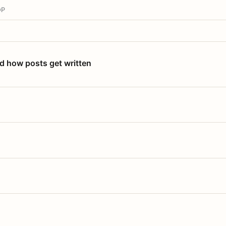
OP
nd how posts get written