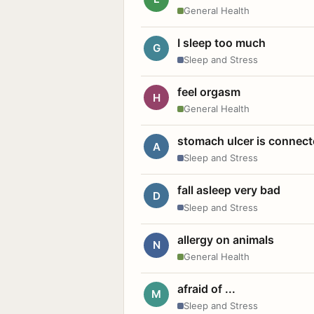
General Health
I sleep too much
G
Sleep and Stress
feel orgasm
H
General Health
stomach ulcer is connect
A
Sleep and Stress
fall asleep very bad
D
Sleep and Stress
allergy on animals
N
General Health
afraid of ...
M
Sleep and Stress