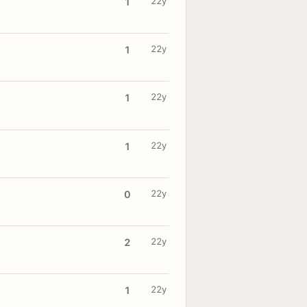
22y
1
22y
1
22y
1
22y
1
22y
0
22y
2
22y
1