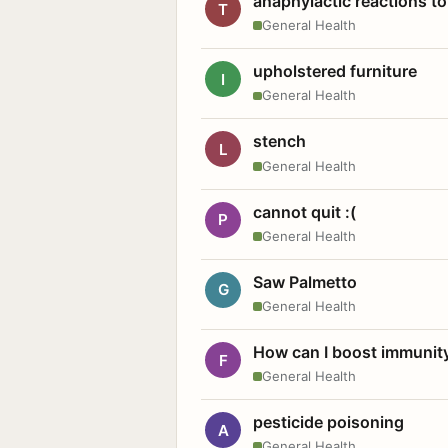
anaphylactic reactions to
T
General Health
upholstered furniture
I
General Health
stench
L
General Health
cannot quit :(
P
General Health
Saw Palmetto
G
General Health
How can I boost immunit
F
General Health
pesticide poisoning
A
General Health