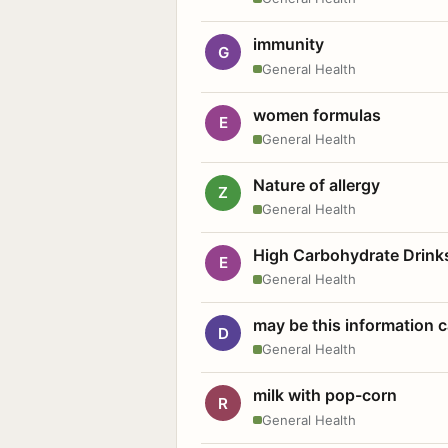
immunity
G
General Health
women formulas
E
General Health
Nature of allergy
Z
General Health
High Carbohydrate Drink
E
General Health
may be this information
D
General Health
milk with pop-corn
R
General Health