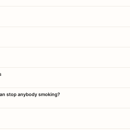
s
 can stop anybody smoking?