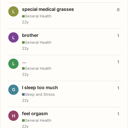
special medical grasses
0
L
General Health
22y
brother
1
L
General Health
22y
...
1
L
General Health
22y
I sleep too much
1
G
Sleep and Stress
22y
feel orgasm
1
H
General Health
22y