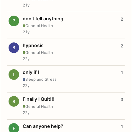
21y
don't fell anything
2
P
General Health
21y
hypnosis
2
B
General Health
22y
only if I
1
L
Sleep and Stress
22y
Finally I Quit!!!
3
S
General Health
22y
Can anyone help?
1
F