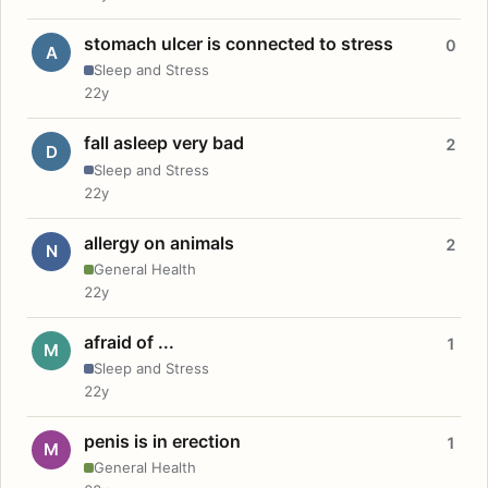
stomach ulcer is connected to stress
0
A
Sleep and Stress
22y
fall asleep very bad
2
D
Sleep and Stress
22y
allergy on animals
2
N
General Health
22y
afraid of ...
1
M
Sleep and Stress
22y
penis is in erection
1
M
General Health