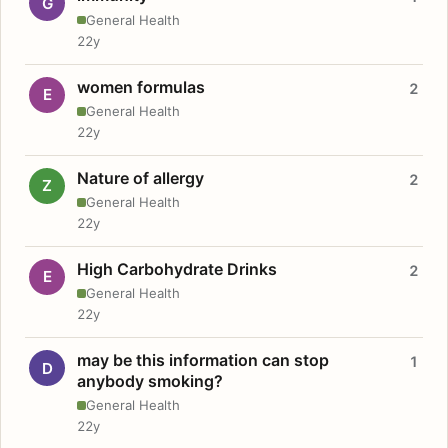
G
General Health
22y
women formulas
2
E
General Health
22y
Nature of allergy
2
Z
General Health
22y
High Carbohydrate Drinks
2
E
General Health
22y
may be this information can stop
1
D
anybody smoking?
General Health
22y