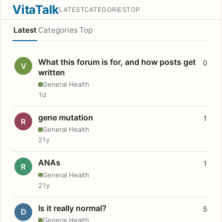
VitaTalk
LATEST
CATEGORIES
TOP
Latest
Categories
Top
What this forum is for, and how posts get
0
V
written
General Health
1d
gene mutation
1
R
General Health
21y
ANAs
1
R
General Health
21y
Is it really normal?
5
D
General Health