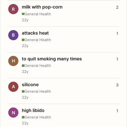
milk with pop-corn
2
R
General Health
22y
attacks heat
1
B
General Health
22y
to quit smoking many times
1
H
General Health
22y
silicone
3
A
General Health
22y
high libido
1
N
General Health
22y