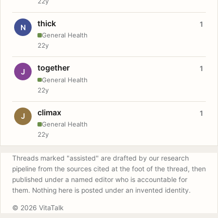
22y
thick
1
N
General Health
22y
together
1
J
General Health
22y
climax
1
J
General Health
22y
Threads marked "assisted" are drafted by our research
pipeline from the sources cited at the foot of the thread, then
published under a named editor who is accountable for
them. Nothing here is posted under an invented identity.
© 2026 VitaTalk