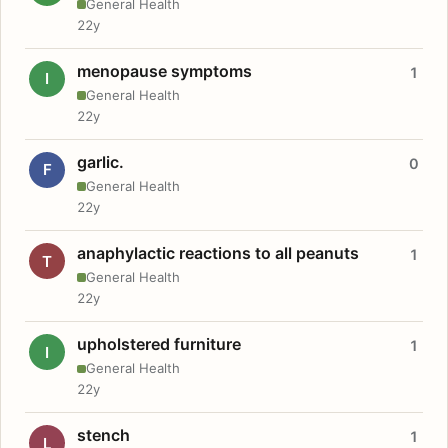
General Health
22y
menopause symptoms
1
I
General Health
22y
garlic.
0
F
General Health
22y
anaphylactic reactions to all peanuts
1
T
General Health
22y
upholstered furniture
1
I
General Health
22y
stench
1
L