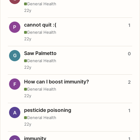
General Health
22y
cannot quit :(
1
P
General Health
22y
Saw Palmetto
0
G
General Health
22y
How can I boost immunity?
2
F
General Health
22y
pesticide poisoning
1
A
General Health
22y
immunity
1