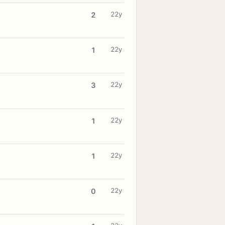
22y
2
22y
1
22y
3
22y
1
22y
1
22y
0