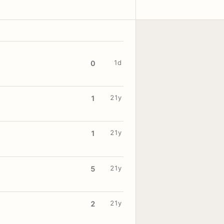
1d
0
21y
1
21y
1
21y
5
21y
2