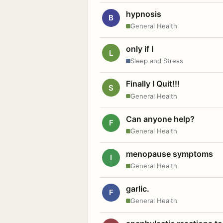
hypnosis
B
General Health
only if I
L
Sleep and Stress
Finally I Quit!!!
S
General Health
Can anyone help?
F
General Health
menopause symptoms
I
General Health
garlic.
F
General Health