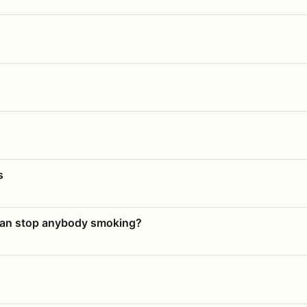
s
 can stop anybody smoking?