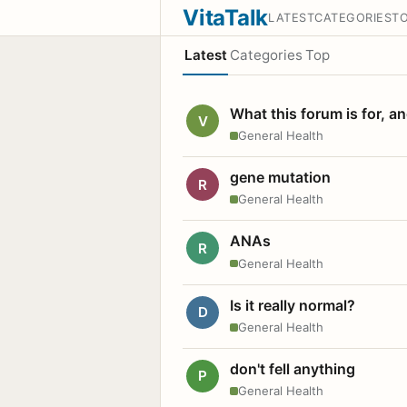
VitaTalk
LATEST
CATEGORIES
T
Latest
Categories
Top
What this forum is for, a
V
General Health
gene mutation
R
General Health
ANAs
R
General Health
Is it really normal?
D
General Health
don't fell anything
P
General Health