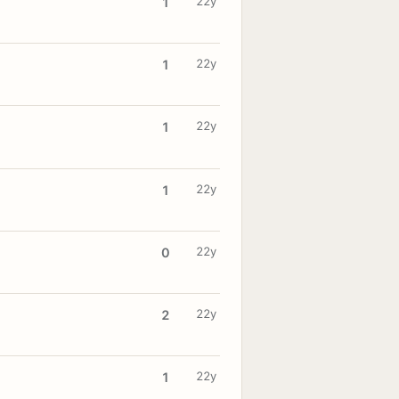
22y
1
22y
1
22y
1
22y
1
22y
0
22y
2
22y
1