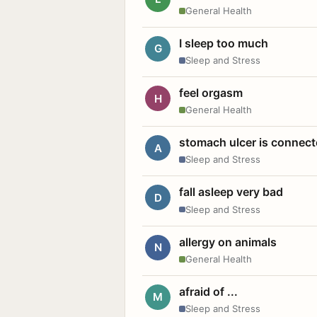
General Health
I sleep too much
G
Sleep and Stress
feel orgasm
H
General Health
stomach ulcer is connect
A
Sleep and Stress
fall asleep very bad
D
Sleep and Stress
allergy on animals
N
General Health
afraid of ...
M
Sleep and Stress