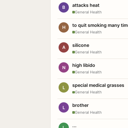
attacks heat
B
General Health
to quit smoking many ti
H
General Health
silicone
A
General Health
high libido
N
General Health
special medical grasses
L
General Health
brother
L
General Health
...
L