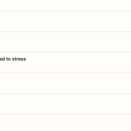
ed to stress