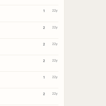
22y
1
22y
2
22y
2
22y
2
22y
1
22y
2