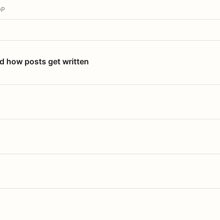
OP
nd how posts get written