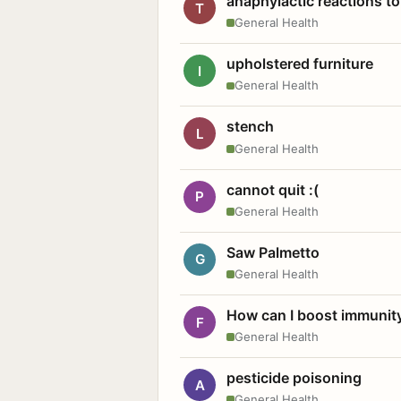
anaphylactic reactions to
T
General Health
upholstered furniture
I
General Health
stench
L
General Health
cannot quit :(
P
General Health
Saw Palmetto
G
General Health
How can I boost immunit
F
General Health
pesticide poisoning
A
General Health