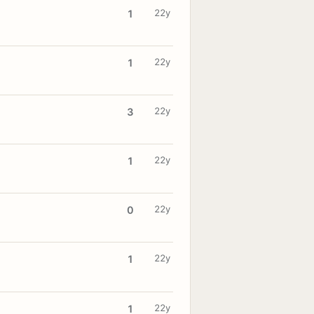
22y
1
22y
1
22y
3
22y
1
22y
0
22y
1
22y
1