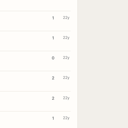
22y
1
22y
1
22y
0
22y
2
22y
2
22y
1