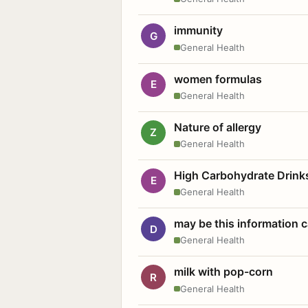
immunity
G
General Health
women formulas
E
General Health
Nature of allergy
Z
General Health
High Carbohydrate Drink
E
General Health
may be this information
D
General Health
milk with pop-corn
R
General Health